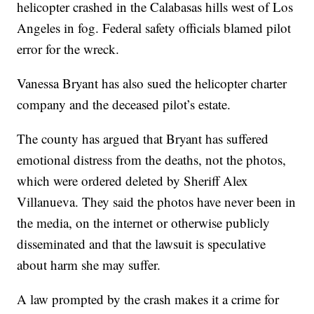
helicopter crashed in the Calabasas hills west of Los
Angeles in fog. Federal safety officials blamed pilot
error for the wreck.
Vanessa Bryant has also sued the helicopter charter
company and the deceased pilot’s estate.
The county has argued that Bryant has suffered
emotional distress from the deaths, not the photos,
which were ordered deleted by Sheriff Alex
Villanueva. They said the photos have never been in
the media, on the internet or otherwise publicly
disseminated and that the lawsuit is speculative
about harm she may suffer.
A law prompted by the crash makes it a crime for