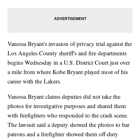
Vanessa Bryant's invasion of privacy trial against the
Los Angeles County sheriff's and fire departments
begins Wednesday in a U.S. District Court just over
a mile from where Kobe Bryant played most of his
career with the Lakers.
Vanessa Bryant claims deputies did not take the
photos for investigative purposes and shared them
with firefighters who responded to the crash scene.
The lawsuit said a deputy showed the photos to bar
patrons and a firefighter showed them off-duty