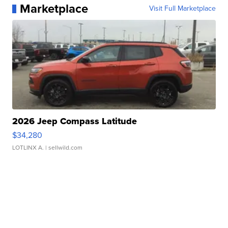
Marketplace
Visit Full Marketplace
2026 Jeep Compass Latitude
$34,280
LOTLINX A.
| sellwild.com