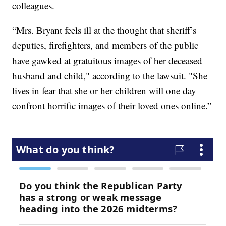
colleagues.
“Mrs. Bryant feels ill at the thought that sheriff’s
deputies, firefighters, and members of the public
have gawked at gratuitous images of her deceased
husband and child," according to the lawsuit. "She
lives in fear that she or her children will one day
confront horrific images of their loved ones online.”