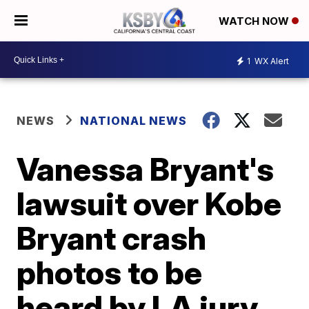
WATCH NOW
1
WX Alert
NEWS
NATIONAL NEWS
Vanessa Bryant's
lawsuit over Kobe
Bryant crash
photos to be
heard by LA jury