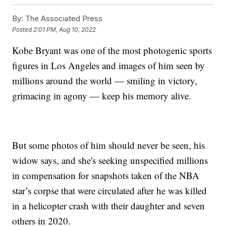
By:
The Associated Press
Posted
2:01 PM, Aug 10, 2022
Kobe Bryant was one of the most photogenic sports
figures in Los Angeles and images of him seen by
millions around the world — smiling in victory,
grimacing in agony — keep his memory alive.
But some photos of him should never be seen, his
widow says, and she's seeking unspecified millions
in compensation for snapshots taken of the NBA
star’s corpse that were circulated after he was killed
in a helicopter crash with their daughter and seven
others in 2020.