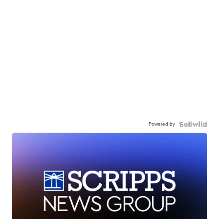
Powered by