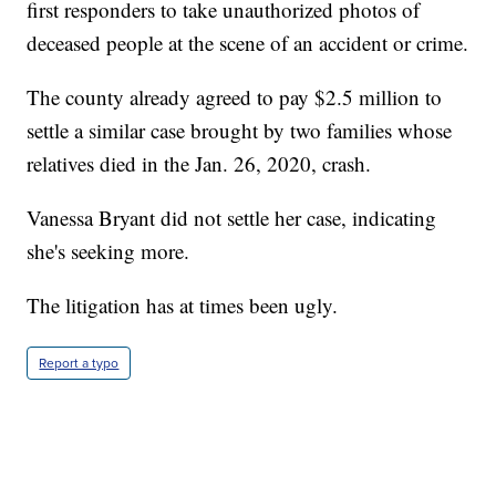
first responders to take unauthorized photos of
deceased people at the scene of an accident or crime.
The county already agreed to pay $2.5 million to
settle a similar case brought by two families whose
relatives died in the Jan. 26, 2020, crash.
Vanessa Bryant did not settle her case, indicating
she's seeking more.
The litigation has at times been ugly.
Report a typo