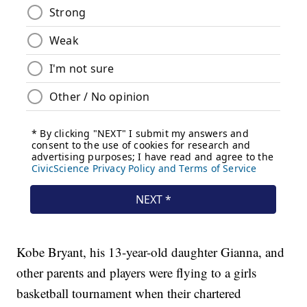
Kobe Bryant, his 13-year-old daughter Gianna, and
other parents and players were flying to a girls
basketball tournament when their chartered