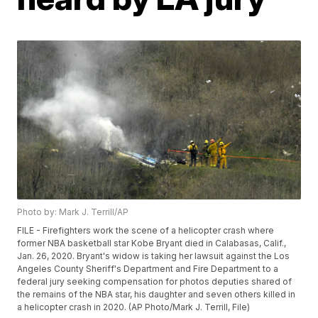
Photo by: Mark J. Terrill/AP
FILE - Firefighters work the scene of a helicopter crash where
former NBA basketball star Kobe Bryant died in Calabasas, Calif.,
Jan. 26, 2020. Bryant's widow is taking her lawsuit against the Los
Angeles County Sheriff's Department and Fire Department to a
federal jury seeking compensation for photos deputies shared of
the remains of the NBA star, his daughter and seven others killed in
a helicopter crash in 2020. (AP Photo/Mark J. Terrill, File)