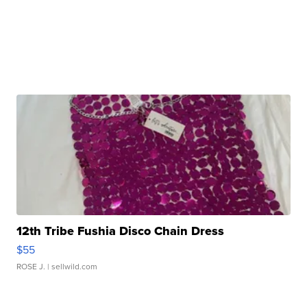
12th Tribe Fushia Disco Chain Dress
$55
ROSE J.
| sellwild.com