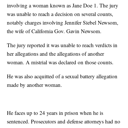
involving a woman known as Jane Doe 1. The jury
was unable to reach a decision on several counts,
notably charges involving Jennifer Siebel Newsom,
the wife of California Gov. Gavin Newsom.
The jury reported it was unable to reach verdicts in
her allegations and the allegations of another
woman. A mistrial was declared on those counts.
He was also acquitted of a sexual battery allegation
made by another woman.
He faces up to 24 years in prison when he is
sentenced. Prosecutors and defense attorneys had no