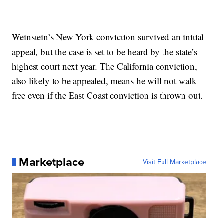
Weinstein’s New York conviction survived an initial
appeal, but the case is set to be heard by the state’s
highest court next year. The California conviction,
also likely to be appealed, means he will not walk
free even if the East Coast conviction is thrown out.
Marketplace
Visit Full Marketplace