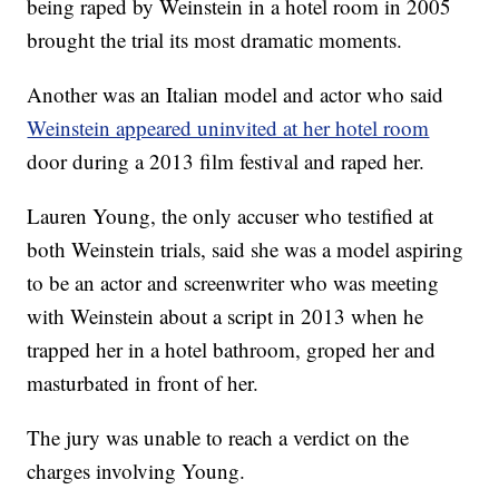
being raped by Weinstein in a hotel room in 2005
brought the trial its most dramatic moments.
Another was an Italian model and actor who said
Weinstein appeared uninvited at her hotel room
door during a 2013 film festival and raped her.
Lauren Young, the only accuser who testified at
both Weinstein trials, said she was a model aspiring
to be an actor and screenwriter who was meeting
with Weinstein about a script in 2013 when he
trapped her in a hotel bathroom, groped her and
masturbated in front of her.
The jury was unable to reach a verdict on the
charges involving Young.