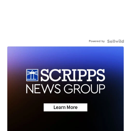
Powered by