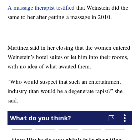
A massage therapist testified
that Weinstein did the
same to her after getting a massage in 2010.
Martinez said in her closing that the women entered
Weinstein’s hotel suites or let him into their rooms,
with no idea of what awaited them.
“Who would suspect that such an entertainment
industry titan would be a degenerate rapist?” she
said.