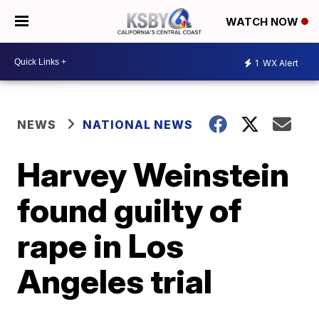
WATCH NOW
1
WX Alert
NEWS
NATIONAL NEWS
Harvey Weinstein
found guilty of
rape in Los
Angeles trial