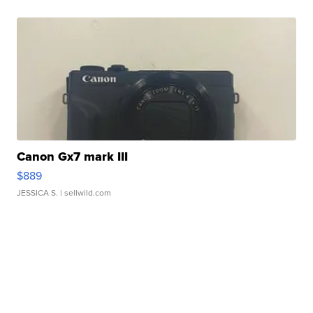
Canon Gx7 mark III
$889
JESSICA S.
| sellwild.com