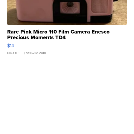
Rare Pink Micro 110 Film Camera Enesco
Precious Moments TD4
$14
NICOLE L.
| sellwild.com