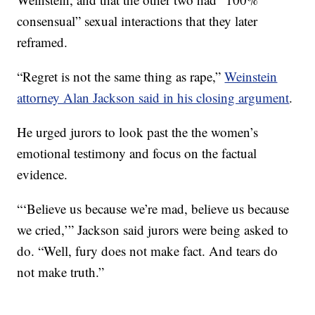
consensual” sexual interactions that they later
reframed.
“Regret is not the same thing as rape,”
Weinstein
attorney Alan Jackson said in his closing argument
.
He urged jurors to look past the the women’s
emotional testimony and focus on the factual
evidence.
“‘Believe us because we’re mad, believe us because
we cried,’” Jackson said jurors were being asked to
do. “Well, fury does not make fact. And tears do
not make truth.”