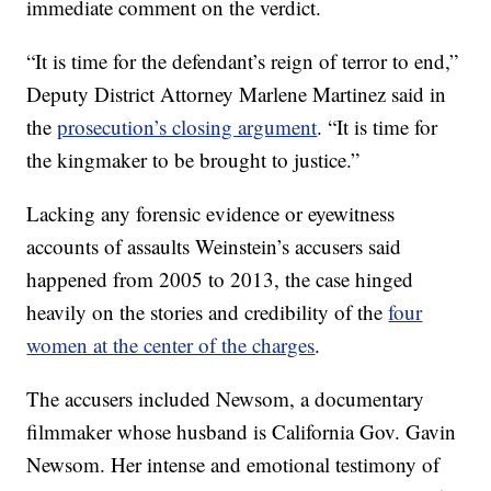
immediate comment on the verdict.
“It is time for the defendant’s reign of terror to end,”
Deputy District Attorney Marlene Martinez said in
the
prosecution’s closing argument
. “It is time for
the kingmaker to be brought to justice.”
Lacking any forensic evidence or eyewitness
accounts of assaults Weinstein’s accusers said
happened from 2005 to 2013, the case hinged
heavily on the stories and credibility of the
four
women at the center of the charges
.
The accusers included Newsom, a documentary
filmmaker whose husband is California Gov. Gavin
Newsom. Her intense and emotional testimony of