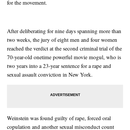
for the movement.
After deliberating for nine days spanning more than
two weeks, the jury of eight men and four women
reached the verdict at the second criminal trial of the
70-year-old onetime powerful movie mogul, who is
two years into a 23-year sentence for a rape and
sexual assault conviction in New York.
Weinstein was found guilty of rape, forced oral
copulation and another sexual misconduct count