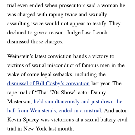
trial even ended when prosecutors said a woman he
was charged with raping twice and sexually
assaulting twice would not appear to testify. They
declined to give a reason. Judge Lisa Lench
dismissed those charges.
Weinstein’s latest conviction hands a victory to
victims of sexual misconduct of famous men in the
wake of some legal setbacks, including the
dismissal of Bill Cosby’s conviction
last year. The
rape trial of “That ’70s Show” actor Danny
Masterson,
held simultaneously and just down the
hall from Weinstein’s, ended in a mistrial
. And actor
Kevin Spacey was victorious at a sexual battery civil
trial in New York last month.