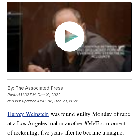
By:
The Associated Press
Posted
11:32 PM, Dec 19, 2022
and last updated
4:00 PM, Dec 20, 2022
Harvey Weinstein
was found guilty Monday of rape
at a Los Angeles trial in another #MeToo moment
of reckoning, five years after he became a magnet