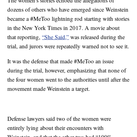
The women’s stories echoed the allegations of
dozens of others who have emerged since Weinstein
became a #MeToo lightning rod starting with stories
in the New York Times in 2017. A movie about
that reporting,
“She Said,”
was released during the
trial, and jurors were repeatedly warned not to see it.
It was the defense that made #MeToo an issue
during the trial, however, emphasizing that none of
the four women went to the authorities until after the
movement made Weinstein a target.
Defense lawyers said two of the women were
entirely lying about their encounters with
Weinstein, and that the other two had “100%