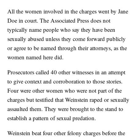
All the women involved in the charges went by Jane
Doe in court. The Associated Press does not
typically name people who say they have been
sexually abused unless they come forward publicly
or agree to be named through their attorneys, as the
women named here did.
Prosecutors called 40 other witnesses in an attempt
to give context and corroboration to those stories.
Four were other women who were not part of the
charges but testified that Weinstein raped or sexually
assaulted them. They were brought to the stand to
establish a pattern of sexual predation.
Weinstein beat four other felony charges before the