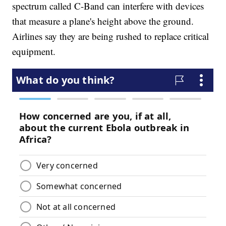
spectrum called C-Band can interfere with devices
that measure a plane's height above the ground.
Airlines say they are being rushed to replace critical
equipment.