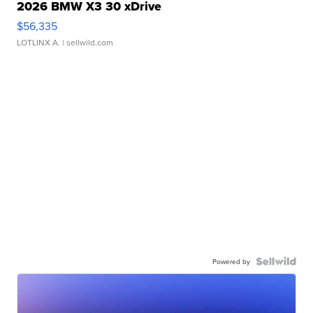
2026 BMW X3 30 xDrive
$56,335
LOTLINX A.
| sellwild.com
Powered by