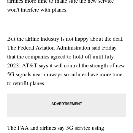
airlines more time to make sure the new service
won't interfere with planes.
But the airline industry is not happy about the deal.
The Federal Aviation Administration said Friday
that the companies agreed to hold off until July
2023. AT&T says it will control the strength of new
5G signals near runways so airlines have more time
to retrofit planes.
The FAA and airlines say 5G service using