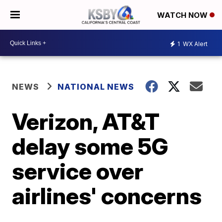
WATCH NOW
1
WX Alert
NEWS
NATIONAL NEWS
Verizon, AT&T
delay some 5G
service over
airlines' concerns