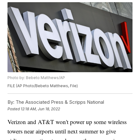
Photo by: Bebeto Matthews/AP
FILE (AP Photo/Bebeto Matthews, File)
By:
The Associated Press & Scripps National
Posted
12:18 AM, Jun 18, 2022
Verizon and AT&T won't power up some wireless
towers near airports until next summer to give