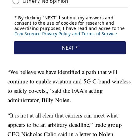
“We believe we have identified a path that will
continue to enable aviation and 5G C-band wireless
to safely co-exist,” said the FAA’s acting
administrator, Billy Nolen.
“It is not at all clear that carriers can meet what
appears to be an arbitrary deadline,” trade group
CEO Nicholas Calio said in a letter to Nolen.