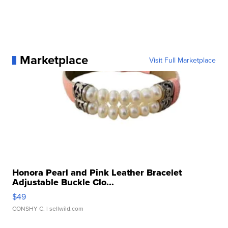
Marketplace
Visit Full Marketplace
Honora Pearl and Pink Leather Bracelet
Adjustable Buckle Clo...
$49
CONSHY C.
| sellwild.com