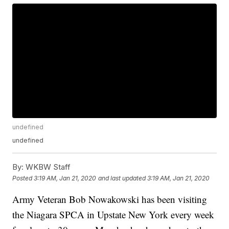
undefined
undefined
By:
WKBW Staff
Posted
3:19 AM, Jan 21, 2020
and last updated
3:19 AM, Jan 21, 2020
Army Veteran Bob Nowakowski has been visiting
the Niagara SPCA in Upstate New York every week