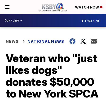
WATCH NOW
1
WX Alert
NEWS
NATIONAL NEWS
Veteran who "just
likes dogs"
donates $50,000
to New York SPCA