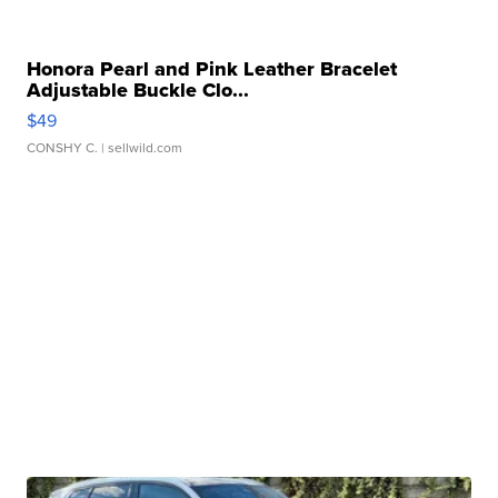
Honora Pearl and Pink Leather Bracelet
Adjustable Buckle Clo...
$49
CONSHY C.
| sellwild.com