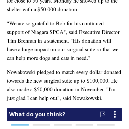
for close to 30 years. Monday he showed up to the
shelter with a $50,000 donation.
"We are so grateful to Bob for his continued
support of Niagara SPCA", said Executive Director
Tim Brennan in a statement. "His donation will
have a huge impact on our surgical suite so that we
can help more dogs and cats in need."
Nowakowski pledged to match every dollar donated
towards the new surgical suite up to $100,000. He
also made a $50,000 donation in November. "I'm
just glad I can help out", said Nowakowski.