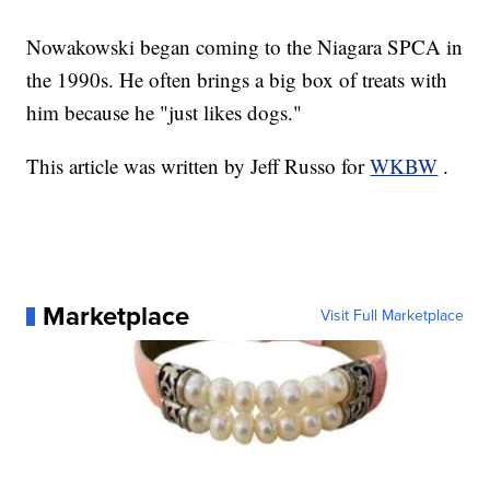
Nowakowski began coming to the Niagara SPCA in
the 1990s. He often brings a big box of treats with
him because he "just likes dogs."
This article was written by Jeff Russo for
WKBW
.
Marketplace
Visit Full Marketplace