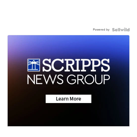
Powered by