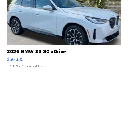
2026 BMW X3 30 xDrive
$56,335
LOTLINX A.
| sellwild.com