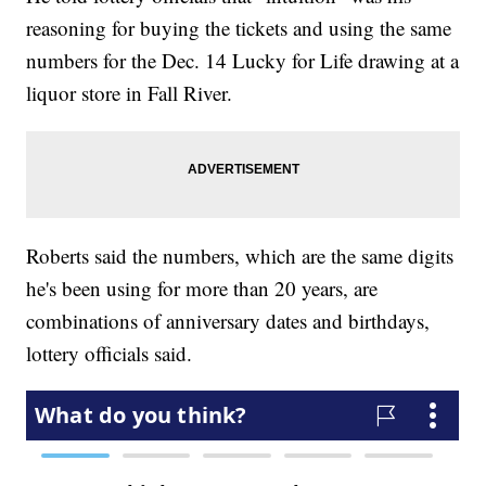
reasoning for buying the tickets and using the same
numbers for the Dec. 14 Lucky for Life drawing at a
liquor store in Fall River.
Roberts said the numbers, which are the same digits
he's been using for more than 20 years, are
combinations of anniversary dates and birthdays,
lottery officials said.