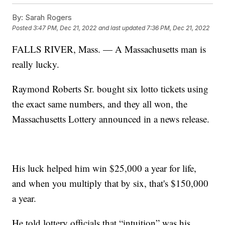
By:
Sarah Rogers
Posted
3:47 PM, Dec 21, 2022
and last updated
7:36 PM, Dec 21, 2022
FALLS RIVER, Mass. — A Massachusetts man is
really lucky.
Raymond Roberts Sr. bought six lotto tickets using
the exact same numbers, and they all won, the
Massachusetts Lottery announced in a news release.
His luck helped him win $25,000 a year for life,
and when you multiply that by six, that's $150,000
a year.
He told lottery officials that “intuition” was his