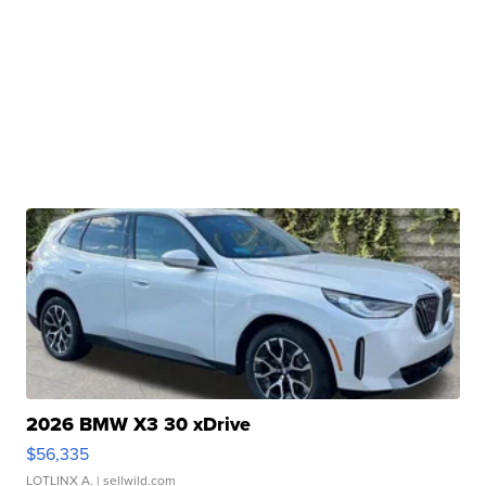
2026 BMW X3 30 xDrive
$56,335
LOTLINX A.
| sellwild.com