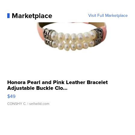
Marketplace
Visit Full Marketplace
Honora Pearl and Pink Leather Bracelet
Adjustable Buckle Clo...
$49
CONSHY C.
| sellwild.com