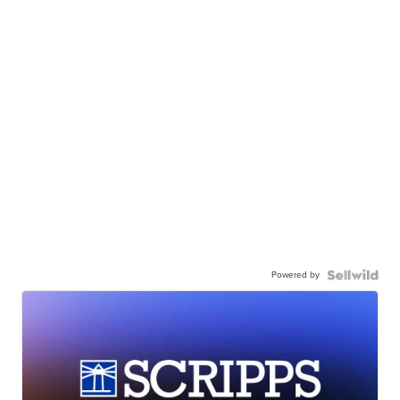
Powered by