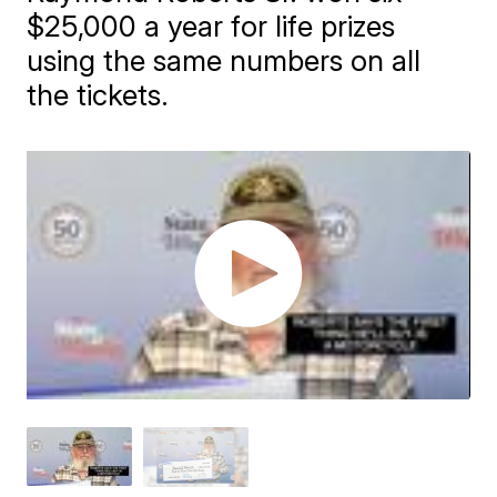
$25,000 a year for life prizes
using the same numbers on all
the tickets.