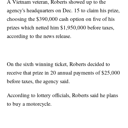
A Vietnam veteran, Roberts showed up to the
agency's headquarters on Dec. 15 to claim his prize,
choosing the $390,000 cash option on five of his
prizes which netted him $1,950,000 before taxes,
according to the news release.
On the sixth winning ticket, Roberts decided to
receive that prize in 20 annual payments of $25,000
before taxes, the agency said.
According to lottery officials, Roberts said he plans
to buy a motorcycle.