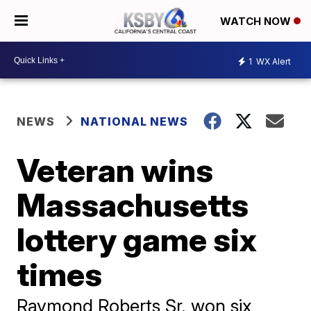
WATCH NOW
1
WX Alert
NEWS
NATIONAL NEWS
Veteran wins
Massachusetts
lottery game six
times
Raymond Roberts Sr. won six