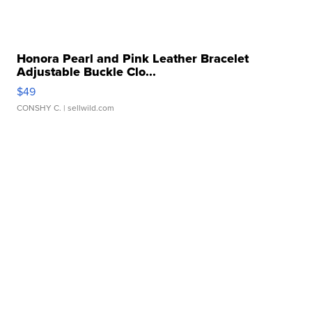
Honora Pearl and Pink Leather Bracelet
Adjustable Buckle Clo...
$49
CONSHY C.
| sellwild.com