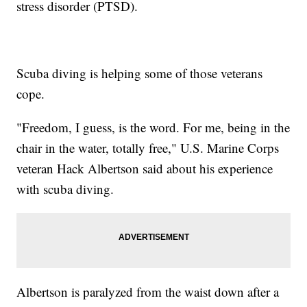
stress disorder (PTSD).
Scuba diving is helping some of those veterans
cope.
"Freedom, I guess, is the word. For me, being in the
chair in the water, totally free," U.S. Marine Corps
veteran Hack Albertson said about his experience
with scuba diving.
Albertson is paralyzed from the waist down after a