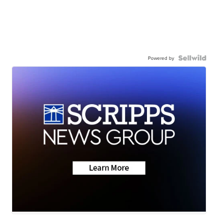
Powered by