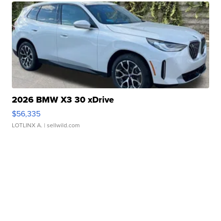
2026 BMW X3 30 xDrive
$56,335
LOTLINX A.
| sellwild.com