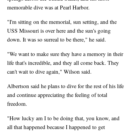
memorable dive was at Pearl Harbor.
"I'm sitting on the memorial, sun setting, and the
USS Missouri is over here and the sun's going
down. It was so surreal to be there," he said.
"We want to make sure they have a memory in their
life that's incredible, and they all come back. They
can't wait to dive again," Wilson said.
Albertson said he plans to dive for the rest of his life
and continue appreciating the feeling of total
freedom.
"How lucky am I to be doing that, you know, and
all that happened because I happened to get