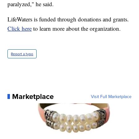
paralyzed," he said.
LifeWaters is funded through donations and grants.
Click here
to learn more about the organization.
Report a typo
Marketplace
Visit Full Marketplace