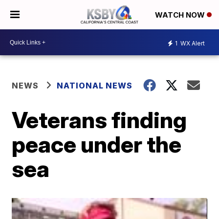
WATCH NOW
1
WX Alert
NEWS
NATIONAL NEWS
Veterans finding
peace under the
sea