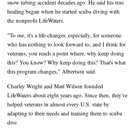
snow tubing accident decades ago. He said his true
healing began when he started scuba diving with
the nonprofit LifeWaters.
"To me, it's a life-changer, especially, for someone
who has nothing to look forward to, and I think for
veterans, you reach a point where, why keep doing
this? You know? Why keep doing this? That's what
this program changes," Albertson said.
Charley Wright and Matt Wilson founded
LifeWaters about eight years ago. Since then, they've
helped veterans in almost every U.S. state by
adapting to their needs and training them to scuba
dive.