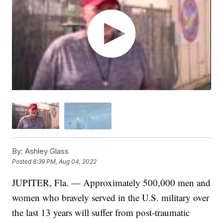
By:
Ashley Glass
Posted
8:39 PM, Aug 04, 2022
JUPITER, Fla. — Approximately 500,000 men and
women who bravely served in the U.S. military over
the last 13 years will suffer from post-traumatic