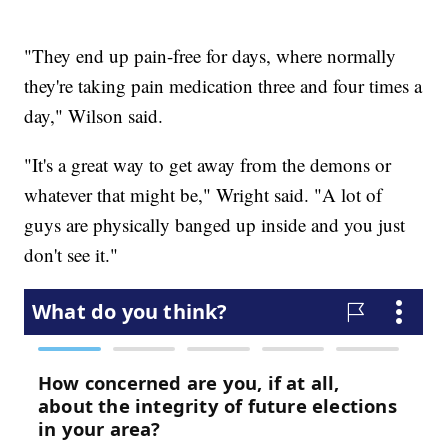
"They end up pain-free for days, where normally
they're taking pain medication three and four times a
day," Wilson said.
"It's a great way to get away from the demons or
whatever that might be," Wright said. "A lot of
guys are physically banged up inside and you just
don't see it."