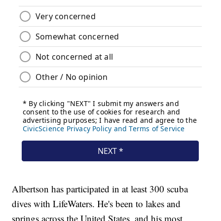
Albertson has participated in at least 300 scuba
dives with LifeWaters. He's been to lakes and
springs across the United States, and his most