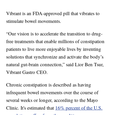
Vibrant is an FDA-approved pill that vibrates to
stimulate bowel movements.
“Our vision is to accelerate the transition to drug-
free treatments that enable millions of constipation
patients to live more enjoyable lives by inventing
solutions that synchronize and activate the body’s
natural gut-brain connection,” said Lior Ben Tsur,
Vibrant Gastro CEO.
Chronic constipation is described as having
infrequent bowel movements over the course of
several weeks or longer, according to the Mayo
Clinic. It's estimated that
16% percent of the U.S.