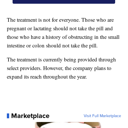
The treatment is not for everyone. Those who are
pregnant or lactating should not take the pill and
those who have a history of obstructing in the small
intestine or colon should not take the pill.
The treatment is currently being provided through
select providers. However, the company plans to
expand its reach throughout the year.
Marketplace
Visit Full Marketplace