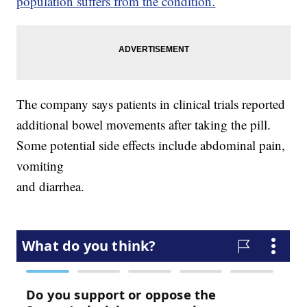
population suffers from the condition.
The company says patients in clinical trials reported
additional bowel movements after taking the pill.
Some potential side effects include abdominal pain,
vomiting
and diarrhea.