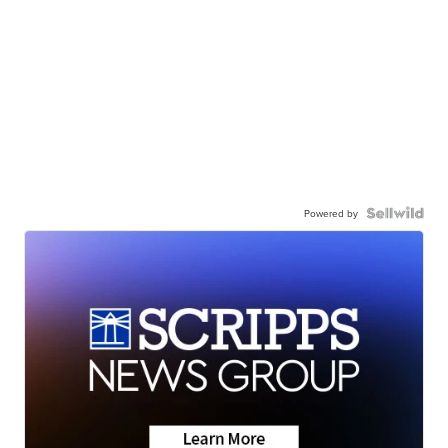
Powered by