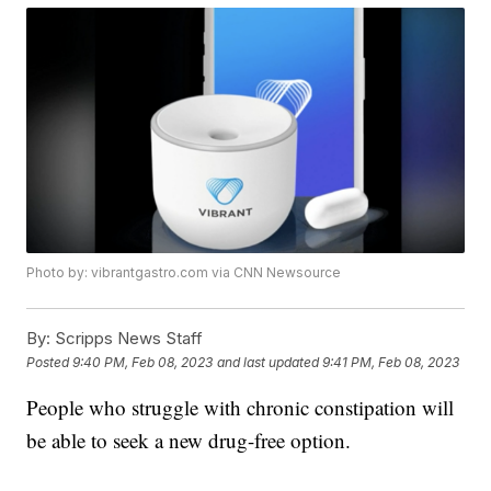
Photo by: vibrantgastro.com via CNN Newsource
By:
Scripps News Staff
Posted
9:40 PM, Feb 08, 2023
and last updated
9:41 PM, Feb 08, 2023
People who struggle with chronic constipation will
be able to seek a new drug-free option.