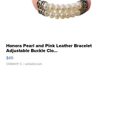
Honora Pearl and Pink Leather Bracelet
Adjustable Buckle Clo...
$49
CONSHY C.
| sellwild.com