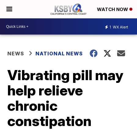
WATCH NOW
1
WX Alert
NEWS
NATIONAL NEWS
Vibrating pill may
help relieve
chronic
constipation