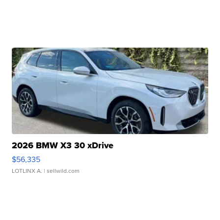
2026 BMW X3 30 xDrive
$56,335
LOTLINX A.
| sellwild.com