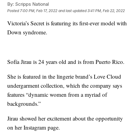
By:
Scripps National
Posted
7:00 PM, Feb 17, 2022
and last updated
3:41 PM, Feb 22, 2022
Victoria’s Secret is featuring its first-ever model with
Down syndrome.
Sofía Jirau is 24 years old and is from Puerto Rico.
She is featured in the lingerie brand’s Love Cloud
undergarment collection, which the company says
features “dynamic women from a myriad of
backgrounds.”
Jirau showed her excitement about the opportunity
on her Instagram page.