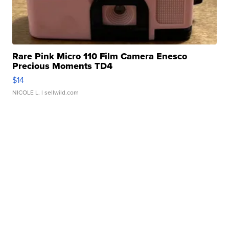
Rare Pink Micro 110 Film Camera Enesco
Precious Moments TD4
$14
NICOLE L.
| sellwild.com