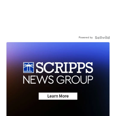
Powered by