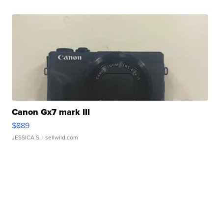
Canon Gx7 mark III
$889
JESSICA S.
| sellwild.com