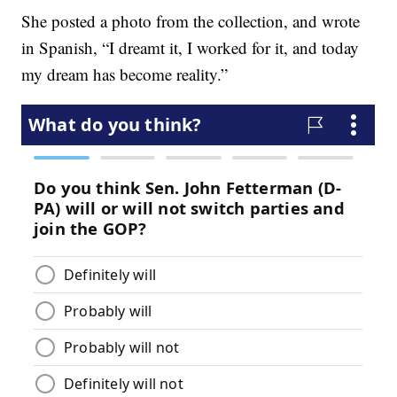
She posted a photo from the collection, and wrote
in Spanish, “I dreamt it, I worked for it, and today
my dream has become reality.”