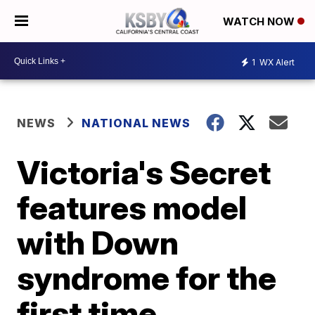
WATCH NOW
1
WX Alert
NEWS
NATIONAL NEWS
Victoria's Secret
features model
with Down
syndrome for the
first time