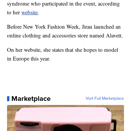
syndrome who participated in the event, according
to her
website
.
Before New York Fashion Week, Jirau launched an
online clothing and accessories store named Alavett.
On her website, she states that she hopes to model
in Europe this year.
Marketplace
Visit Full Marketplace