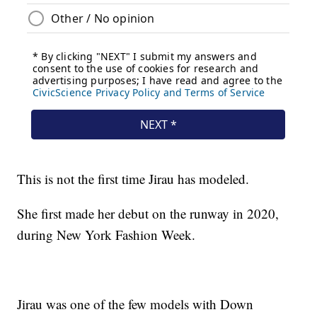
This is not the first time Jirau has modeled.
She first made her debut on the runway in 2020,
during New York Fashion Week.
Jirau was one of the few models with Down