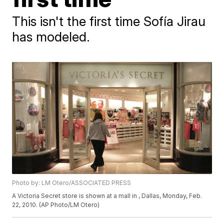
This isn't the first time Sofía Jirau
has modeled.
Photo by: LM Otero/ASSOCIATED PRESS
A Victoria Secret store is shown at a mall in , Dallas, Monday, Feb.
22, 2010. (AP Photo/LM Otero)