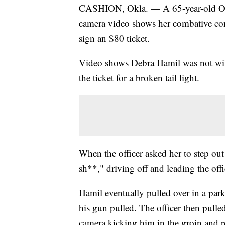
CASHION, Okla. — A 65-year-old Ok
camera video shows her combative conf
sign an $80 ticket.
Video shows Debra Hamil was not will
the ticket for a broken tail light.
When the officer asked her to step out 
sh**," driving off and leading the offi
Hamil eventually pulled over in a park
his gun pulled. The officer then pull
camera kicking him in the groin and re