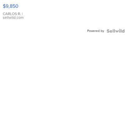
16233
$9,850
WHITE
DIAL
CARLOS R.
|
sellwild.com
FLUTED
BEZEL
Powered by
TWO-
TONE
JUBILE...