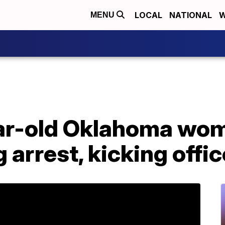
LOCAL
NATIONAL
W
MENU
ar-old Oklahoma wo
g arrest, kicking offic