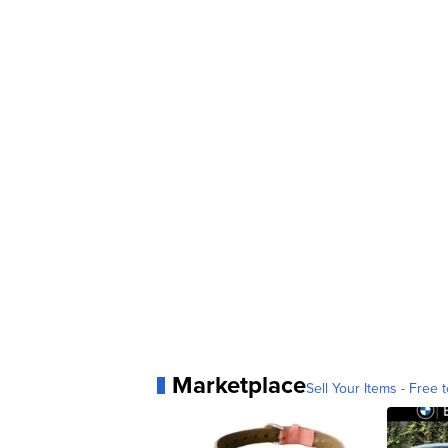
Marketplace
Sell Your Items - Free t