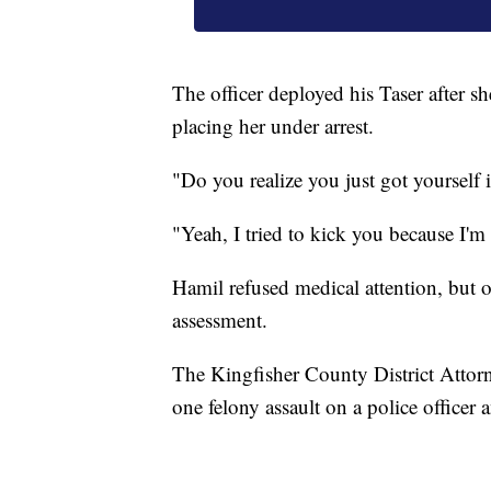
The officer deployed his Taser after s
placing her under arrest.
"Do you realize you just got yourself i
"Yeah, I tried to kick you because I'm 
Hamil refused medical attention, but of
assessment.
The Kingfisher County District Attorne
one felony assault on a police officer 