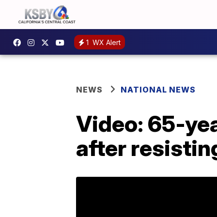
1
WX Alert
NEWS
NATIONAL NEWS
Video: 65-ye
after resistin