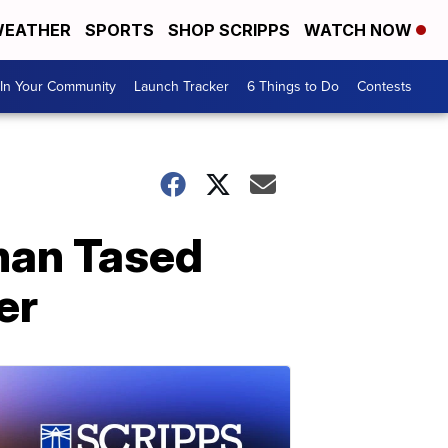
EATHER
SPORTS
SHOP SCRIPPS
WATCH NOW
In Your Community
Launch Tracker
6 Things to Do
Contests
man Tased
er