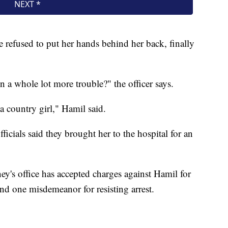
he refused to put her hands behind her back, finally
n a whole lot more trouble?" the officer says.
a country girl," Hamil said.
ficials said they brought her to the hospital for an
y's office has accepted charges against Hamil for
and one misdemeanor for resisting arrest.