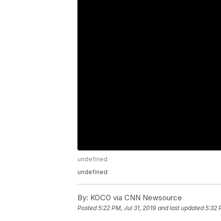
undefined
undefined
By:
KOCO via CNN Newsource
Posted
5:22 PM, Jul 31, 2019
and last updated
5:32 