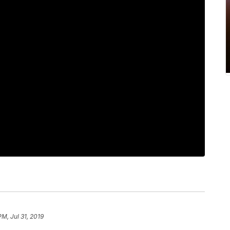
PM, Jul 31, 2019