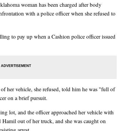
lahoma woman has been charged after body
rontation with a police officer when she refused to
ing to pay up when a Cashion police officer issued
of her vehicle, she refused, told him he was "full of
cer on a brief pursuit.
ing lot, and the officer approached her vehicle with
ed Hamil out of her truck, and she was caught on
sisting arrest.