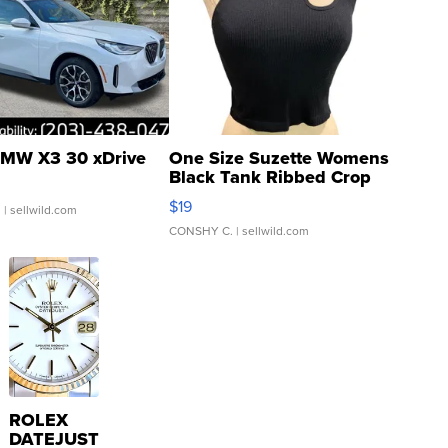
MW X3 30 xDrive
One Size Suzette Womens
Black Tank Ribbed Crop
Asymmetrical ...
$19
.
| sellwild.com
CONSHY C.
| sellwild.com
ROLEX
DATEJUST