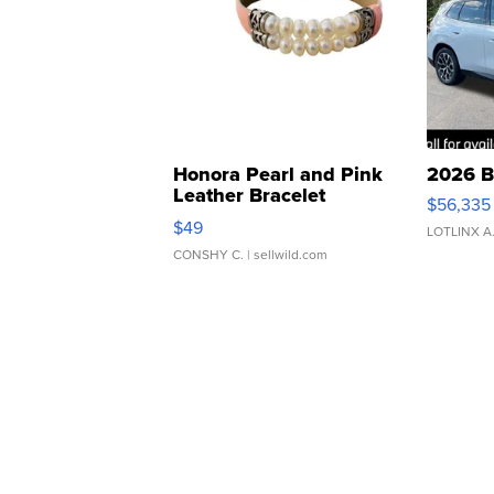
Honora Pearl and Pink
2026 B
Leather Bracelet
$56,335
Adjustable Buckle Clo...
$49
LOTLINX A
CONSHY C.
| sellwild.com