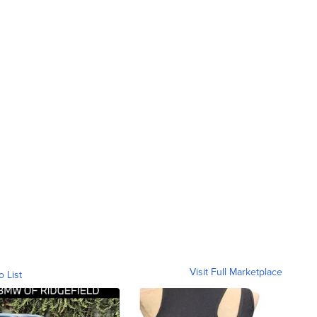
Visit Full Marketplace
o List