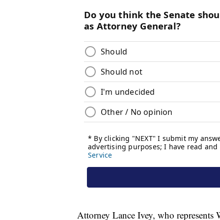
Attorney Lance Ivey, who represents W