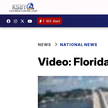
1
WX Alert
NEWS
NATIONAL NEWS
Video: Florid