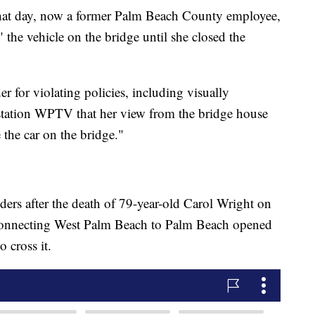
hat day, now a former Palm Beach County employee,
" the vehicle on the bridge until she closed the
r for violating policies, including visually
 station WPTV that her view from the bridge house
 the car on the bridge."
ers after the death of 79-year-old Carol Wright on
connecting West Palm Beach to Palm Beach opened
o cross it.