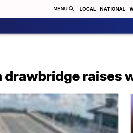
LOCAL
NATIONAL
W
MENU
a drawbridge raises wi