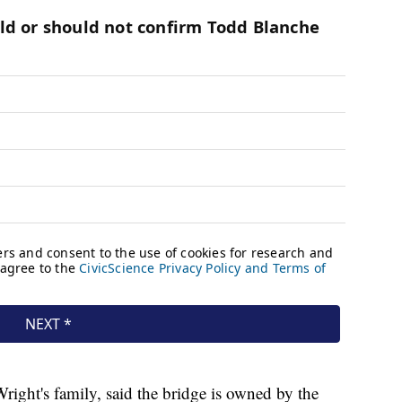
right's family, said the bridge is owned by the