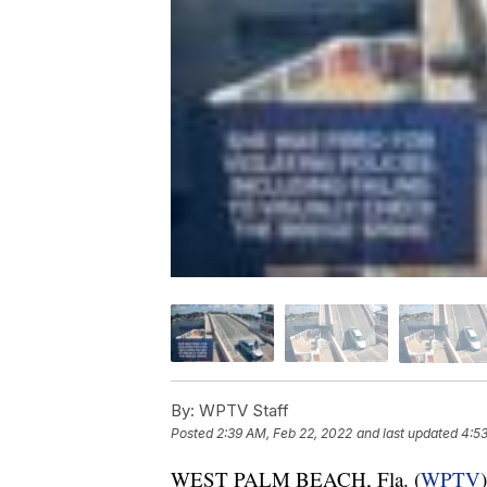
By:
WPTV Staff
Posted
2:39 AM, Feb 22, 2022
and last updated
4:53
WEST PALM BEACH, Fla. (
WPTV