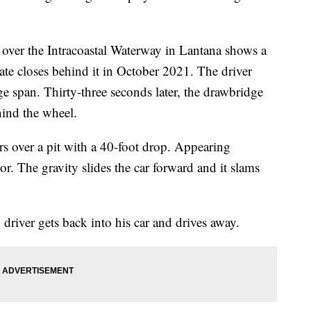
ver the Intracoastal Waterway in Lantana shows a
ate closes behind it in October 2021. The driver
ge span. Thirty-three seconds later, the drawbridge
hind the wheel.
ters over a pit with a 40-foot drop. Appearing
or. The gravity slides the car forward and it slams
 driver gets back into his car and drives away.