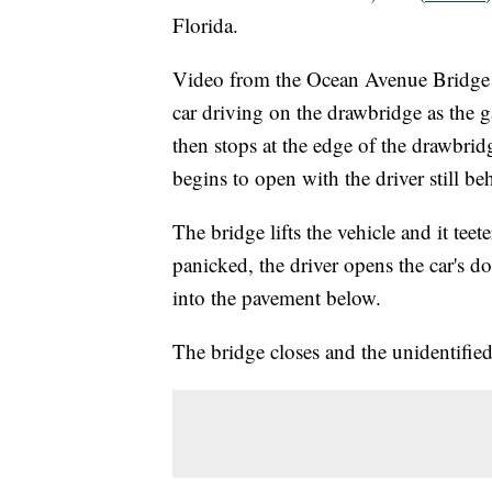
Florida.
Video from the Ocean Avenue Bridge o
car driving on the drawbridge as the g
then stops at the edge of the drawbrid
begins to open with the driver still be
The bridge lifts the vehicle and it tee
panicked, the driver opens the car's do
into the pavement below.
The bridge closes and the unidentified