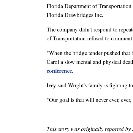
Florida Department of Transportation 
Florida Drawbridges Inc.
The company didn't respond to repeat
of Transportation refused to comment 
"When the bridge tender pushed that bu
Carol a slow mental and physical deat
conference
.
Ivey said Wright's family is fighting t
"Our goal is that will never ever, ever
This story was originally reported b