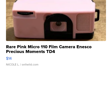
Rare Pink Micro 110 Film Camera Enesco
Precious Moments TD4
$14
NICOLE L.
| sellwild.com