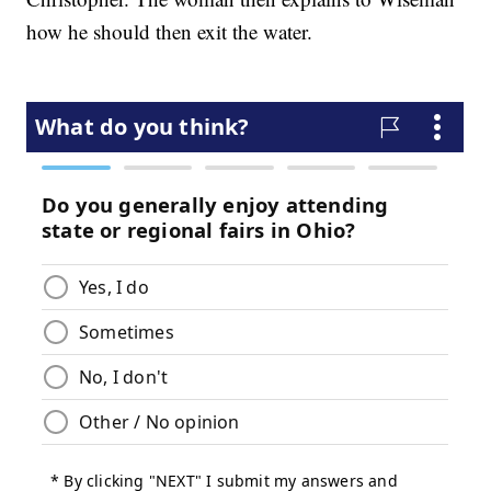
how he should then exit the water.