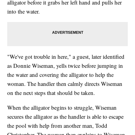
alligator before it grabs her left hand and pulls her
into the water.
"We've got trouble in here," a guest, later identified
as Donnie Wiseman, yells twice before jumping in
the water and covering the alligator to help the
woman. The handler then calmly directs Wiseman
on the next steps that should be taken.
When the alligator begins to struggle, Wiseman
secures the alligator as the handler is able to escape
the pool with help from another man, Todd
Christopher. The woman then explains to Wiseman