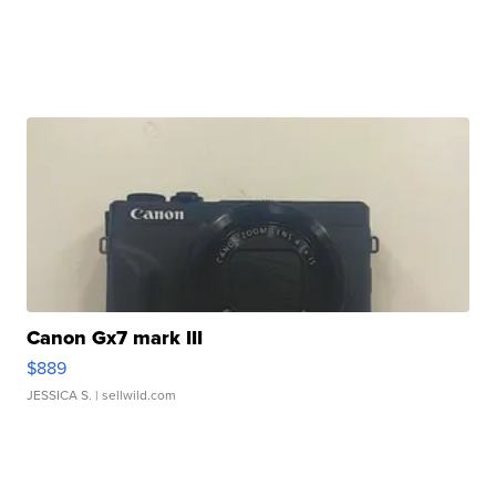
Canon Gx7 mark III
$889
JESSICA S.
| sellwild.com