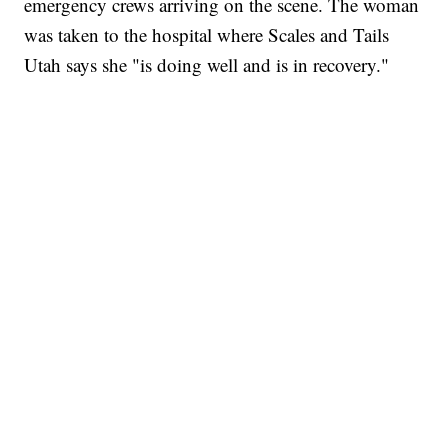
emergency crews arriving on the scene. The woman
was taken to the hospital where Scales and Tails
Utah says she "is doing well and is in recovery."