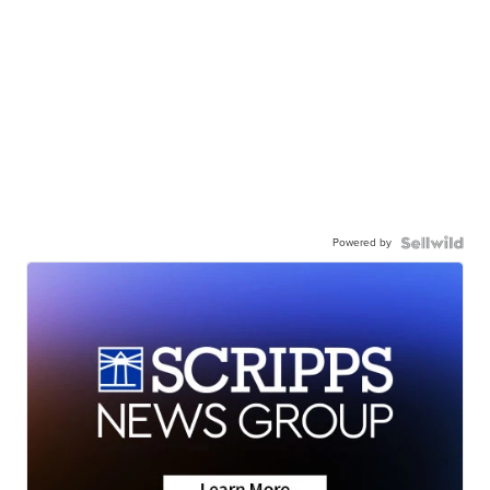
Powered by