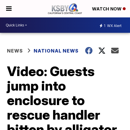
WATCH NOW
1
WX Alert
NEWS
NATIONAL NEWS
Video: Guests
jump into
enclosure to
rescue handler
bitten by alligator