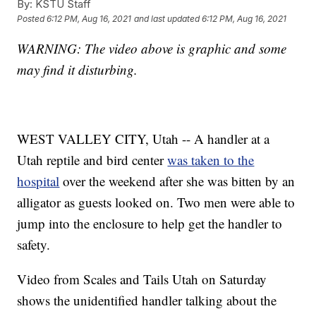
By:
KSTU Staff
Posted
6:12 PM, Aug 16, 2021
and last updated
6:12 PM, Aug 16, 2021
WARNING: The video above is graphic and some
may find it disturbing.
WEST VALLEY CITY, Utah -- A handler at a
Utah reptile and bird center
was taken to the
hospital
over the weekend after she was bitten by an
alligator as guests looked on. Two men were able to
jump into the enclosure to help get the handler to
safety.
Video from Scales and Tails Utah on Saturday
shows the unidentified handler talking about the