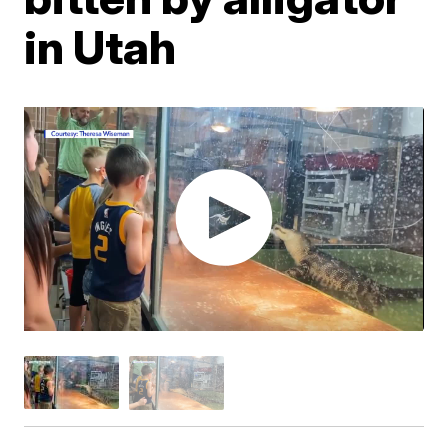
in Utah