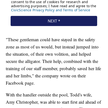
"These gentleman could have stayed in the safety
zone as most of us would, but instead jumped into
the situation, of their own volition, and helped
secure the alligator. Their help, combined with the
training of our staff member, probably saved her life
and her limbs," the company wrote on their
Facebook page.
With the handler outside the pool, Todd's wife,
Amy Christopher, was able to start first aid ahead of