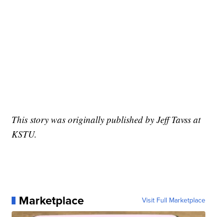
This story was originally published by Jeff Tavss at
KSTU.
Marketplace
Visit Full Marketplace