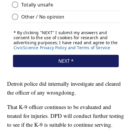
Detroit police did internally investigate and cleared
the officer of any wrongdoing.
That K-9 officer continues to be evaluated and
treated for injuries. DPD will conduct further testing
to see if the K-9 is suitable to continue serving.