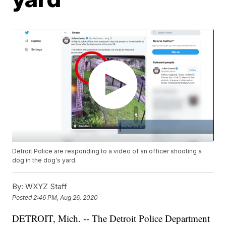
Detroit Police are responding to a video of an officer shooting a
dog in the dog's yard.
By:
WXYZ Staff
Posted
2:46 PM, Aug 26, 2020
DETROIT, Mich. -- The Detroit Police Department