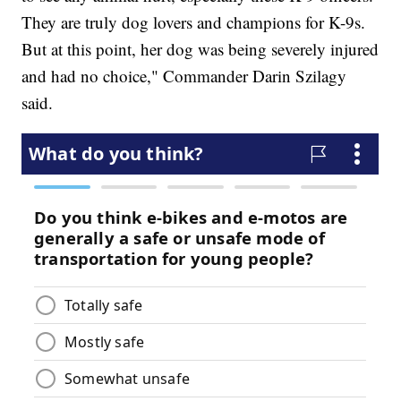
They are truly dog lovers and champions for K-9s.
But at this point, her dog was being severely injured
and had no choice," Commander Darin Szilagy
said.