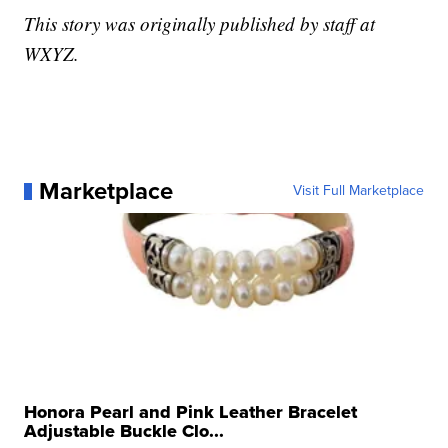
This story was originally published by staff at
WXYZ.
Marketplace
Visit Full Marketplace
Honora Pearl and Pink Leather Bracelet
Adjustable Buckle Clo...