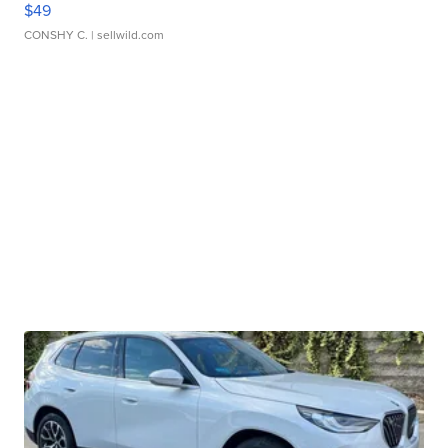
$49
CONSHY C.
| sellwild.com