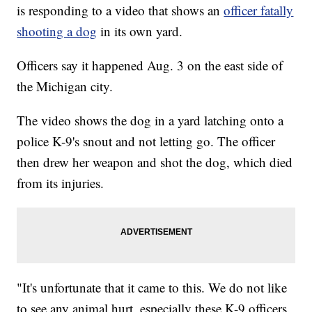
is responding to a video that shows an
officer fatally
shooting a dog
in its own yard.
Officers say it happened Aug. 3 on the east side of
the Michigan city.
The video shows the dog in a yard latching onto a
police K-9's snout and not letting go. The officer
then drew her weapon and shot the dog, which died
from its injuries.
"It's unfortunate that it came to this. We do not like
to see any animal hurt, especially these K-9 officers.