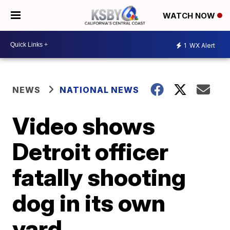
WATCH NOW
1
WX Alert
NEWS
NATIONAL NEWS
Video shows
Detroit officer
fatally shooting
dog in its own
yard