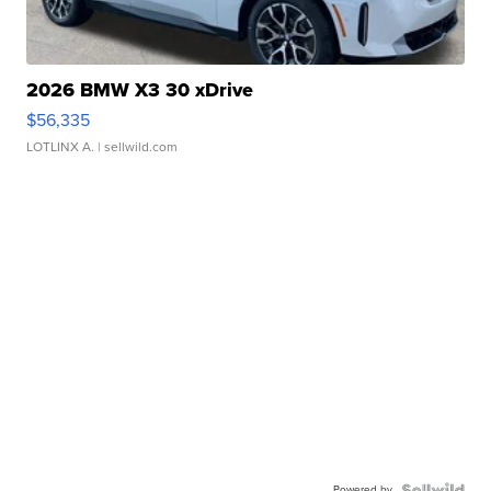
2026 BMW X3 30 xDrive
$56,335
LOTLINX A.
| sellwild.com
Powered by