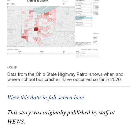
OSHP
Data from the Ohio State Highway Patrol shows when and
where school bus crashes have occurred so far in 2020.
View this data in full-screen here.
This story was originally published by staff at
WEWS.