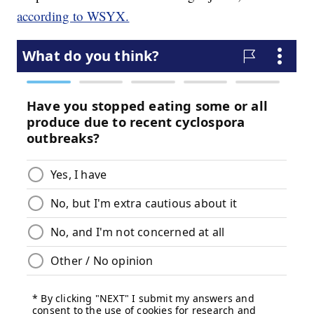
according to WSYX.