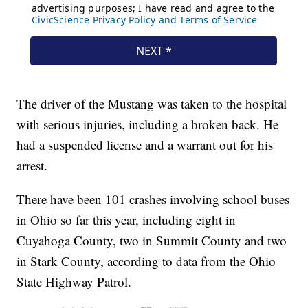
The driver of the Mustang was taken to the hospital
with serious injuries, including a broken back. He
had a suspended license and a warrant out for his
arrest.
There have been 101 crashes involving school buses
in Ohio so far this year, including eight in
Cuyahoga County, two in Summit County and two
in Stark County, according to data from the Ohio
State Highway Patrol.