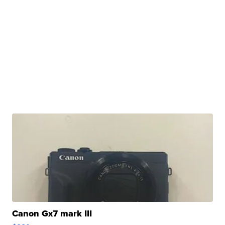
Canon Gx7 mark III