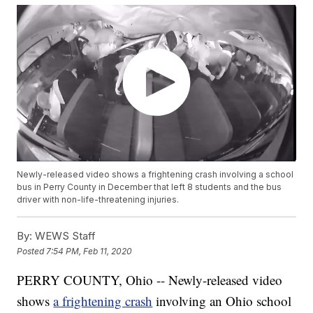
Newly-released video shows a frightening crash involving a school
bus in Perry County in December that left 8 students and the bus
driver with non-life-threatening injuries.
By:
WEWS Staff
Posted
7:54 PM, Feb 11, 2020
PERRY COUNTY, Ohio -- Newly-released video
shows
a frightening crash
involving an Ohio school