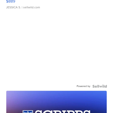
$889
JESSICA S.
| sellwild.com
Powered by