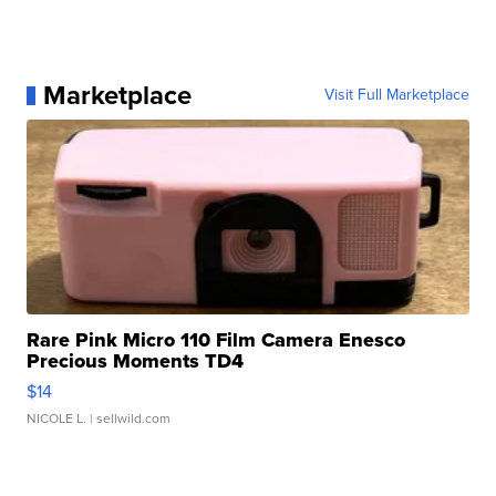
Marketplace
Visit Full Marketplace
Rare Pink Micro 110 Film Camera Enesco
Precious Moments TD4
$14
NICOLE L.
| sellwild.com