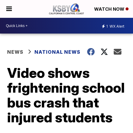
WATCH NOW
1
WX Alert
NEWS
NATIONAL NEWS
Video shows
frightening school
bus crash that
injured students