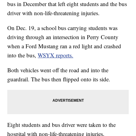
bus in December that left eight students and the bus
driver with non-life-threatening injuries.
On Dec. 19, a school bus carrying students was
driving through an intersection in Perry County
when a Ford Mustang ran a red light and crashed
into the bus,
WSYX reports.
Both vehicles went off the road and into the
guardrail. The bus then flipped onto its side.
Eight students and bus driver were taken to the
hospital with non-life-threatening injuries,