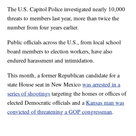
The U.S. Capitol Police investigated nearly 10,000
threats to members last year, more than twice the
number from four years earlier.
Public officials across the U.S., from local school
board members to election workers, have also
endured harassment and intimidation.
This month, a former Republican candidate for a
state House seat in New Mexico
was arrested in a
series of shootings
targeting the homes or offices of
elected Democratic officials and a
Kansas man was
convicted of threatening a GOP congressman
.