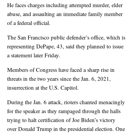
He faces charges including attempted murder, elder
abuse, and assaulting an immediate family member
of a federal official.
The San Francisco public defender’s office, which is
representing DePape, 43, said they planned to issue
a statement later Friday.
Members of Congress have faced a sharp rise in
threats in the two years since the Jan. 6, 2021,
insurrection at the U.S. Capitol.
During the Jan. 6 attack, rioters chanted menacingly
for the speaker as they rampaged through the halls
trying to halt certification of Joe Biden’s victory
over Donald Trump in the presidential election. One