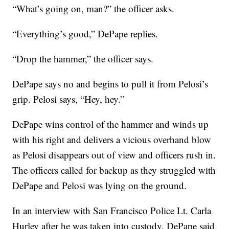
“What’s going on, man?” the officer asks.
“Everything’s good,” DePape replies.
“Drop the hammer,” the officer says.
DePape says no and begins to pull it from Pelosi’s
grip. Pelosi says, “Hey, hey.”
DePape wins control of the hammer and winds up
with his right and delivers a vicious overhand blow
as Pelosi disappears out of view and officers rush in.
The officers called for backup as they struggled with
DePape and Pelosi was lying on the ground.
In an interview with San Francisco Police Lt. Carla
Hurley after he was taken into custody, DePape said