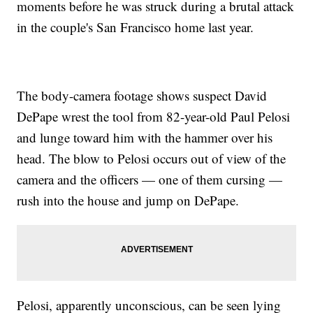
moments before he was struck during a brutal attack
in the couple's San Francisco home last year.
The body-camera footage shows suspect David
DePape wrest the tool from 82-year-old Paul Pelosi
and lunge toward him with the hammer over his
head. The blow to Pelosi occurs out of view of the
camera and the officers — one of them cursing —
rush into the house and jump on DePape.
Pelosi, apparently unconscious, can be seen lying