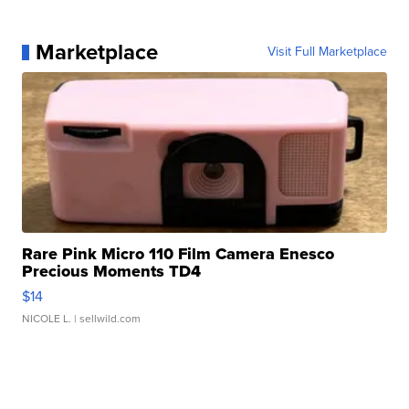
Marketplace
Visit Full Marketplace
Rare Pink Micro 110 Film Camera Enesco
Precious Moments TD4
$14
NICOLE L.
| sellwild.com