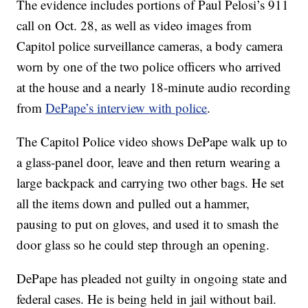
The evidence includes portions of Paul Pelosi’s 911
call on Oct. 28, as well as video images from
Capitol police surveillance cameras, a body camera
worn by one of the two police officers who arrived
at the house and a nearly 18-minute audio recording
from
DePape’s interview with police
.
The Capitol Police video shows DePape walk up to
a glass-panel door, leave and then return wearing a
large backpack and carrying two other bags. He set
all the items down and pulled out a hammer,
pausing to put on gloves, and used it to smash the
door glass so he could step through an opening.
DePape has pleaded not guilty in ongoing state and
federal cases. He is being held in jail without bail.