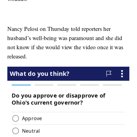
Nancy Pelosi on Thursday told reporters her
husband’s well-being was paramount and she did
not know if she would view the video once it was
released.