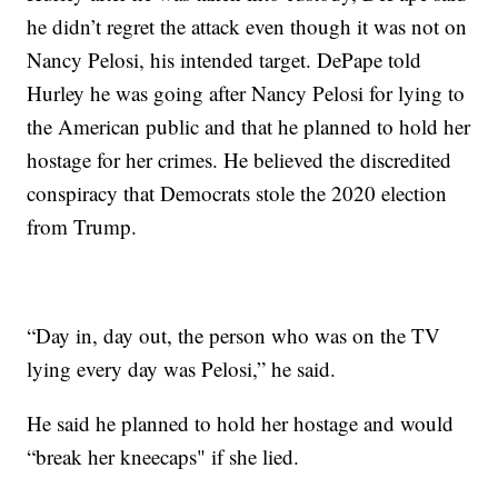
he didn’t regret the attack even though it was not on
Nancy Pelosi, his intended target. DePape told
Hurley he was going after Nancy Pelosi for lying to
the American public and that he planned to hold her
hostage for her crimes. He believed the discredited
conspiracy that Democrats stole the 2020 election
from Trump.
“Day in, day out, the person who was on the TV
lying every day was Pelosi,” he said.
He said he planned to hold her hostage and would
“break her kneecaps" if she lied.