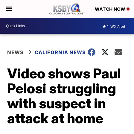
WATCH NOW
1
WX Alert
NEWS
CALIFORNIA NEWS
Video shows Paul
Pelosi struggling
with suspect in
attack at home