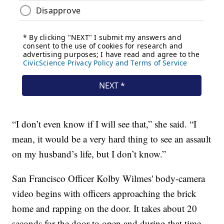
“I don’t even know if I will see that,” she said. “I
mean, it would be a very hard thing to see an assault
on my husband’s life, but I don’t know.”
San Francisco Officer Kolby Wilmes' body-camera
video begins with officers approaching the brick
home and rapping on the door. It takes about 20
seconds for the door to open and during that time,