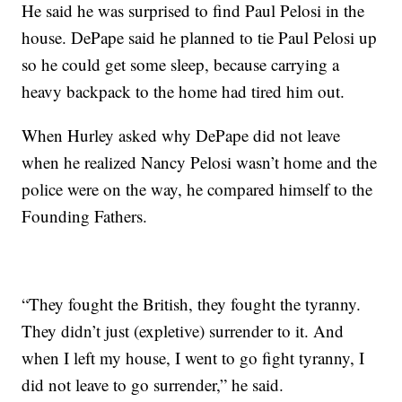
He said he was surprised to find Paul Pelosi in the
house. DePape said he planned to tie Paul Pelosi up
so he could get some sleep, because carrying a
heavy backpack to the home had tired him out.
When Hurley asked why DePape did not leave
when he realized Nancy Pelosi wasn’t home and the
police were on the way, he compared himself to the
Founding Fathers.
“They fought the British, they fought the tyranny.
They didn’t just (expletive) surrender to it. And
when I left my house, I went to go fight tyranny, I
did not leave to go surrender,” he said.