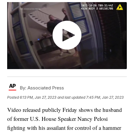
By:
Associated Press
Posted
6:13 PM, Jan 27, 2023
and last updated
7:45 PM, Jan 27, 2023
Video released publicly Friday shows the husband
of former U.S. House Speaker Nancy Pelosi
fighting with his assailant for control of a hammer