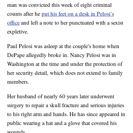
man was convicted this week of eight criminal
counts after he
put his feet on a desk in Pelosi’s
office
and left a note to her punctuated with a sexist
expletive.
Paul Pelosi was asleep at the couple’s home when
DePape allegedly broke in. Nancy Pelosi was in
Washington at the time and under the protection of
her security detail, which does not extend to family
members.
Her husband of nearly 60 years later underwent
surgery to repair a skull fracture and serious injuries
to his right arm and hands. He has since appeared in
public wearing a hat and a glove that covered his
wounds.