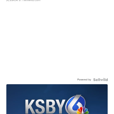
JESSICA S.
| sellwild.com
Powered by