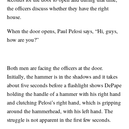
the officers discuss whether they have the right
house.
When the door opens, Paul Pelosi says, “Hi, guys,
how are you?”
Both men are facing the officers at the door.
Initially, the hammer is in the shadows and it takes
about five seconds before a flashlight shows DePape
holding the handle of a hammer with his right hand
and clutching Pelosi’s right hand, which is gripping
around the hammerhead, with his left hand. The
struggle is not apparent in the first few seconds.