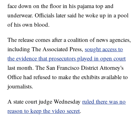
face down on the floor in his pajama top and
underwear. Officials later said he woke up in a pool
of his own blood.
The release comes after a coalition of news agencies,
including The Associated Press,
sought access to
the evidence that prosecutors played in open court
last month. The San Francisco District Attorney's
Office had refused to make the exhibits available to
journalists.
A state court judge Wednesday
ruled there was no
reason to keep the video secret
.