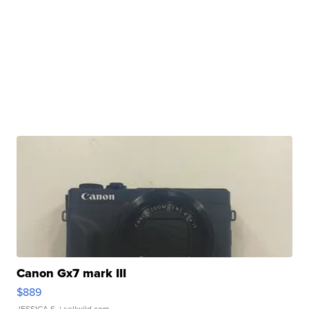
Canon Gx7 mark III
$889