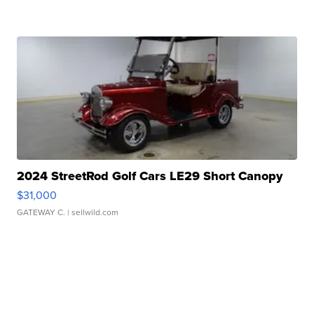
2024 StreetRod Golf Cars LE29 Short Canopy
$31,000
GATEWAY C.
| sellwild.com