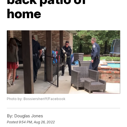
home
Photo by: Bossiersheriff/Facebook
By:
Douglas Jones
Posted
9:54 PM, Aug 26, 2022