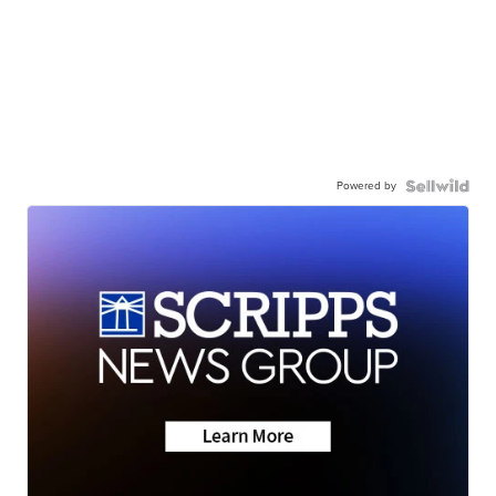
Powered by