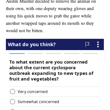
Austin Mueller decided to remove the animal on
their own, with one deputy wearing gloves and
using his quick moves to grab the gator while
another wrapped tape around its mouth so they
would not be bitten.