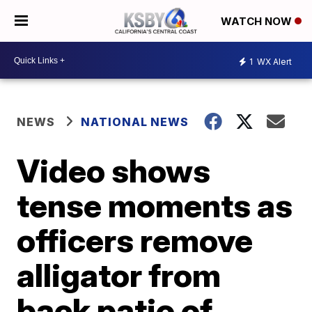
WATCH NOW
1
WX Alert
NEWS
NATIONAL NEWS
Video shows
tense moments as
officers remove
alligator from
back patio of