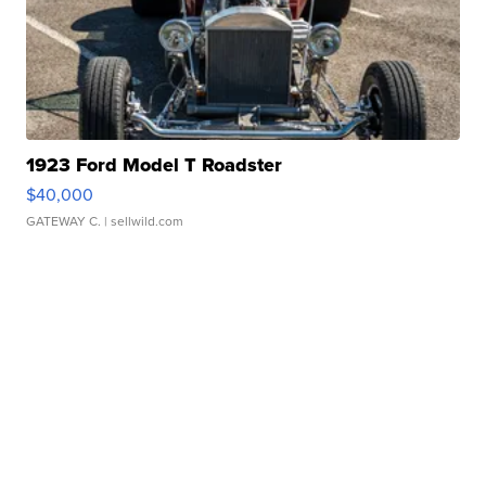
1923 Ford Model T Roadster
$40,000
GATEWAY C.
| sellwild.com