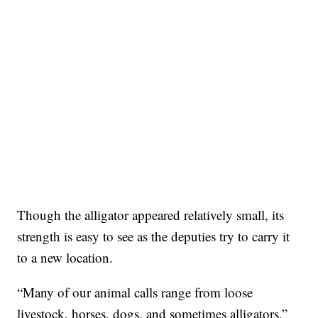
Though the alligator appeared relatively small, its
strength is easy to see as the deputies try to carry it
to a new location.
“Many of our animal calls range from loose
livestock, horses, dogs, and sometimes alligators,”