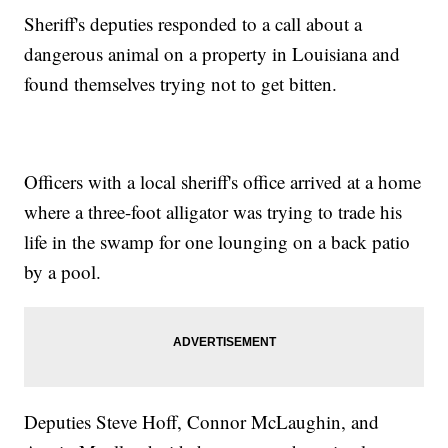
Sheriff's deputies responded to a call about a
dangerous animal on a property in Louisiana and
found themselves trying not to get bitten.
Officers with a local sheriff's office arrived at a home
where a three-foot alligator was trying to trade his
life in the swamp for one lounging on a back patio
by a pool.
Deputies Steve Hoff, Connor McLaughin, and