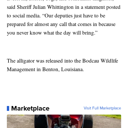
said Sheriff Julian Whittington in a statement posted
to social media. “Our deputies just have to be
prepared for almost any call that comes in because
you never know what the day will bring.”
The alligator was released into the Bodcau Wildlife
Management in Benton, Louisiana.
Marketplace
Visit Full Marketplace