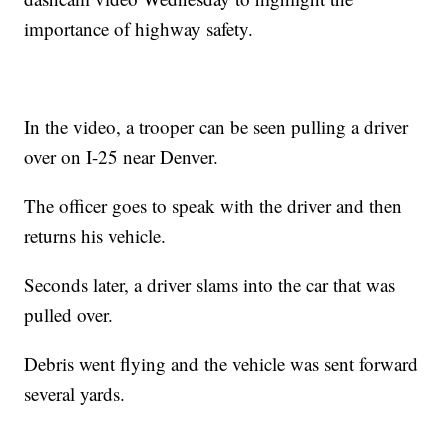
importance of highway safety.
In the video, a trooper can be seen pulling a driver
over on I-25 near Denver.
The officer goes to speak with the driver and then
returns his vehicle.
Seconds later, a driver slams into the car that was
pulled over.
Debris went flying and the vehicle was sent forward
several yards.