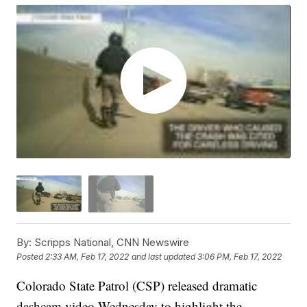
By:
Scripps National, CNN Newswire
Posted
2:33 AM, Feb 17, 2022
and last updated
3:06 PM, Feb 17, 2022
Colorado State Patrol (CSP) released dramatic
dashcam video Wednesday to highlight the