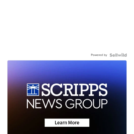
Powered by