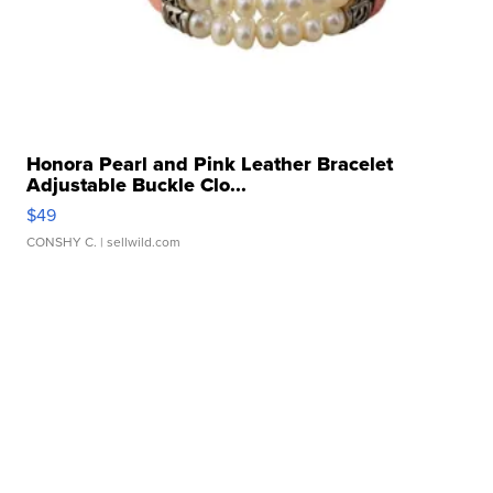
Honora Pearl and Pink Leather Bracelet
Adjustable Buckle Clo...
$49
CONSHY C.
| sellwild.com