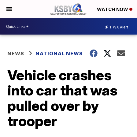
WATCH NOW
1
WX Alert
NEWS
NATIONAL NEWS
Vehicle crashes
into car that was
pulled over by
trooper