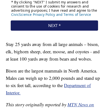
Stay 25 yards away from all large animals – bison,
elk, bighorn sheep, deer, moose, and coyotes - and
at least 100 yards away from bears and wolves.
Bison are the largest mammals in North America.
Males can weigh up to 2,000 pounds and stand up
to six feet tall, according to the
Department of
Interior.
This story originally reported by
MTN News on