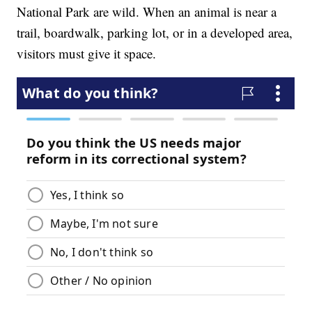
National Park are wild. When an animal is near a
trail, boardwalk, parking lot, or in a developed area,
visitors must give it space.