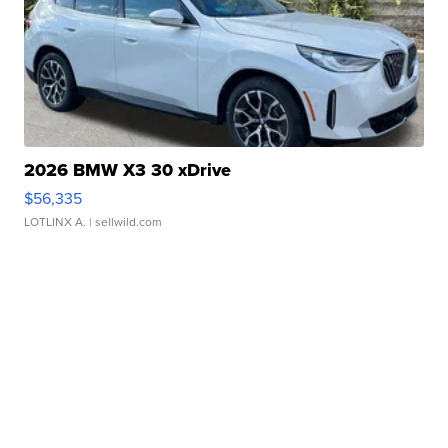
2026 BMW X3 30 xDrive
$56,335
LOTLINX A.
| sellwild.com