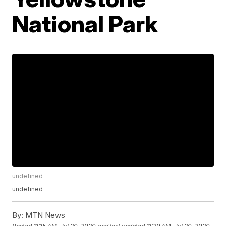
National Park
undefined
undefined
By:
MTN News