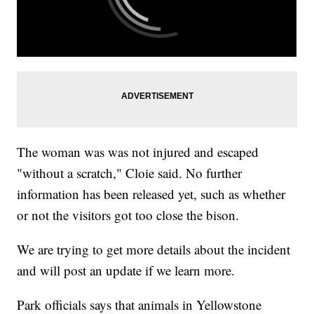
The woman was was not injured and escaped
"without a scratch," Cloie said. No further
information has been released yet, such as whether
or not the visitors got too close the bison.
We are trying to get more details about the incident
and will post an update if we learn more.
Park officials says that animals in Yellowstone