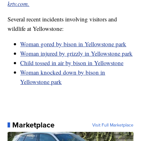
krtv.com.
Several recent incidents involving visitors and
wildlife at Yellowstone:
Woman gored by bison in Yellowstone park
Woman injured by grizzly in Yellowstone park
Child tossed in air by bison in Yellowstone
Woman knocked down by bison in
Yellowstone park
Marketplace
Visit Full Marketplace