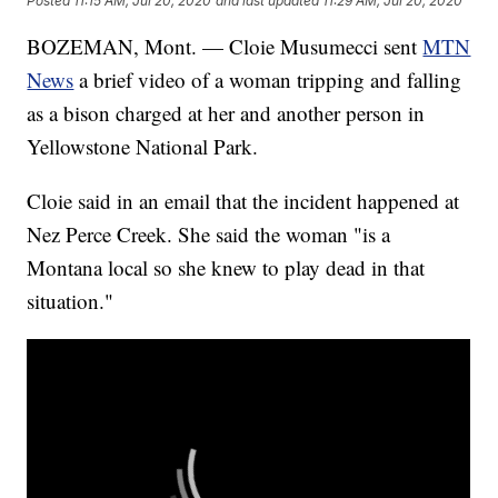
Posted
11:15 AM, Jul 20, 2020
and last updated
11:29 AM, Jul 20, 2020
BOZEMAN, Mont. — Cloie Musumecci sent
MTN
News
a brief video of a woman tripping and falling
as a bison charged at her and another person in
Yellowstone National Park.
Cloie said in an email that the incident happened at
Nez Perce Creek. She said the woman "is a
Montana local so she knew to play dead in that
situation."