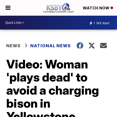
WATCH NOW
1
WX Alert
NEWS
NATIONAL NEWS
Video: Woman
'plays dead' to
avoid a charging
bison in
Yellowstone