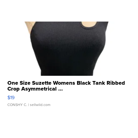
One Size Suzette Womens Black Tank Ribbed
Crop Asymmetrical ...
$19
CONSHY C.
| sellwild.com