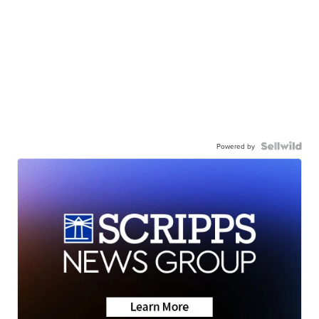
Powered by