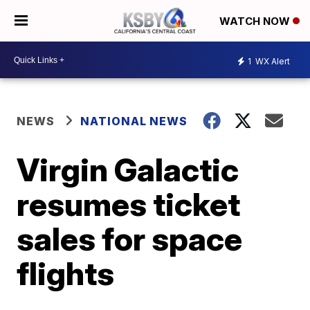
WATCH NOW
1
WX Alert
NEWS
NATIONAL NEWS
Virgin Galactic
resumes ticket
sales for space
flights