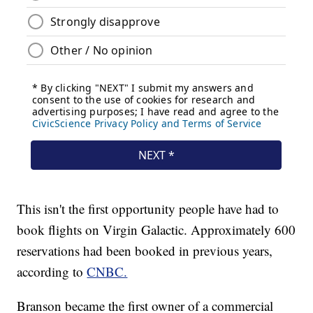
This isn't the first opportunity people have had to
book flights on Virgin Galactic. Approximately 600
reservations had been booked in previous years,
according to
CNBC.
Branson became the first owner of a commercial