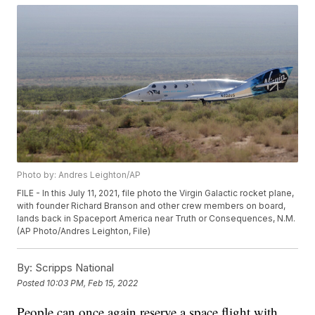
Photo by: Andres Leighton/AP
FILE - In this July 11, 2021, file photo the Virgin Galactic rocket plane,
with founder Richard Branson and other crew members on board,
lands back in Spaceport America near Truth or Consequences, N.M.
(AP Photo/Andres Leighton, File)
By:
Scripps National
Posted
10:03 PM, Feb 15, 2022
People can once again reserve a space flight with