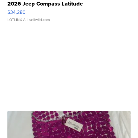
2026 Jeep Compass Latitude
$34,280
LOTLINX A.
| sellwild.com