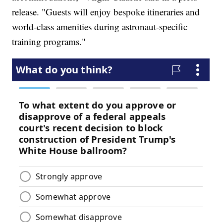
release. "Guests will enjoy bespoke itineraries and
world-class amenities during astronaut-specific
training programs."