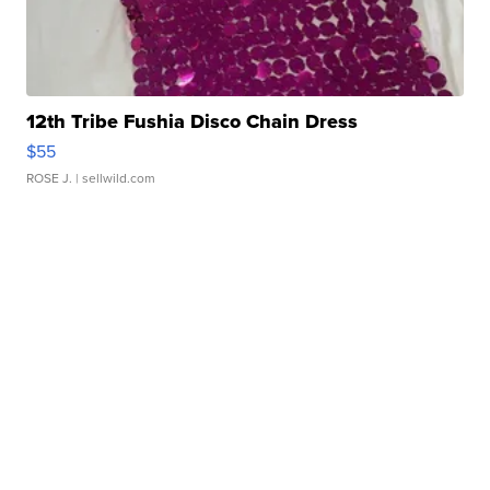
12th Tribe Fushia Disco Chain Dress
$55
ROSE J.
| sellwild.com