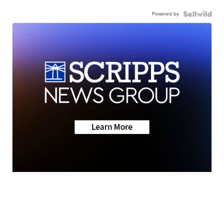
Powered by