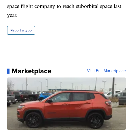
space flight company to reach suborbital space last
year.
Report a typo
Marketplace
Visit Full Marketplace