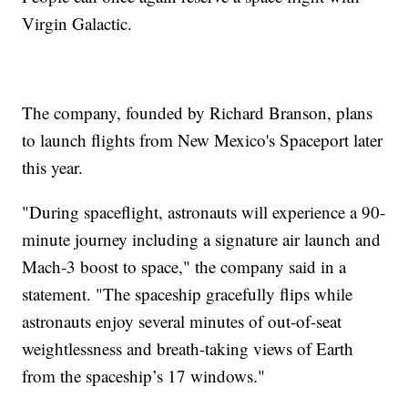
Virgin Galactic.
The company, founded by Richard Branson, plans
to launch flights from New Mexico's Spaceport later
this year.
"During spaceflight, astronauts will experience a 90-
minute journey including a signature air launch and
Mach-3 boost to space," the company said in a
statement. "The spaceship gracefully flips while
astronauts enjoy several minutes of out-of-seat
weightlessness and breath-taking views of Earth
from the spaceship’s 17 windows."