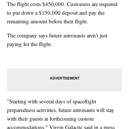
The flight costs $450,000. Customers are required
to put down a $150,000 deposit and pay the
remaining amount before their flight.
The company says future astronauts aren't just
paying for the flight.
"Starting with several days of spaceflight
preparedness activities, future astronauts will stay
with their guests at forthcoming custom
accommodations," Virgin Galactic said in a press