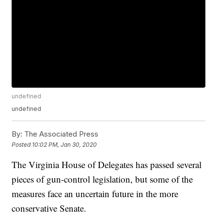
undefined
undefined
By:
The Associated Press
Posted
10:02 PM, Jan 30, 2020
The Virginia House of Delegates has passed several
pieces of gun-control legislation, but some of the
measures face an uncertain future in the more
conservative Senate.