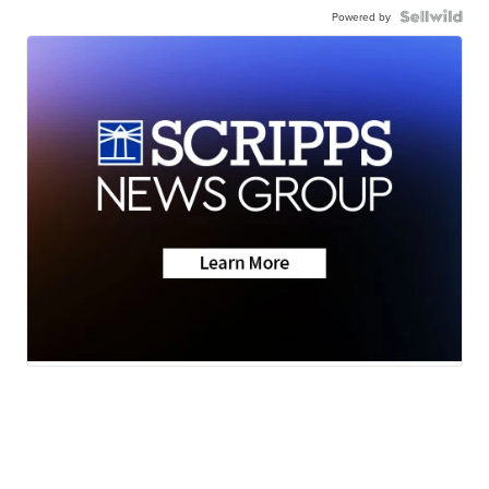
Powered by