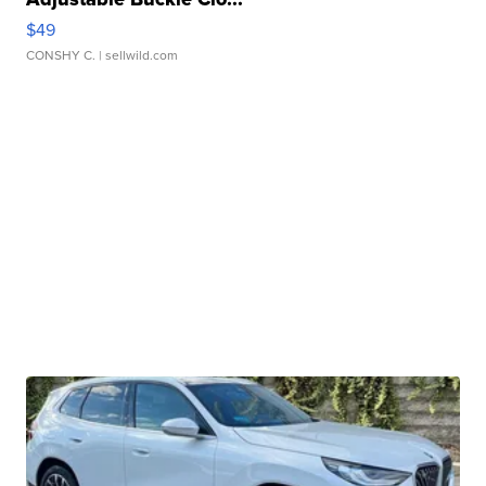
$49
CONSHY C.
| sellwild.com