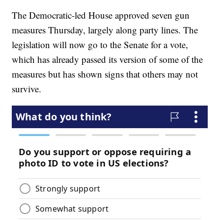
The Democratic-led House approved seven gun
measures Thursday, largely along party lines. The
legislation will now go to the Senate for a vote,
which has already passed its version of some of the
measures but has shown signs that others may not
survive.