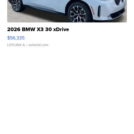
2026 BMW X3 30 xDrive
$56,335
LOTLINX A.
| sellwild.com