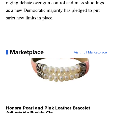
raging debate over gun control and mass shootings
as a new Democratic majority has pledged to put
strict new limits in place.
Marketplace
Visit Full Marketplace
Honora Pearl and Pink Leather Bracelet
Adjustable Buckle Clo...