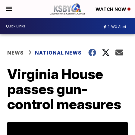
WATCH NOW
1
WX Alert
NEWS
NATIONAL NEWS
Virginia House
passes gun-
control measures