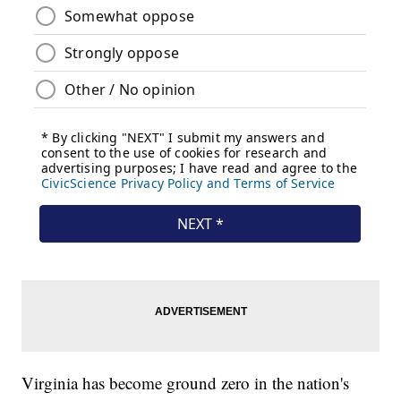
Virginia has become ground zero in the nation's