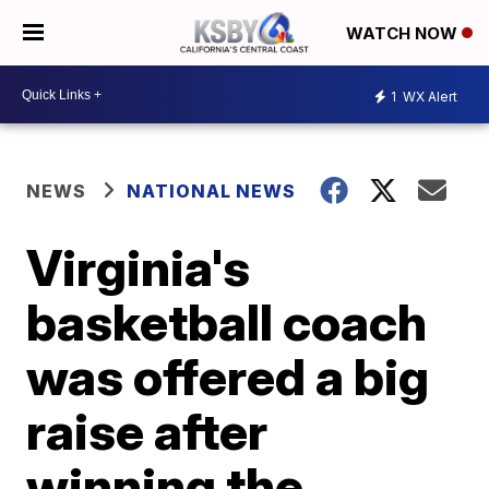
WATCH NOW
1
WX Alert
NEWS
NATIONAL NEWS
Virginia's
basketball coach
was offered a big
raise after
winning the