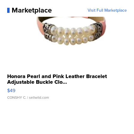
Marketplace
Visit Full Marketplace
Honora Pearl and Pink Leather Bracelet
Adjustable Buckle Clo...
$49
CONSHY C.
| sellwild.com