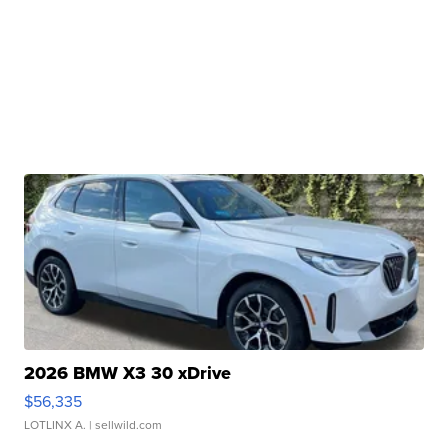
2026 BMW X3 30 xDrive
$56,335
LOTLINX A.
| sellwild.com