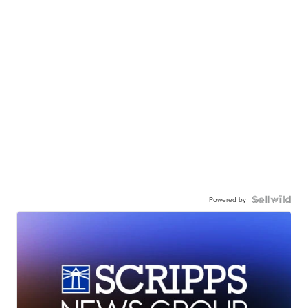
Powered by