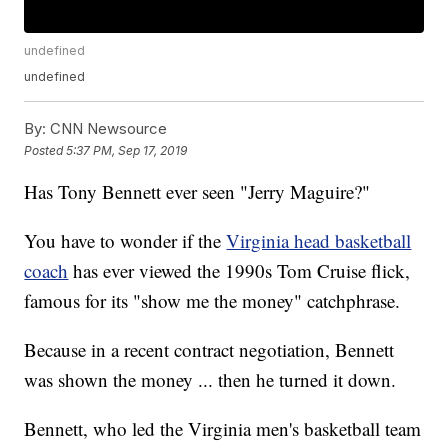
undefined
undefined
By:
CNN Newsource
Posted
5:37 PM, Sep 17, 2019
Has Tony Bennett ever seen "Jerry Maguire?"
You have to wonder if the
Virginia head basketball
coach
has ever viewed the 1990s Tom Cruise flick,
famous for its "show me the money" catchphrase.
Because in a recent contract negotiation, Bennett
was shown the money ... then he turned it down.
Bennett, who led the Virginia men's basketball team