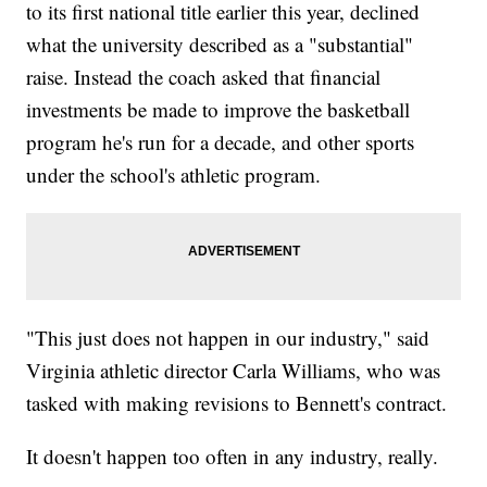
to its first national title earlier this year, declined
what the university described as a "substantial"
raise. Instead the coach asked that financial
investments be made to improve the basketball
program he's run for a decade, and other sports
under the school's athletic program.
"This just does not happen in our industry," said
Virginia athletic director Carla Williams, who was
tasked with making revisions to Bennett's contract.
It doesn't happen too often in
any industry, really.