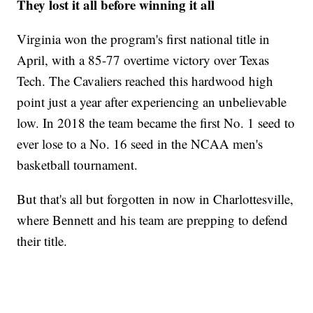
They lost it all before winning it all
Virginia won the program's first national title in
April, with a 85-77 overtime victory over Texas
Tech. The Cavaliers reached this hardwood high
point just a year after experiencing an unbelievable
low. In 2018 the team became the first No. 1 seed to
ever lose to a No. 16 seed in the NCAA men's
basketball tournament.
But that's all but forgotten in now in Charlottesville,
where Bennett and his team are prepping to defend
their title.