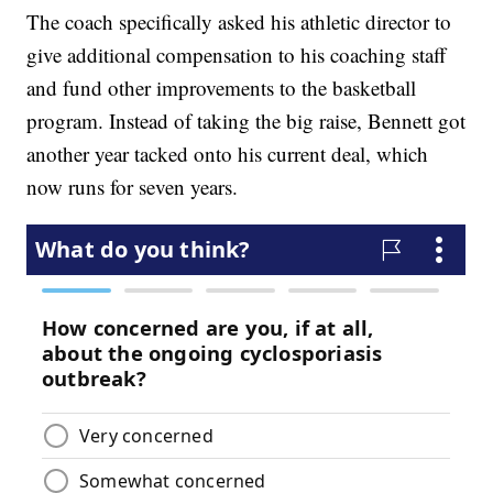
The coach specifically asked his athletic director to
give additional compensation to his coaching staff
and fund other improvements to the basketball
program. Instead of taking the big raise, Bennett got
another year tacked onto his current deal, which
now runs for seven years.