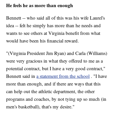
He feels he as more than enough
Bennett -- who said all of this was his wife Laurel's
idea -- felt he simply has more than he needs and
wants to see others at Virginia benefit from what
would have been his financial reward.
"(Virginia President Jim Ryan) and Carla (Williams)
were very gracious in what they offered to me as a
potential contract, but I have a very good contract,"
Bennett said in
a statement from the school
. "I have
more than enough, and if there are ways that this
can help out the athletic department, the other
programs and coaches, by not tying up so much (in
men's basketball), that's my desire."