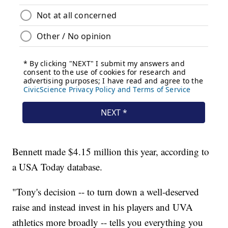
Bennett made $4.15 million this year, according to
a USA Today database.
"Tony's decision -- to turn down a well-deserved
raise and instead invest in his players and UVA
athletics more broadly -- tells you everything you