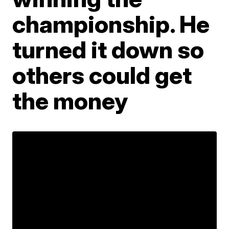
championship. He
turned it down so
others could get
the money