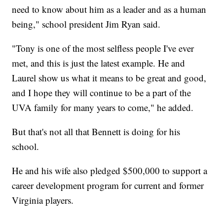
need to know about him as a leader and as a human
being," school president Jim Ryan said.
"Tony is one of the most selfless people I've ever
met, and this is just the latest example. He and
Laurel show us what it means to be great and good,
and I hope they will continue to be a part of the
UVA family for many years to come," he added.
But that's not all that Bennett is doing for his
school.
He and his wife also pledged $500,000 to support a
career development program for current and former
Virginia players.