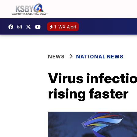
1
WX Alert
NEWS
NATIONAL NEWS
Virus infecti
rising faster