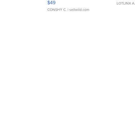
$49
LOTLINX A
CONSHY C.
| sellwild.com