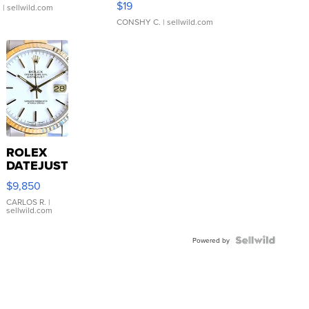
$19
.
| sellwild.com
CONSHY C.
| sellwild.com
ROLEX
DATEJUST
16233
$9,850
WHITE
DIAL
CARLOS R.
|
sellwild.com
FLUTED
BEZEL
TWO-
Powered by
TONE
JUBILE...