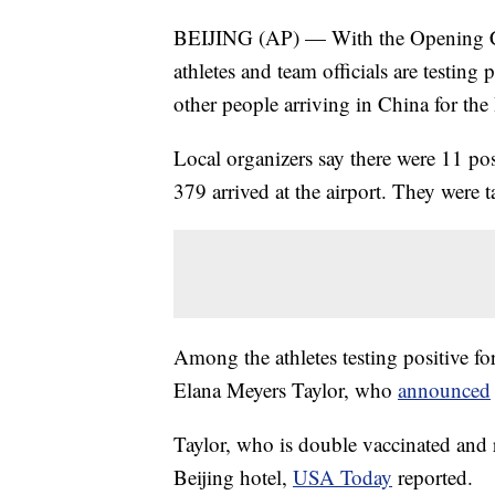
BEIJING (AP) — With the Opening Ce
athletes and team officials are testin
other people arriving in China for th
Local organizers say there were 11 posi
379 arrived at the airport. They were t
Among the athletes testing positive 
Elana Meyers Taylor, who
announced
Taylor, who is double vaccinated and re
Beijing hotel,
USA Today
reported.