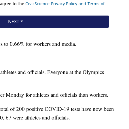
es to 0.66% for workers and media.
athletes and officials. Everyone at the Olympics
er Monday for athletes and officials than workers.
 total of 200 positive COVID-19 tests have now been
, 67 were athletes and officials.