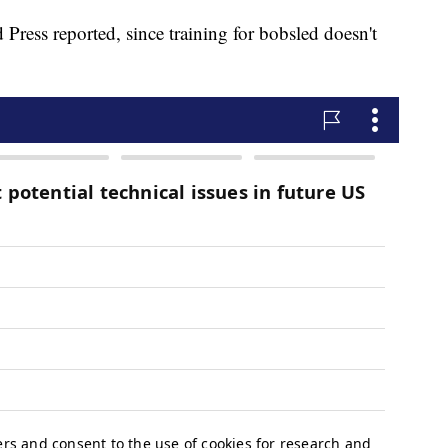
 Press reported, since training for bobsled doesn't