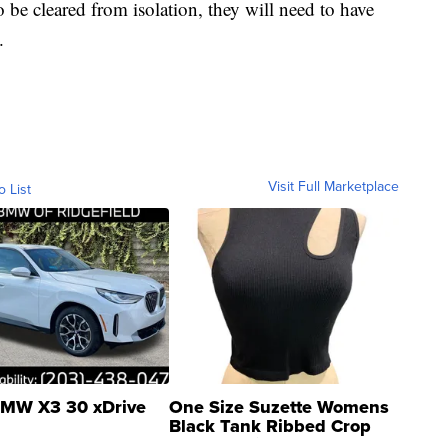
be cleared from isolation, they will need to have
.
Visit Full Marketplace
o List
MW X3 30 xDrive
One Size Suzette Womens
Black Tank Ribbed Crop
Asymmetrical ...