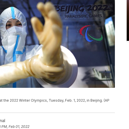
t the 2022 Winter Olympics, Tuesday, Feb. 1, 2022, in Beijing. (AP
nal
6 PM, Feb 01, 2022