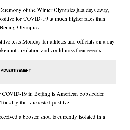
remony of the Winter Olympics just days away,
g positive for COVID-19 at much higher rates than
e Beijing Olympics.
tive tests Monday for athletes and officials on a day
aken into isolation and could miss their events.
for COVID-19 in Beijing is American bobsledder
Tuesday that she tested positive.
ceived a booster shot, is currently isolated in a