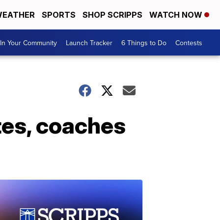
EATHER
SPORTS
SHOP SCRIPPS
WATCH NOW
In Your Community
Launch Tracker
6 Things to Do
Contests
tes, coaches