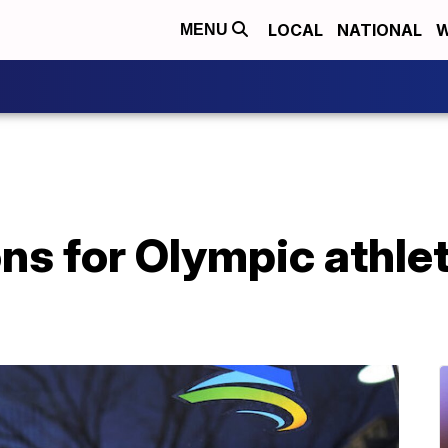
LOCAL
NATIONAL
W
MENU
ons for Olympic athle