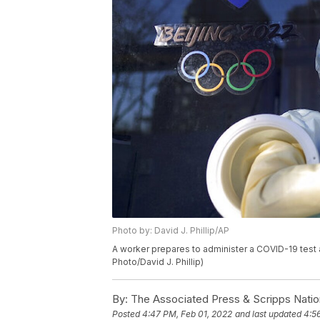
Photo by: David J. Phillip/AP
A worker prepares to administer a COVID-19 test a
Photo/David J. Phillip)
By:
The Associated Press & Scripps Natio
Posted
4:47 PM, Feb 01, 2022
and last updated
4:5