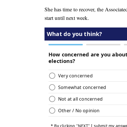
She has time to recover, the Associated
start until next week.