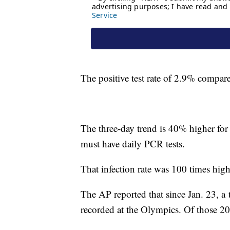
The positive test rate of 2.9% compar
The three-day trend is 40% higher for 
must have daily PCR tests.
That infection rate was 100 times high
The AP reported that since Jan. 23, a
recorded at the Olympics. Of those 200