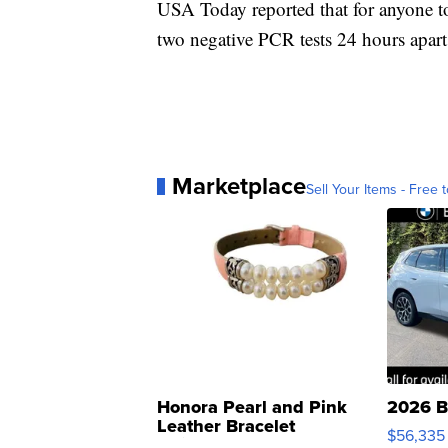
USA Today reported that for anyone to 
two negative PCR tests 24 hours apart
Marketplace
Sell Your Items - Free t
Honora Pearl and Pink
2026 B
Leather Bracelet
$56,335
Adjustable Buckle Clo...