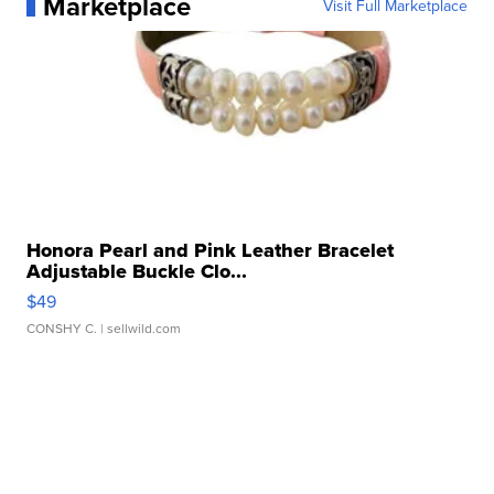
Marketplace
Visit Full Marketplace
Honora Pearl and Pink Leather Bracelet
Adjustable Buckle Clo...
$49
CONSHY C.
| sellwild.com