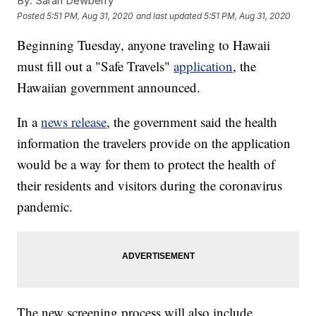
By:
Sarah Dewberry
Posted
5:51 PM, Aug 31, 2020
and last updated
5:51 PM, Aug 31, 2020
Beginning Tuesday, anyone traveling to Hawaii
must fill out a "Safe Travels"
application
, the
Hawaiian government announced.
In a
news release
, the government said the health
information the travelers provide on the application
would be a way for them to protect the health of
their residents and visitors during the coronavirus
pandemic.
The new screening process will also include