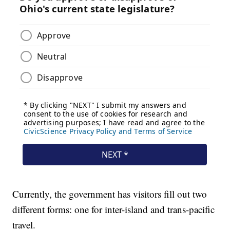
Currently, the government has visitors fill out two
different forms: one for inter-island and trans-pacific
travel.