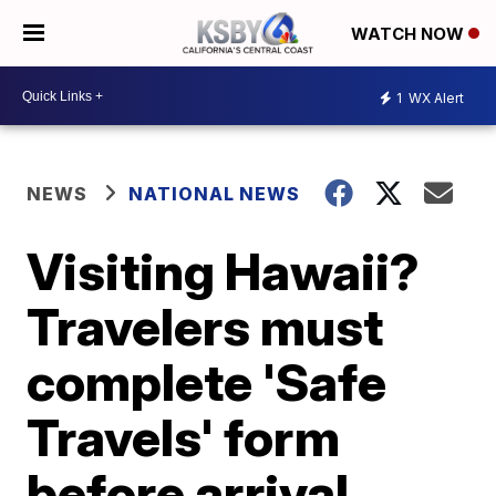
WATCH NOW
1
WX Alert
NEWS
NATIONAL NEWS
Visiting Hawaii?
Travelers must
complete 'Safe
Travels' form
before arrival