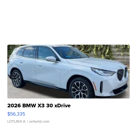
2026 BMW X3 30 xDrive
$56,335
LOTLINX A.
| sellwild.com