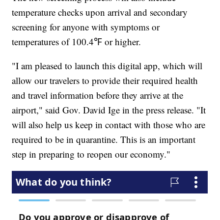
temperature checks upon arrival and secondary
screening for anyone with symptoms or
temperatures of 100.4℉ or higher.
"I am pleased to launch this digital app, which will
allow our travelers to provide their required health
and travel information before they arrive at the
airport," said Gov. David Ige in the press release. "It
will also help us keep in contact with those who are
required to be in quarantine. This is an important
step in preparing to reopen our economy."