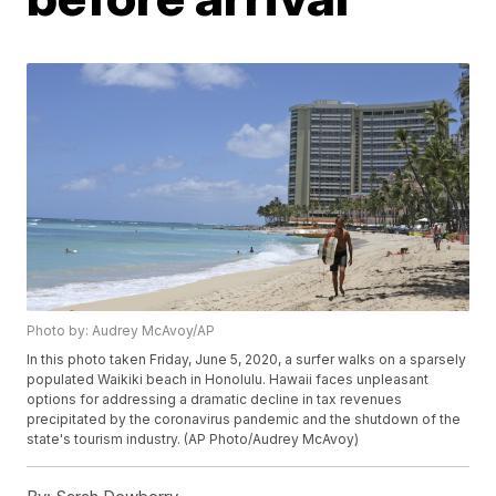
Photo by: Audrey McAvoy/AP
In this photo taken Friday, June 5, 2020, a surfer walks on a sparsely
populated Waikiki beach in Honolulu. Hawaii faces unpleasant
options for addressing a dramatic decline in tax revenues
precipitated by the coronavirus pandemic and the shutdown of the
state's tourism industry. (AP Photo/Audrey McAvoy)