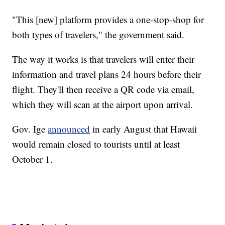
"This [new] platform provides a one-stop-shop for
both types of travelers," the government said.
The way it works is that travelers will enter their
information and travel plans 24 hours before their
flight. They'll then receive a QR code via email,
which they will scan at the airport upon arrival.
Gov. Ige
announced
in early August that Hawaii
would remain closed to tourists until at least
October 1.