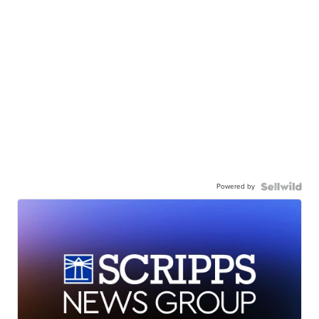
Powered by