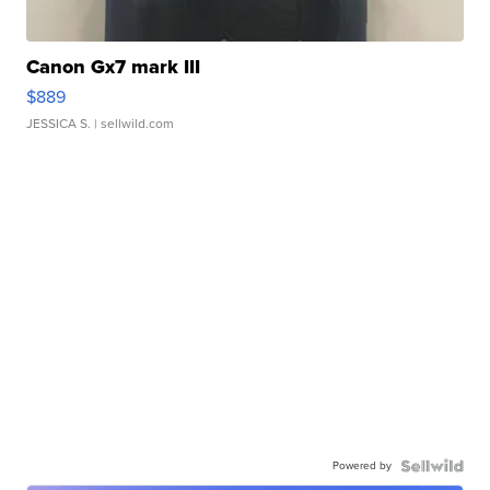
Canon Gx7 mark III
$889
JESSICA S.
| sellwild.com
Powered by