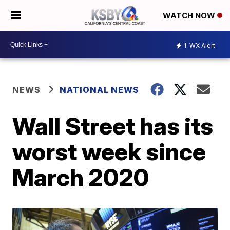
WATCH NOW
1
WX Alert
NEWS
NATIONAL NEWS
Wall Street has its
worst week since
March 2020