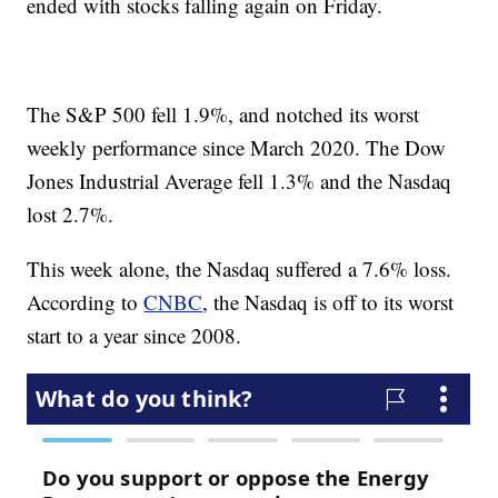
ended with stocks falling again on Friday.
The S&P 500 fell 1.9%, and notched its worst
weekly performance since March 2020. The Dow
Jones Industrial Average fell 1.3% and the Nasdaq
lost 2.7%.
This week alone, the Nasdaq suffered a 7.6% loss.
According to
CNBC
, the Nasdaq is off to its worst
start to a year since 2008.