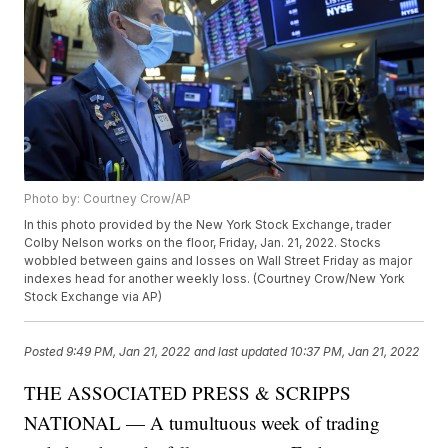
Photo by: Courtney Crow/AP
In this photo provided by the New York Stock Exchange, trader
Colby Nelson works on the floor, Friday, Jan. 21, 2022. Stocks
wobbled between gains and losses on Wall Street Friday as major
indexes head for another weekly loss. (Courtney Crow/New York
Stock Exchange via AP)
Posted
9:49 PM, Jan 21, 2022
and last updated
10:37 PM, Jan 21, 2022
THE ASSOCIATED PRESS & SCRIPPS
NATIONAL — A tumultuous week of trading