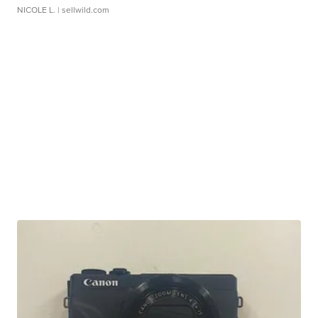
NICOLE L.
| sellwild.com