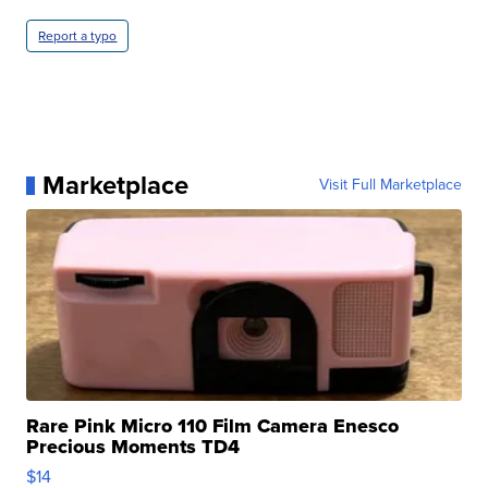
Report a typo
Marketplace
Visit Full Marketplace
Rare Pink Micro 110 Film Camera Enesco
Precious Moments TD4
$14