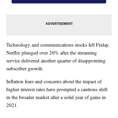
Technology and communications stocks fell Friday.
Netflix plunged over 20% after the streaming
service delivered another quarter of disappointing
subscriber growth.
Inflation fears and concerns about the impact of
higher interest rates have prompted a cautious shift
in the broader market after a solid year of gains in
2021.