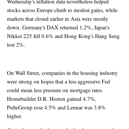
Wednesday's inflation data nevertheless helped
stocks across Europe climb to modest gains, while
markets that closed earlier in Asia were mostly
down. Germany's DAX returned 1.2%, Japan's
Nikkei 225 fell 0.6% and Hong Kong's Hang Seng
lost 2%.
On Wall Street, companies in the housing industry
were strong on hopes that a less aggressive Fed
could mean less pressure on mortgage rates.
Homebuilder D.R. Horton gained 4.7%,
PulteGroup rose 4.5% and Lennar was 3.8%
higher.