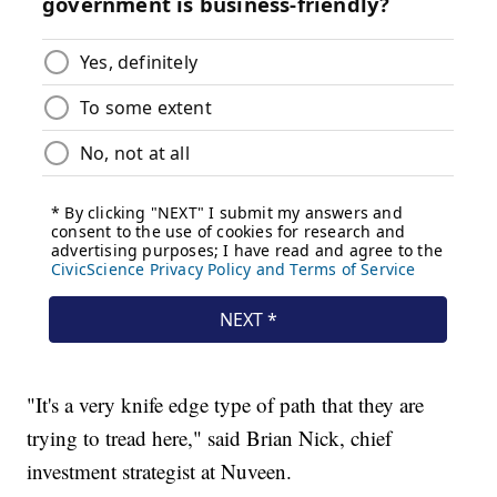
"It's a very knife edge type of path that they are
trying to tread here," said Brian Nick, chief
investment strategist at Nuveen.