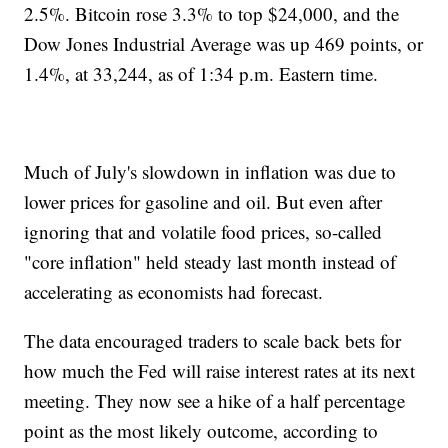
2.5%. Bitcoin rose 3.3% to top $24,000, and the
Dow Jones Industrial Average was up 469 points, or
1.4%, at 33,244, as of 1:34 p.m. Eastern time.
Much of July's slowdown in inflation was due to
lower prices for gasoline and oil. But even after
ignoring that and volatile food prices, so-called
"core inflation" held steady last month instead of
accelerating as economists had forecast.
The data encouraged traders to scale back bets for
how much the Fed will raise interest rates at its next
meeting. They now see a hike of a half percentage
point as the most likely outcome, according to