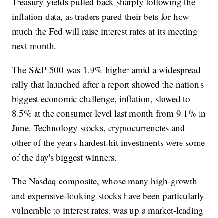
Treasury yields pulled back sharply following the
inflation data, as traders pared their bets for how
much the Fed will raise interest rates at its meeting
next month.
The S&P 500 was 1.9% higher amid a widespread
rally that launched after a report showed the nation's
biggest economic challenge, inflation, slowed to
8.5% at the consumer level last month from 9.1% in
June. Technology stocks, cryptocurrencies and
other of the year's hardest-hit investments were some
of the day's biggest winners.
The Nasdaq composite, whose many high-growth
and expensive-looking stocks have been particularly
vulnerable to interest rates, was up a market-leading