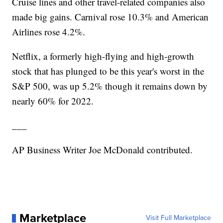
Cruise lines and other travel-related companies also
made big gains. Carnival rose 10.3% and American
Airlines rose 4.2%.
Netflix, a formerly high-flying and high-growth
stock that has plunged to be this year's worst in the
S&P 500, was up 5.2% though it remains down by
nearly 60% for 2022.
___
AP Business Writer Joe McDonald contributed.
Marketplace
Visit Full Marketplace