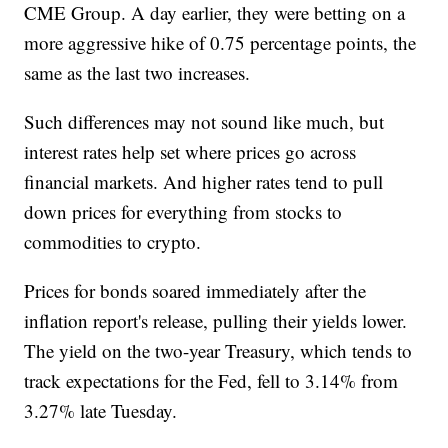
CME Group. A day earlier, they were betting on a
more aggressive hike of 0.75 percentage points, the
same as the last two increases.
Such differences may not sound like much, but
interest rates help set where prices go across
financial markets. And higher rates tend to pull
down prices for everything from stocks to
commodities to crypto.
Prices for bonds soared immediately after the
inflation report's release, pulling their yields lower.
The yield on the two-year Treasury, which tends to
track expectations for the Fed, fell to 3.14% from
3.27% late Tuesday.