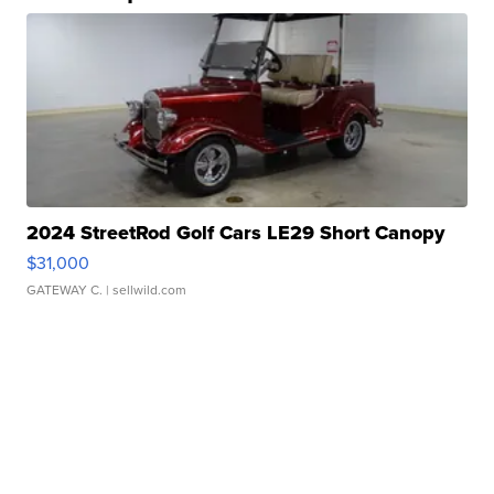
2024 StreetRod Golf Cars LE29 Short Canopy
$31,000
GATEWAY C.
| sellwild.com