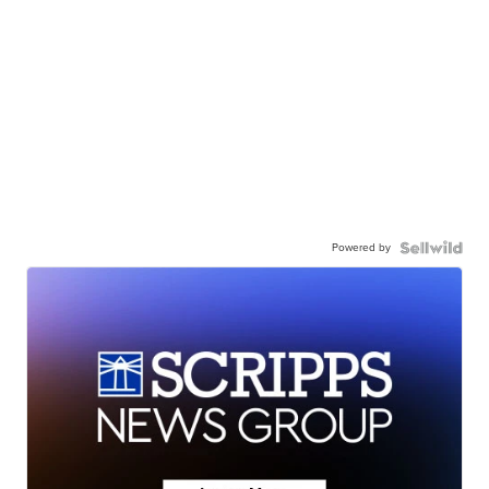
Powered by