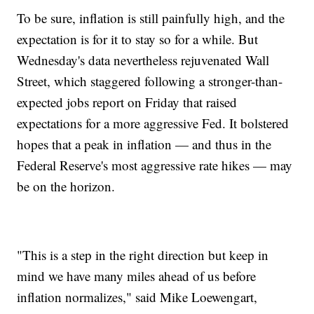
To be sure, inflation is still painfully high, and the
expectation is for it to stay so for a while. But
Wednesday's data nevertheless rejuvenated Wall
Street, which staggered following a stronger-than-
expected jobs report on Friday that raised
expectations for a more aggressive Fed. It bolstered
hopes that a peak in inflation — and thus in the
Federal Reserve's most aggressive rate hikes — may
be on the horizon.
"This is a step in the right direction but keep in
mind we have many miles ahead of us before
inflation normalizes," said Mike Loewengart,