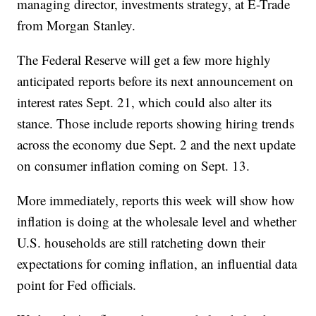
managing director, investments strategy, at E-Trade
from Morgan Stanley.
The Federal Reserve will get a few more highly
anticipated reports before its next announcement on
interest rates Sept. 21, which could also alter its
stance. Those include reports showing hiring trends
across the economy due Sept. 2 and the next update
on consumer inflation coming on Sept. 13.
More immediately, reports this week will show how
inflation is doing at the wholesale level and whether
U.S. households are still ratcheting down their
expectations for coming inflation, an influential data
point for Fed officials.