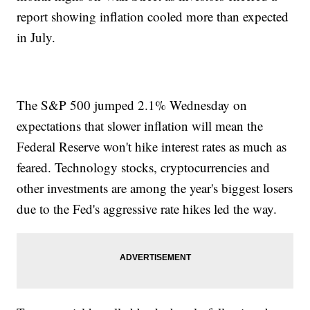
report showing inflation cooled more than expected
in July.
The S&P 500 jumped 2.1% Wednesday on
expectations that slower inflation will mean the
Federal Reserve won't hike interest rates as much as
feared. Technology stocks, cryptocurrencies and
other investments are among the year's biggest losers
due to the Fed's aggressive rate hikes led the way.