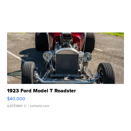
1923 Ford Model T Roadster
$40,000
GATEWAY C.
| sellwild.com