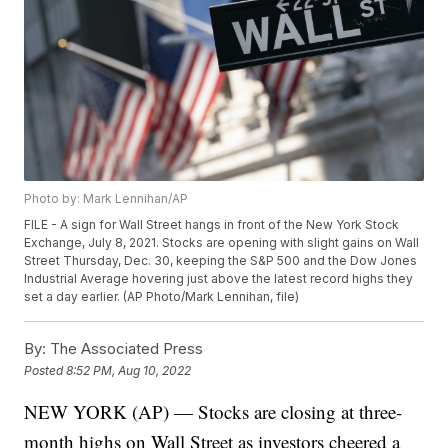
Photo by: Mark Lennihan/AP
FILE - A sign for Wall Street hangs in front of the New York Stock
Exchange, July 8, 2021. Stocks are opening with slight gains on Wall
Street Thursday, Dec. 30, keeping the S&P 500 and the Dow Jones
Industrial Average hovering just above the latest record highs they
set a day earlier. (AP Photo/Mark Lennihan, file)
By:
The Associated Press
Posted
8:52 PM, Aug 10, 2022
NEW YORK (AP) — Stocks are closing at three-
month highs on Wall Street as investors cheered a