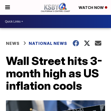
WATCH NOW
NEWS
NATIONAL NEWS
Wall Street hits 3-
month high as US
inflation cools