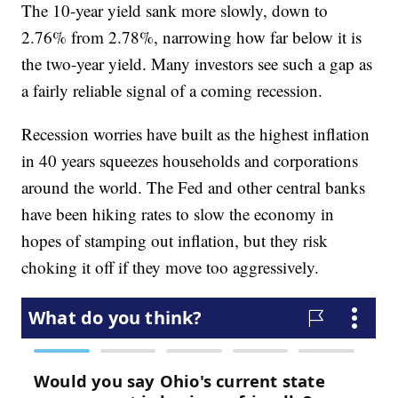
The 10-year yield sank more slowly, down to
2.76% from 2.78%, narrowing how far below it is
the two-year yield. Many investors see such a gap as
a fairly reliable signal of a coming recession.
Recession worries have built as the highest inflation
in 40 years squeezes households and corporations
around the world. The Fed and other central banks
have been hiking rates to slow the economy in
hopes of stamping out inflation, but they risk
choking it off if they move too aggressively.