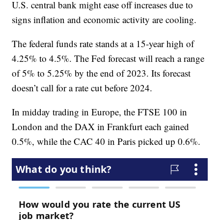
U.S. central bank might ease off increases due to
signs inflation and economic activity are cooling.
The federal funds rate stands at a 15-year high of
4.25% to 4.5%. The Fed forecast will reach a range
of 5% to 5.25% by the end of 2023. Its forecast
doesn’t call for a rate cut before 2024.
In midday trading in Europe, the FTSE 100 in
London and the DAX in Frankfurt each gained
0.5%, while the CAC 40 in Paris picked up 0.6%.