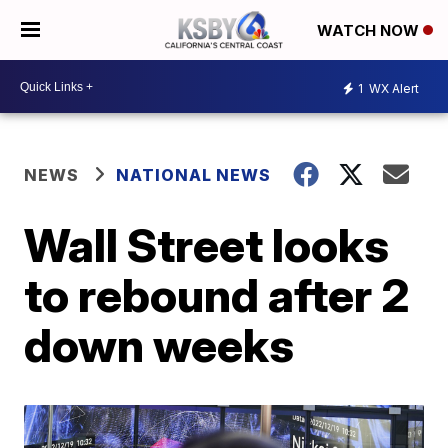
WATCH NOW
1
WX Alert
NEWS
NATIONAL NEWS
Wall Street looks
to rebound after 2
down weeks