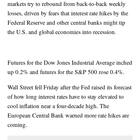
markets try to rebound from back-to-back weekly
losses, driven by fears that interest rate hikes by the
Federal Reserve and other central banks might tip
the U.S. and global economies into recession.
Futures for the Dow Jones Industrial Average inched
up 0.2% and futures for the S&P 500 rose 0.4%.
Wall Street fell Friday after the Fed raised its forecast
of how long interest rates have to stay elevated to
cool inflation near a four-decade high. The
European Central Bank warned more rate hikes are
coming.