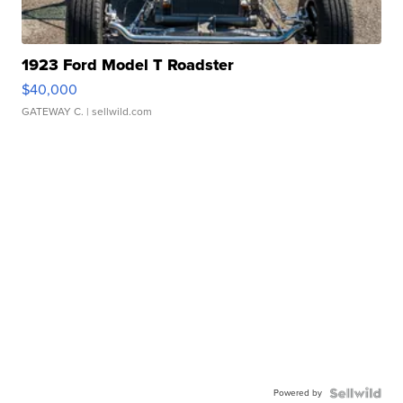
1923 Ford Model T Roadster
$40,000
GATEWAY C.
| sellwild.com
Powered by