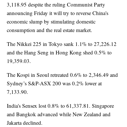
3,118.95 despite the ruling Communist Party
announcing Friday it will try to reverse China's
economic slump by stimulating domestic
consumption and the real estate market.
The Nikkei 225 in Tokyo sank 1.1% to 27,226.12
and the Hang Seng in Hong Kong shed 0.5% to
19,359.03.
The Kospi in Seoul retreated 0.6% to 2,346.49 and
Sydney’s S&P-ASX 200 was 0.2% lower at
7,133.90.
India's Sensex lost 0.8% to 61,337.81. Singapore
and Bangkok advanced while New Zealand and
Jakarta declined.