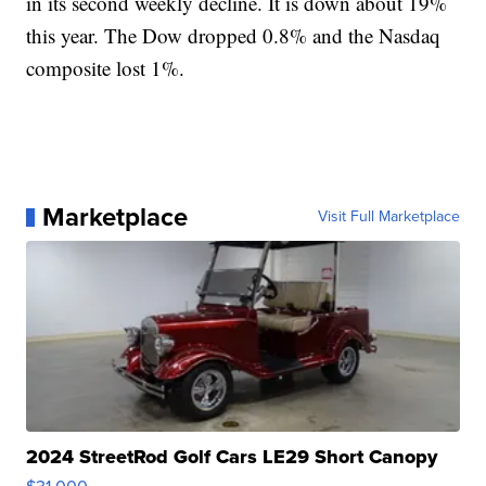
in its second weekly decline. It is down about 19%
this year. The Dow dropped 0.8% and the Nasdaq
composite lost 1%.
Marketplace
Visit Full Marketplace
2024 StreetRod Golf Cars LE29 Short Canopy