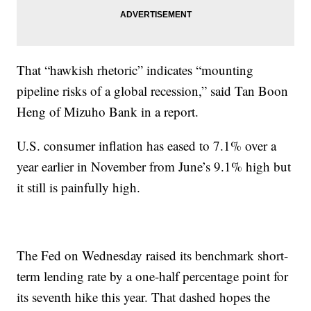
That “hawkish rhetoric” indicates “mounting
pipeline risks of a global recession,” said Tan Boon
Heng of Mizuho Bank in a report.
U.S. consumer inflation has eased to 7.1% over a
year earlier in November from June’s 9.1% high but
it still is painfully high.
The Fed on Wednesday raised its benchmark short-
term lending rate by a one-half percentage point for
its seventh hike this year. That dashed hopes the