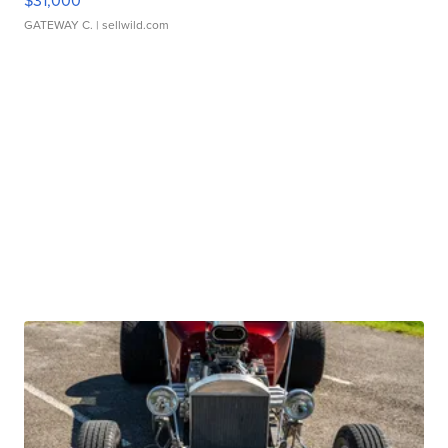
$31,000
GATEWAY C.
| sellwild.com