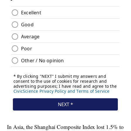
In Asia, the Shanghai Composite Index lost 1.5% to