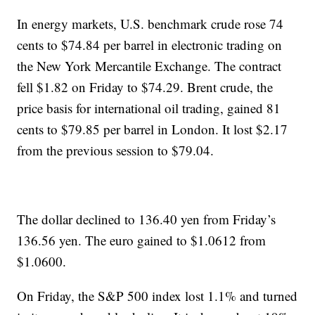
In energy markets, U.S. benchmark crude rose 74
cents to $74.84 per barrel in electronic trading on
the New York Mercantile Exchange. The contract
fell $1.82 on Friday to $74.29. Brent crude, the
price basis for international oil trading, gained 81
cents to $79.85 per barrel in London. It lost $2.17
from the previous session to $79.04.
The dollar declined to 136.40 yen from Friday’s
136.56 yen. The euro gained to $1.0612 from
$1.0600.
On Friday, the S&P 500 index lost 1.1% and turned