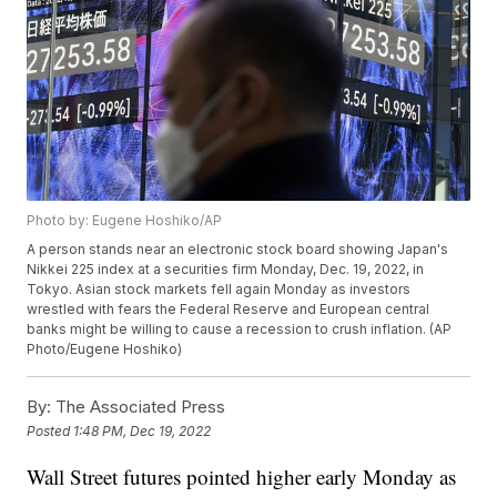
Photo by: Eugene Hoshiko/AP
A person stands near an electronic stock board showing Japan's
Nikkei 225 index at a securities firm Monday, Dec. 19, 2022, in
Tokyo. Asian stock markets fell again Monday as investors
wrestled with fears the Federal Reserve and European central
banks might be willing to cause a recession to crush inflation. (AP
Photo/Eugene Hoshiko)
By:
The Associated Press
Posted
1:48 PM, Dec 19, 2022
Wall Street futures pointed higher early Monday as