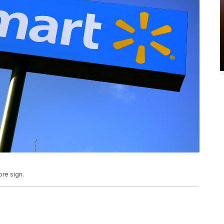
ore sign.