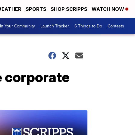
EATHER
SPORTS
SHOP SCRIPPS
WATCH NOW
In Your Community
Launch Tracker
6 Things to Do
Contests
e corporate