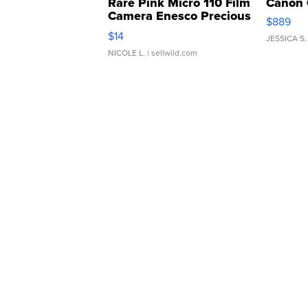
Rare Pink Micro 110 Film
Canon 
Camera Enesco Precious
$889
Moments TD4
$14
JESSICA S.
NICOLE L.
| sellwild.com