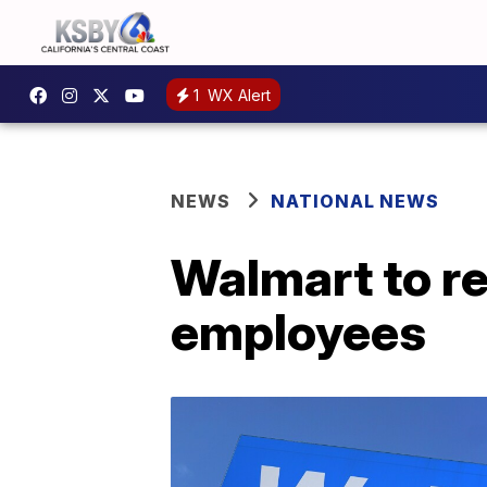
1
WX Alert
NEWS
NATIONAL NEWS
Walmart to re
employees