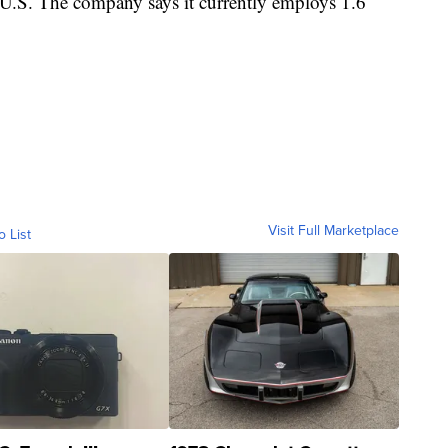
e U.S. The company says it currently employs 1.6
Visit Full Marketplace
o List