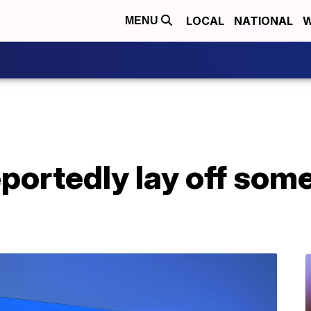
LOCAL
NATIONAL
W
MENU
portedly lay off som