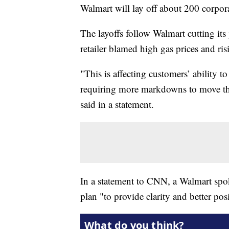
Walmart will lay off about 200 corpor
The layoffs follow Walmart cutting its 
retailer blamed high gas prices and ri
"This is affecting customers’ ability 
requiring more markdowns to move thr
said in a statement.
In a statement to CNN, a Walmart spoke
plan "to provide clarity and better pos