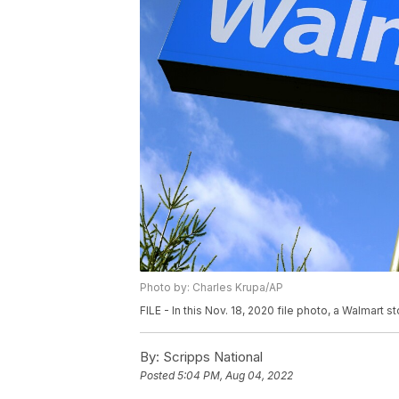
Photo by: Charles Krupa/AP
FILE - In this Nov. 18, 2020 file photo, a Walmart st
By:
Scripps National
Posted
5:04 PM, Aug 04, 2022