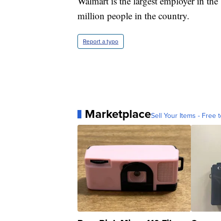
Walmart is the largest employer in th
million people in the country.
Report a typo
Marketplace
Sell Your Items - Free t