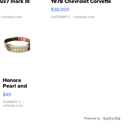
Gx7 mark III
1978 Chevrolet Corvette
$38,000
| sellwild.com
GATEWAY C.
| sellwild.com
Honora
Pearl and
Pink
$49
Leather
Bracelet
CONSHY C.
|
sellwild.com
Adjustable
Buckle
Powered by
Clo...