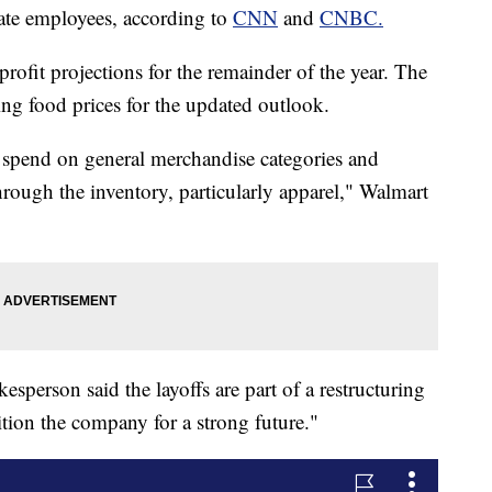
ate employees, according to
CNN
and
CNBC.
profit projections for the remainder of the year. The
sing food prices for the updated outlook.
to spend on general merchandise categories and
ough the inventory, particularly apparel," Walmart
sperson said the layoffs are part of a restructuring
ition the company for a strong future."