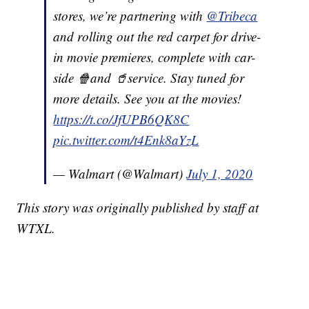
stores, we’re partnering with
@Tribeca
and rolling out the red carpet for drive-
in movie premieres, complete with car-
side 🍿and 🥤service. Stay tuned for
more details. See you at the movies!
https://t.co/JfUPB6QK8C
pic.twitter.com/t4Enk8aYzL
— Walmart (@Walmart)
July 1, 2020
This story was originally published by staff at
WTXL.