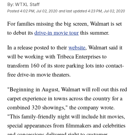
By:
WTXL Staff
Posted
4:02 PM, Jul 02, 2020
and last updated
4:23 PM, Jul 02, 2020
For families missing the big screen, Walmart is set
to debut its
drive-in movie tour
this summer.
In a release posted to their
website
, Walmart said it
will be working with Tribeca Enterprises to
transform 160 of its store parking lots into contact-
free drive-in movie theaters.
"Beginning in August, Walmart will roll out this red
carpet experience in towns across the country for a
combined 320 showings," the company wrote.
"This family-friendly night will include hit movies,
special appearances from filmmakers and celebrities
and concessions delivered right to customer