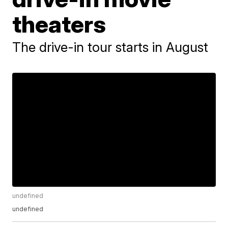
theaters
The drive-in tour starts in August
undefined
undefined