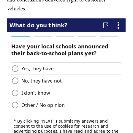
vehicles."