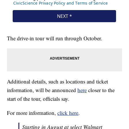
The drive-in tour will run through October.
Additional details, such as locations and ticket
information, will be announced
here
closer to the
start of the tour, officials say.
For more information,
click here
.
Starting in August at select Walmart