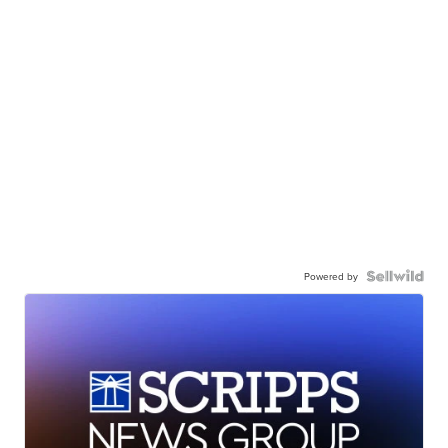
Powered by