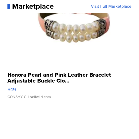
Marketplace
Visit Full Marketplace
Honora Pearl and Pink Leather Bracelet
Adjustable Buckle Clo...
$49
CONSHY C.
| sellwild.com