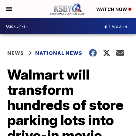
WATCH NOW
1
WX Alert
NEWS
NATIONAL NEWS
Walmart will
transform
hundreds of store
parking lots into
drive-in movie