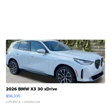
2026 BMW X3 30 xDrive
$56,335
LOTLINX A.
| sellwild.com