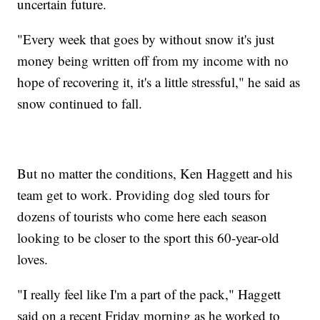
uncertain future.
"Every week that goes by without snow it's just
money being written off from my income with no
hope of recovering it, it's a little stressful," he said as
snow continued to fall.
But no matter the conditions, Ken Haggett and his
team get to work. Providing dog sled tours for
dozens of tourists who come here each season
looking to be closer to the sport this 60-year-old
loves.
"I really feel like I'm a part of the pack," Haggett
said on a recent Friday morning as he worked to