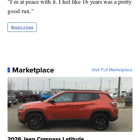
"I’m at peace with it. I feel like 16 years was a pretty
good run."
Report a typo
Marketplace
Visit Full Marketplace
2026 Jeep Compass Latitude