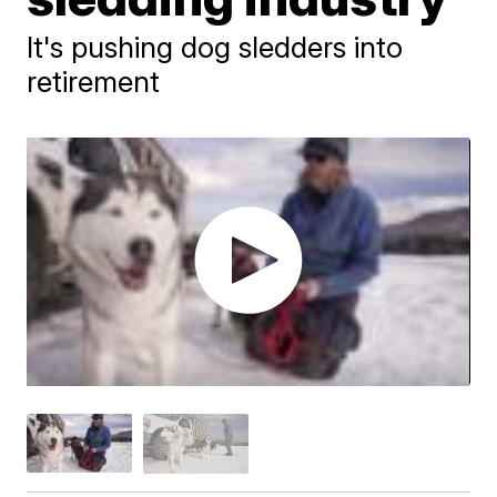
It's pushing dog sledders into
retirement