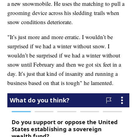
a new snowmobile. He uses the matching to pull a
grooming device across his sledding trails when
snow conditions deteriorate.
"It’s just more and more erratic. I wouldn’t be
surprised if we had a winter without snow. I
wouldn’t be surprised if we had a winter without
snow until February and then we got six feet in a
day. It’s just that kind of insanity and running a
business based on that is tough" he lamented.