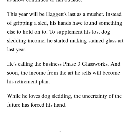
This year will be Haggett's last as a musher. Instead
of gripping a sled, his hands have found something
else to hold on to. To supplement his lost dog
sledding income, he started making stained glass art
last year.
He's calling the business Phase 3 Glassworks. And
soon, the income from the art he sells will become
his retirement plan.
While he loves dog sledding, the uncertainty of the
future has forced his hand.