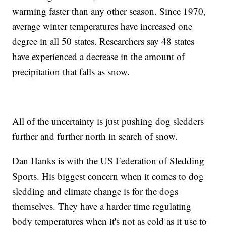
warming faster than any other season. Since 1970,
average winter temperatures have increased one
degree in all 50 states. Researchers say 48 states
have experienced a decrease in the amount of
precipitation that falls as snow.
All of the uncertainty is just pushing dog sledders
further and further north in search of snow.
Dan Hanks is with the US Federation of Sledding
Sports. His biggest concern when it comes to dog
sledding and climate change is for the dogs
themselves. They have a harder time regulating
body temperatures when it's not as cold as it use to