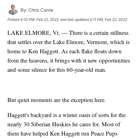
By:
Chris Conte
Posted
4:10 PM, Feb 22, 2022
and last updated
4:11 PM, Feb 22, 2022
LAKE ELMORE, Vt. — There is a certain stillness
that settles over the Lake Elmore, Vermont, which is
home to Ken Haggett. As each flake floats down
from the heavens, it brings with it new opportunities
and some silence for this 60-year-old man.
But quiet moments are the exception here.
Haggett's backyard is a winter oasis of sorts for the
nearly 30 Siberian Huskies he cares for. Most of
them have helped Ken Haggett run Peace Pups