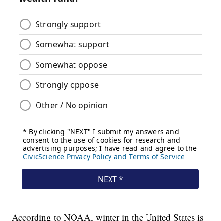
According to NOAA, winter in the United States is