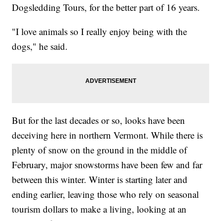
Dogsledding Tours, for the better part of 16 years.
"I love animals so I really enjoy being with the
dogs," he said.
But for the last decades or so, looks have been
deceiving here in northern Vermont. While there is
plenty of snow on the ground in the middle of
February, major snowstorms have been few and far
between this winter. Winter is starting later and
ending earlier, leaving those who rely on seasonal
tourism dollars to make a living, looking at an