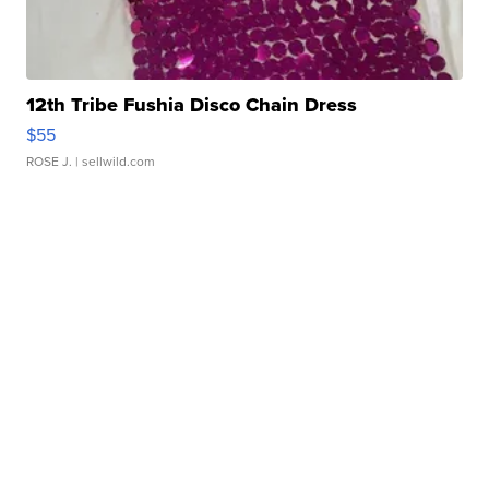
12th Tribe Fushia Disco Chain Dress
$55
ROSE J.
| sellwild.com