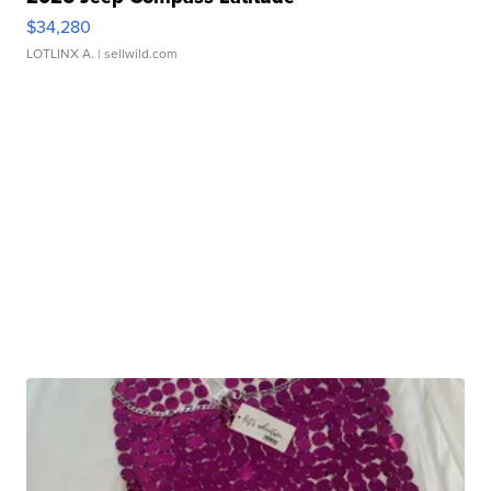
$34,280
LOTLINX A.
| sellwild.com