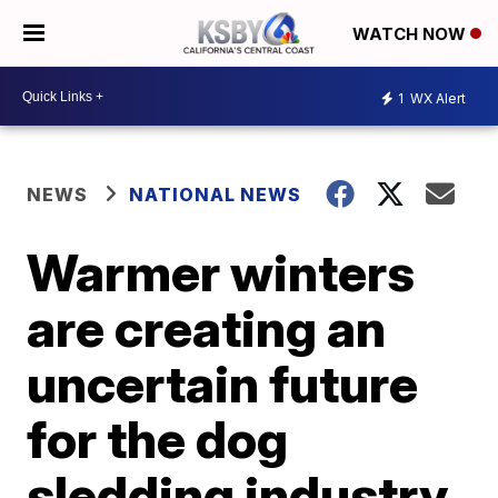
WATCH NOW
1
WX Alert
NEWS
NATIONAL NEWS
Warmer winters
are creating an
uncertain future
for the dog
sledding industry