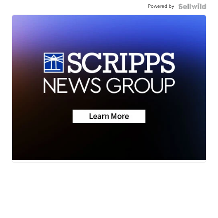
Powered by