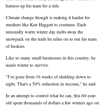
harness up his team for a ride.
Climate change though is making it harder for
mushers like Ken Haggett to continue. Each
unusually warm winter day melts away the
snowpack on the trails he relies on to run his team
of huskies.
Like so many small businesses in this country, he
needs winter to survive.
"I’ve gone from 16 weeks of sledding down to
eight. That's a 50% reduction in income," he said.
In an attempt to control what he can, this 60-year-
old spent thousands of dollars a few winters ago on