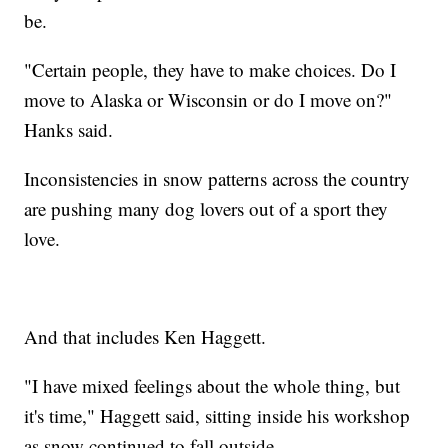
be.
"Certain people, they have to make choices. Do I
move to Alaska or Wisconsin or do I move on?"
Hanks said.
Inconsistencies in snow patterns across the country
are pushing many dog lovers out of a sport they
love.
And that includes Ken Haggett.
"I have mixed feelings about the whole thing, but
it's time," Haggett said, sitting inside his workshop
as snow continued to fall outside.