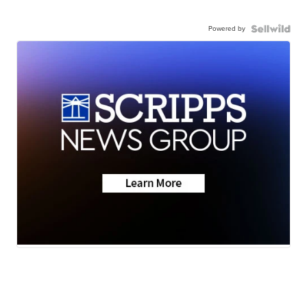
Powered by