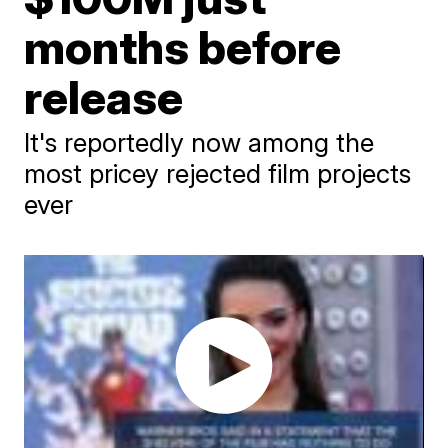
months before
release
It's reportedly now among the
most pricey rejected film projects
ever