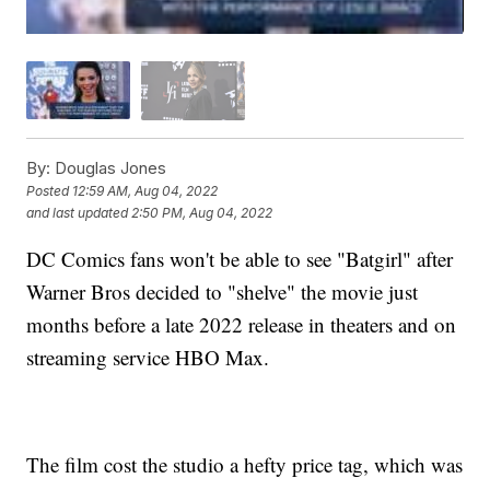
By:
Douglas Jones
Posted
12:59 AM, Aug 04, 2022
and last updated
2:50 PM, Aug 04, 2022
DC Comics fans won't be able to see "Batgirl" after
Warner Bros decided to "shelve" the movie just
months before a late 2022 release in theaters and on
streaming service HBO Max.
The film cost the studio a hefty price tag, which was