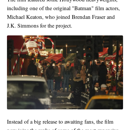
including one of the original "Batman" film actors,
Michael Keaton, who joined Brendan Fraser and
J.K. Simmons for the project.
Instead of a big release to awaiting fans, the film