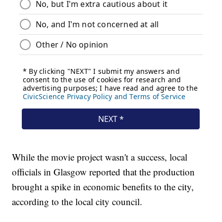
While the movie project wasn't a success, local
officials in Glasgow reported that the production
brought a spike in economic benefits to the city,
according to the local city council.