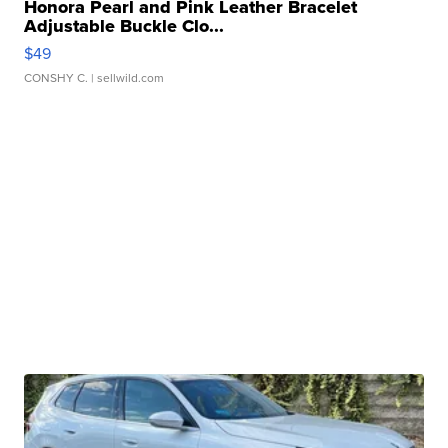
Honora Pearl and Pink Leather Bracelet
Adjustable Buckle Clo...
$49
CONSHY C.
| sellwild.com