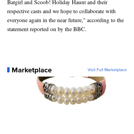
Batgirl and Scoob! Holiday Haunt and their
respective casts and we hope to collaborate with
everyone again in the near future," according to the
statement reported on by the BBC.
Marketplace
Visit Full Marketplace