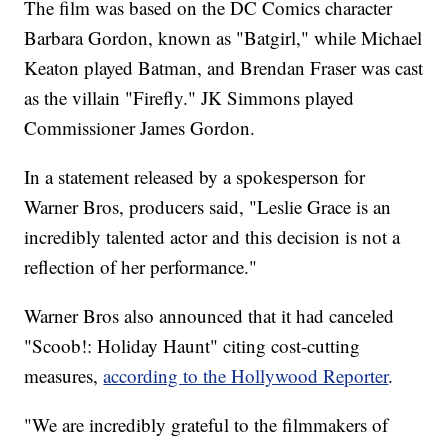
The film was based on the DC Comics character
Barbara Gordon, known as "Batgirl," while Michael
Keaton played Batman, and Brendan Fraser was cast
as the villain "Firefly." JK Simmons played
Commissioner James Gordon.
In a statement released by a spokesperson for
Warner Bros, producers said, "Leslie Grace is an
incredibly talented actor and this decision is not a
reflection of her performance."
Warner Bros also announced that it had canceled
"Scoob!: Holiday Haunt" citing cost-cutting
measures,
according to the Hollywood Reporter
.
"We are incredibly grateful to the filmmakers of