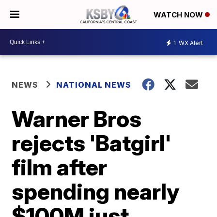
WATCH NOW
1
WX Alert
NEWS
NATIONAL NEWS
Warner Bros
rejects 'Batgirl'
film after
spending nearly
$100M just