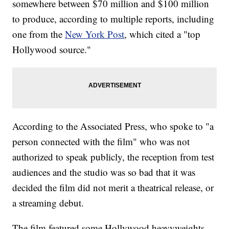
somewhere between $70 million and $100 million
to produce, according to multiple reports, including
one from the
New York Post
, which cited a "top
Hollywood source."
According to the Associated Press, who spoke to "a
person connected with the film" who was not
authorized to speak publicly, the reception from test
audiences and the studio was so bad that it was
decided the film did not merit a theatrical release, or
a streaming debut.
The film featured some Hollywood heavyweights,