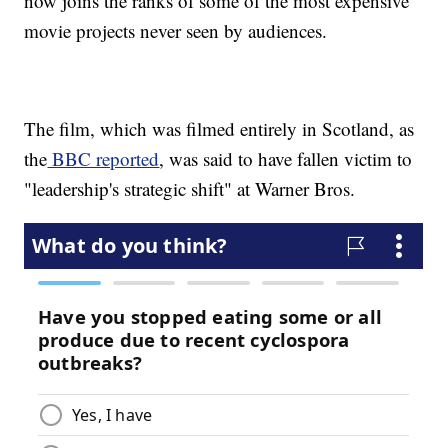
now joins the ranks of some of the most expensive
movie projects never seen by audiences.
The film, which was filmed entirely in Scotland, as
the
BBC reported
, was said to have fallen victim to
"leadership's strategic shift" at Warner Bros.