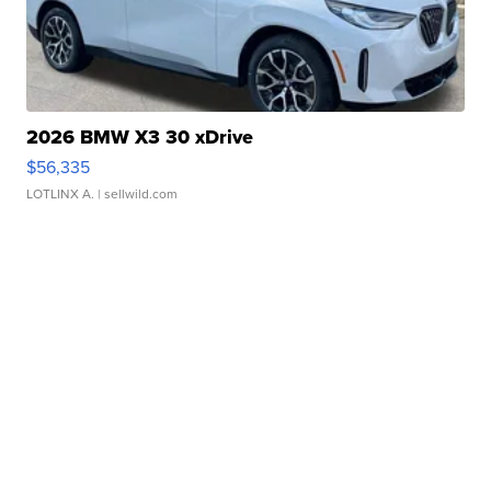
2026 BMW X3 30 xDrive
$56,335
LOTLINX A.
| sellwild.com