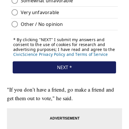
"If you don’t have a friend, go make a friend and
get them out to vote," he said.