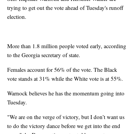
trying to get out the vote ahead of Tuesday's runoff
election.
More than 1.8 million people voted early, according
to the Georgia secretary of state.
Females account for 56% of the vote. The Black
vote stands at 31% while the White vote is at 55%.
Warnock believes he has the momentum going into
Tuesday.
"We are on the verge of victory, but I don’t want us
to do the victory dance before we get into the end