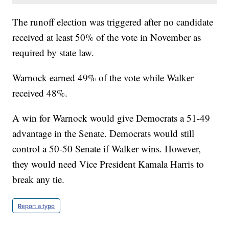
The runoff election was triggered after no candidate
received at least 50% of the vote in November as
required by state law.
Warnock earned 49% of the vote while Walker
received 48%.
A win for Warnock would give Democrats a 51-49
advantage in the Senate. Democrats would still
control a 50-50 Senate if Walker wins. However,
they would need Vice President Kamala Harris to
break any tie.
Report a typo