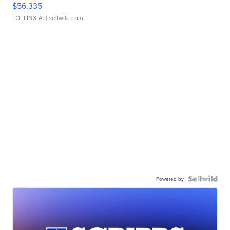
$56,335
LOTLINX A.
| sellwild.com
Powered by