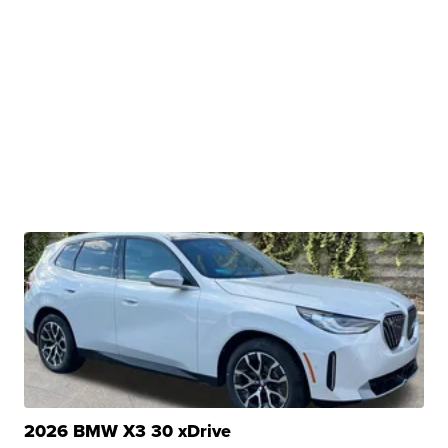
2026 BMW X3 30 xDrive