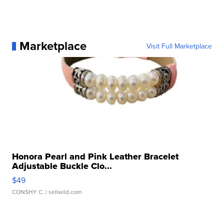
Marketplace
Visit Full Marketplace
Honora Pearl and Pink Leather Bracelet
Adjustable Buckle Clo...
$49
CONSHY C.
| sellwild.com