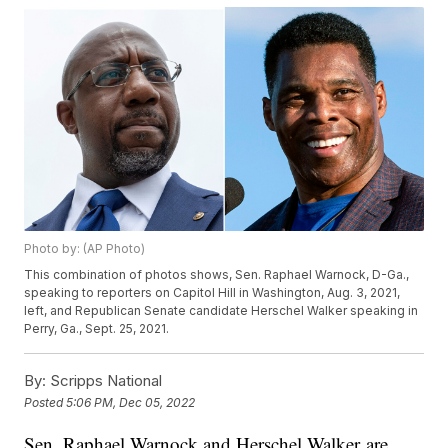
Photo by: (AP Photo)
This combination of photos shows, Sen. Raphael Warnock, D-Ga.,
speaking to reporters on Capitol Hill in Washington, Aug. 3, 2021,
left, and Republican Senate candidate Herschel Walker speaking in
Perry, Ga., Sept. 25, 2021.
By:
Scripps National
Posted
5:06 PM, Dec 05, 2022
Sen. Raphael Warnock and Herschel Walker are