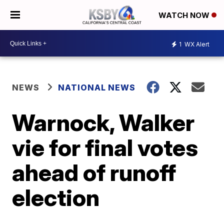
WATCH NOW
1
WX Alert
NEWS
NATIONAL NEWS
Warnock, Walker
vie for final votes
ahead of runoff
election