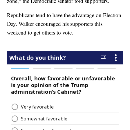
zone," the Democratic senator told supporters.
Republicans tend to have the advantage on Election
Day. Walker encouraged his supporters this
weekend to get others to vote.