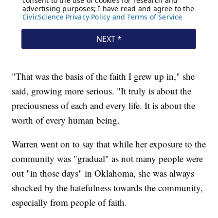
"That was the basis of the faith I grew up in," she
said, growing more serious. "It truly is about the
preciousness of each and every life. It is about the
worth of every human being.
Warren went on to say that while her exposure to the
community was "gradual" as not many people were
out "in those days" in Oklahoma, she was always
shocked by the hatefulness towards the community,
especially from people of faith.