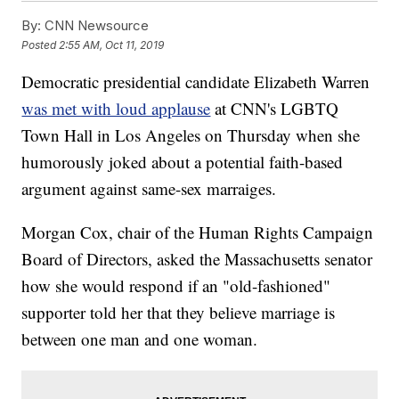
By:
CNN Newsource
Posted
2:55 AM, Oct 11, 2019
Democratic presidential candidate Elizabeth Warren
was met with loud applause
at CNN's LGBTQ
Town Hall in Los Angeles on Thursday when she
humorously joked about a potential faith-based
argument against same-sex marraiges.
Morgan Cox, chair of the Human Rights Campaign
Board of Directors, asked the Massachusetts senator
how she would respond if an "old-fashioned"
supporter told her that they believe marriage is
between one man and one woman.