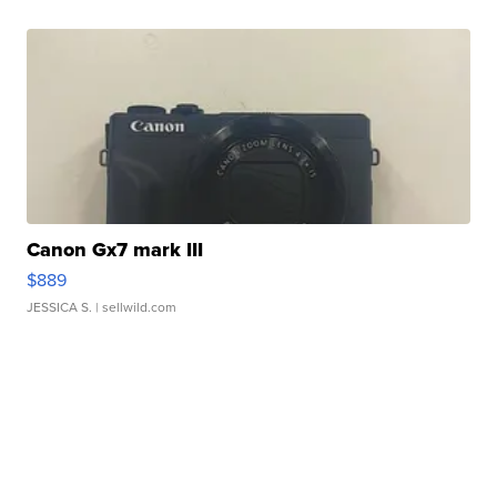
Canon Gx7 mark III
$889
JESSICA S.
| sellwild.com