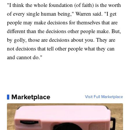
"I think the whole foundation (of faith) is the worth
of every single human being," Warren said. "I get
people may make decisions for themselves that are
different than the decisions other people make. But,
by golly, those are decisions about you. They are
not decisions that tell other people what they can
and cannot do."
Marketplace
Visit Full Marketplace