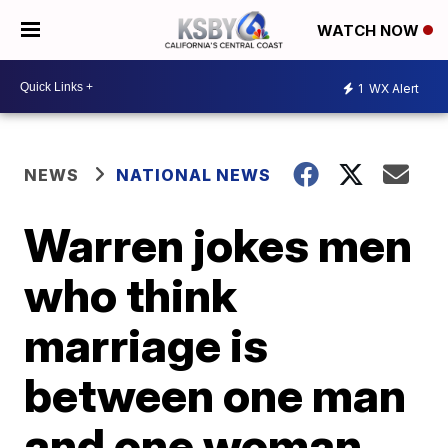
WATCH NOW
1
WX Alert
NEWS
NATIONAL NEWS
Warren jokes men
who think
marriage is
between one man
and one woman