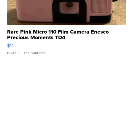
Rare Pink Micro 110 Film Camera Enesco
Precious Moments TD4
$14
NICOLE L.
| sellwild.com