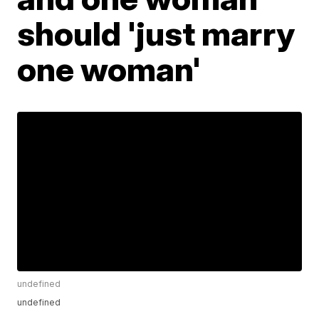
should 'just marry
one woman'
undefined
undefined