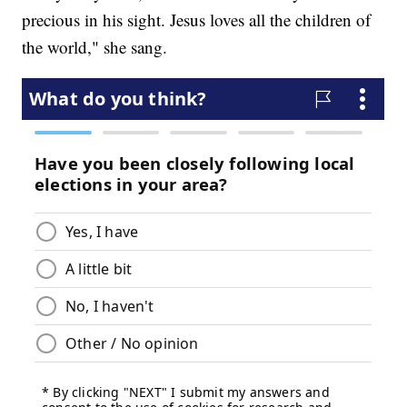
precious in his sight. Jesus loves all the children of
the world," she sang.