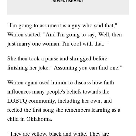
"I'm going to assume it is a guy who said that,"
Warren started. "And I'm going to say, 'Well, then
just marry one woman. I'm cool with that.'"
She then took a pause and shrugged before
finishing her joke: "Assuming you can find one."
Warren again used humor to discuss how faith
influences many people's beliefs towards the
LGBTQ community, including her own, and
recited the first song she remembers learning as a
child in Oklahoma.
"They are yellow, black and white. They are