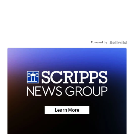
Powered by