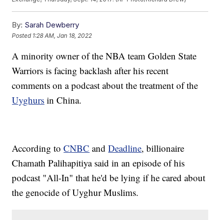
By:
Sarah Dewberry
Posted
1:28 AM, Jan 18, 2022
A minority owner of the NBA team Golden State
Warriors is facing backlash after his recent
comments on a podcast about the treatment of the
Uyghurs
in China.
According to
CNBC
and
Deadline
, billionaire
Chamath Palihapitiya said in an episode of his
podcast "All-In" that he'd be lying if he cared about
the genocide of Uyghur Muslims.