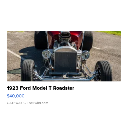
1923 Ford Model T Roadster
$40,000
GATEWAY C.
| sellwild.com