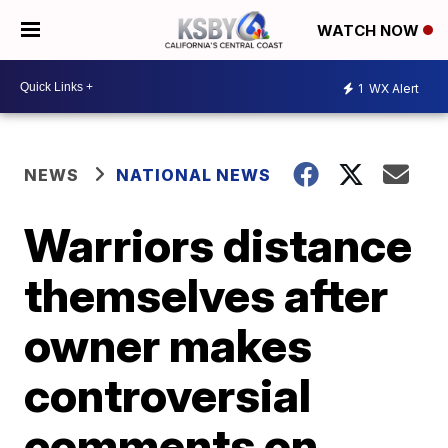
WATCH NOW
1
WX Alert
NEWS
NATIONAL NEWS
Warriors distance
themselves after
owner makes
controversial
comments on