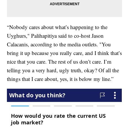
“Nobody cares about what’s happening to the
Uyghurs," Palihapitiya said to co-host Jason
Calacanis, according to the media outlets. "You
bring it up because you really care, and I think that’s
nice that you care. The rest of us don’t care. I’m
telling you a very hard, ugly truth, okay? Of all the
things that I care about, yes, it is below my line.”