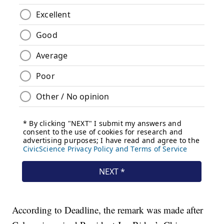
According to Deadline, the remark was made after