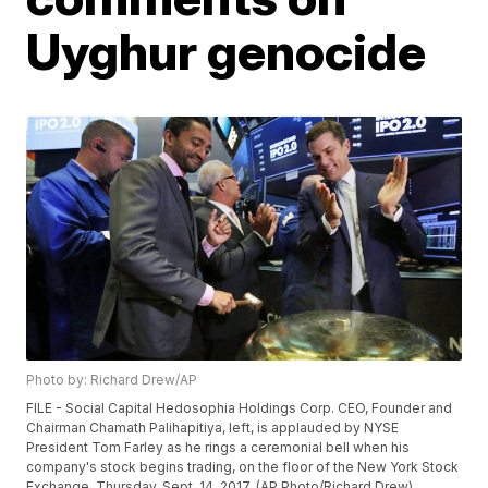
Uyghur genocide
Photo by: Richard Drew/AP
FILE - Social Capital Hedosophia Holdings Corp. CEO, Founder and
Chairman Chamath Palihapitiya, left, is applauded by NYSE
President Tom Farley as he rings a ceremonial bell when his
company's stock begins trading, on the floor of the New York Stock
Exchange, Thursday, Sept. 14, 2017. (AP Photo/Richard Drew)