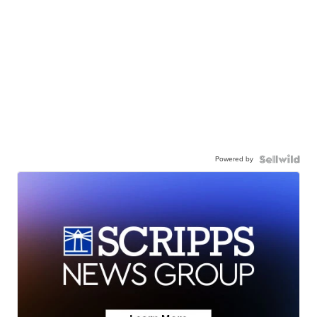
Powered by