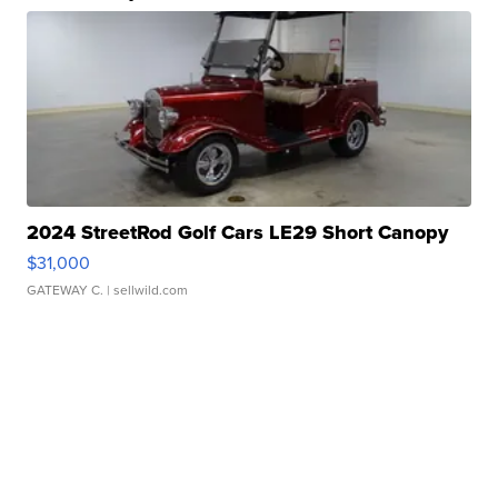
2024 StreetRod Golf Cars LE29 Short Canopy
$31,000
GATEWAY C.
| sellwild.com