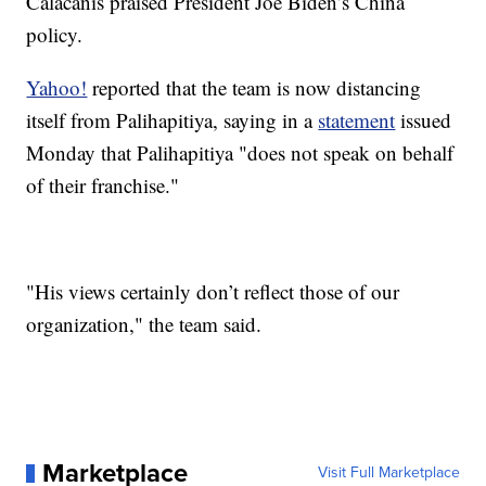
Calacanis praised President Joe Biden’s China
policy.
Yahoo!
reported that the team is now distancing
itself from Palihapitiya, saying in a
statement
issued
Monday that Palihapitiya "does not speak on behalf
of their franchise."
"His views certainly don’t reflect those of our
organization," the team said.
Marketplace
Visit Full Marketplace