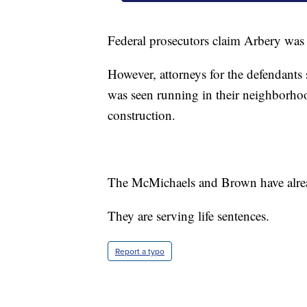
Federal prosecutors claim Arbery was k
However, attorneys for the defendants
was seen running in their neighborho
construction.
The McMichaels and Brown have alread
They are serving life sentences.
Report a typo