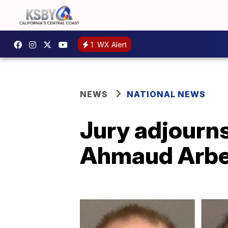
1
WX Alert
NEWS
NATIONAL NEWS
Jury adjourns
Ahmaud Arbe