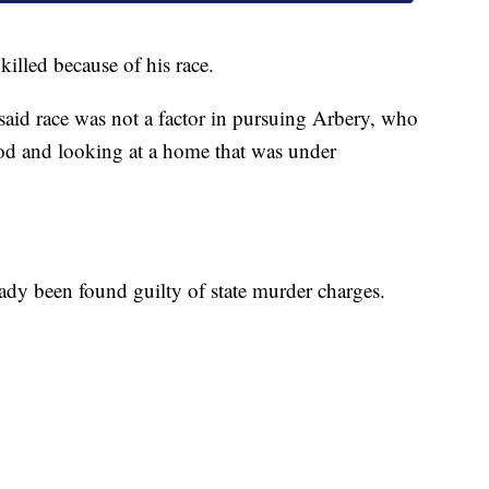
illed because of his race.
 said race was not a factor in pursuing Arbery, who
od and looking at a home that was under
y been found guilty of state murder charges.