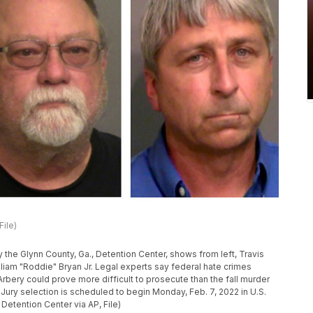
File)
the Glynn County, Ga., Detention Center, shows from left, Travis
liam "Roddie" Bryan Jr. Legal experts say federal hate crimes
rbery could prove more difficult to prosecute than the fall murder
. Jury selection is scheduled to begin Monday, Feb. 7, 2022 in U.S.
 Detention Center via AP, File)