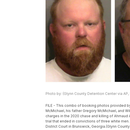
Photo by: (Glynn County Detention Center via AP, 
FILE - This combo of booking photos provided by 
McMichael, his father Gregory McMichael, and Wil
charges in the 2020 chase and killing of Ahmaud A
trial that ended in convictions of three white men
District Court in Brunswick, Georgia.(Glynn County