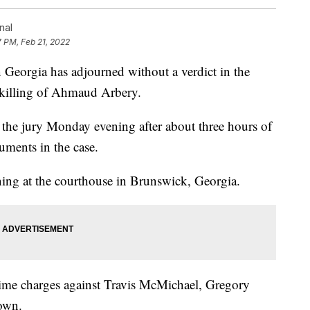
nal
7 PM, Feb 21, 2022
orgia has adjourned without a verdict in the
0 killing of Ahmaud Arbery.
 the jury Monday evening after about three hours of
guments in the case.
ing at the courthouse in Brunswick, Georgia.
 crime charges against Travis McMichael, Gregory
own.