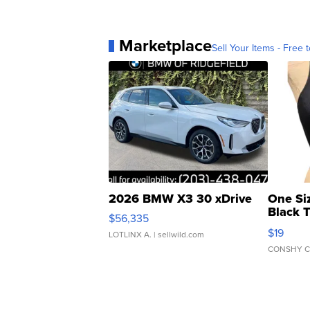
Marketplace
Sell Your Items - Free t
2026 BMW X3 30 xDrive
One Si
Black 
$56,335
Asymmet
$19
LOTLINX A.
| sellwild.com
CONSHY C