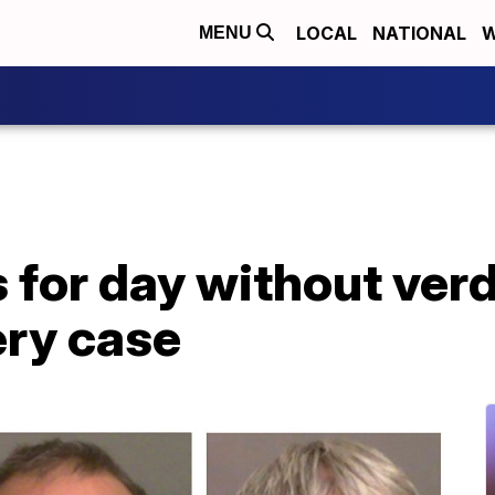
LOCAL
NATIONAL
W
MENU
 for day without verd
ry case