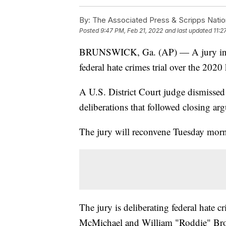
By:
The Associated Press & Scripps Natio
Posted
9:47 PM, Feb 21, 2022
and last updated
11:2
BRUNSWICK, Ga. (AP) — A jury in Ge
federal hate crimes trial over the 202
A U.S. District Court judge dismissed
deliberations that followed closing ar
The jury will reconvene Tuesday morn
The jury is deliberating federal hate
McMichael and William "Roddie" Br