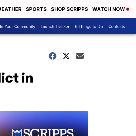
EATHER
SPORTS
SHOP SCRIPPS
WATCH NOW
In Your Community
Launch Tracker
6 Things to Do
Contests
ict in