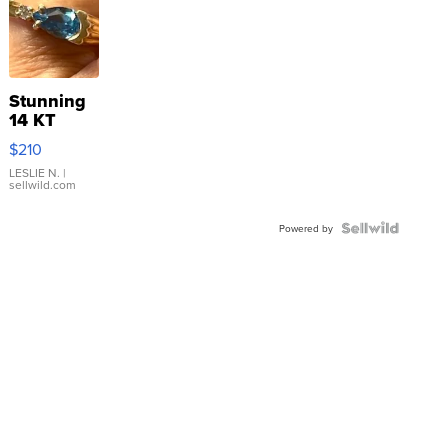
Stunning
14 KT
Yellow
$210
Gold Ring
with Pear
LESLIE N.
|
sellwild.com
Shaped
Blue
Topaz ...
Powered by