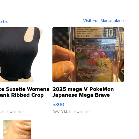
Visit Full Marketplace
o List
ze Suzette Womens
2025 mega V PokeMon
Tank Ribbed Crop
Japanese Mega Brave
rical ...
076/063 Super Rare H...
$300
.
| sellwild.com
DAVID M.
| sellwild.com