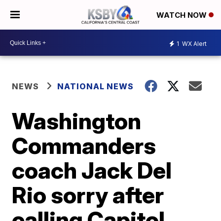
WATCH NOW
1
WX Alert
NEWS
NATIONAL NEWS
Washington
Commanders
coach Jack Del
Rio sorry after
calling Capitol