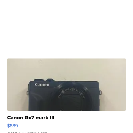
Canon Gx7 mark III
$889