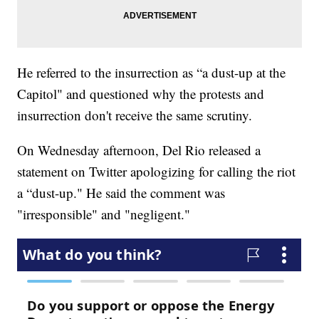
He referred to the insurrection as “a dust-up at the
Capitol" and questioned why the protests and
insurrection don't receive the same scrutiny.
On Wednesday afternoon, Del Rio released a
statement on Twitter apologizing for calling the riot
a “dust-up." He said the comment was
"irresponsible" and "negligent."