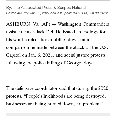
By:
The Associated Press & Scripps National
Posted
4:15 PM, Jun 09, 2022
and last updated
4:16 PM, Jun 09, 2022
ASHBURN, Va. (AP) — Washington Commanders
assistant coach Jack Del Rio issued an apology for
his word choice after doubling down on a
comparison he made between the attack on the U.S.
Capitol on Jan. 6, 2021, and social justice protests
following the police killing of George Floyd.
The defensive coordinator said that during the 2020
protests, “People’s livelihoods are being destroyed,
businesses are being burned down, no problem."