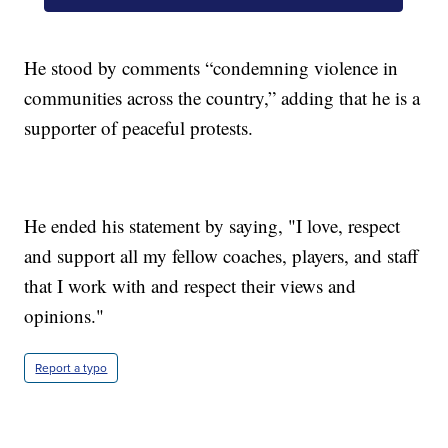
He stood by comments “condemning violence in
communities across the country,” adding that he is a
supporter of peaceful protests.
He ended his statement by saying, "I love, respect
and support all my fellow coaches, players, and staff
that I work with and respect their views and
opinions."
Report a typo