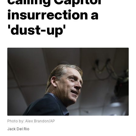
insurrection a
'dust-up'
Photo by: Alex Brandon/AP
Jack Del Rio