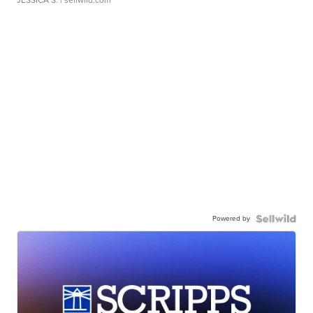
JESSICA S.
| sellwild.com
Powered by