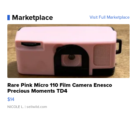
Marketplace
Visit Full Marketplace
Rare Pink Micro 110 Film Camera Enesco
Precious Moments TD4
$14
NICOLE L.
| sellwild.com