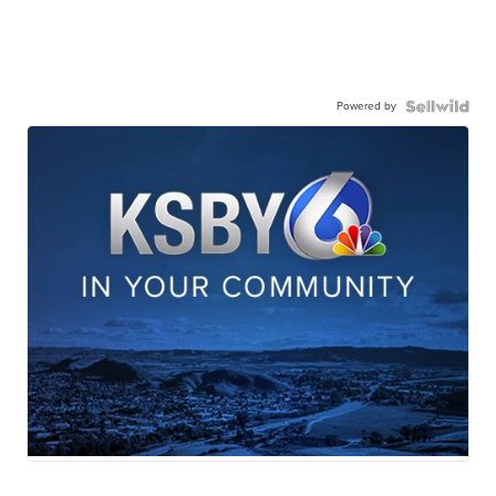
Powered by