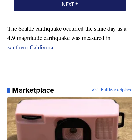
The Seattle earthquake occurred the same day as a
4.9 magnitude earthquake was measured in
southern California.
Marketplace
Visit Full Marketplace