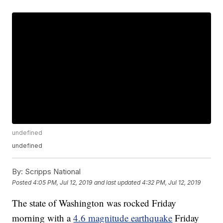
undefined
undefined
By:
Scripps National
Posted
4:05 PM, Jul 12, 2019
and last updated
4:32 PM, Jul 12, 2019
The state of Washington was rocked Friday
morning with a
4.6 magnitude earthquake
Friday