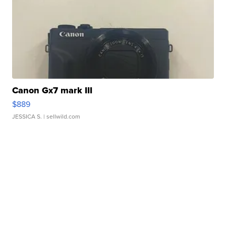
Canon Gx7 mark III
$889
JESSICA S.
| sellwild.com