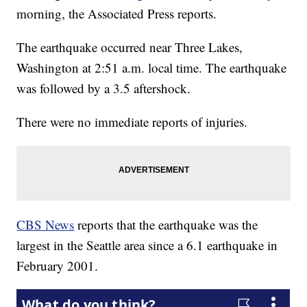
morning, the Associated Press reports.
The earthquake occurred near Three Lakes,
Washington at 2:51 a.m. local time. The earthquake
was followed by a 3.5 aftershock.
There were no immediate reports of injuries.
CBS News
reports that the earthquake was the
largest in the Seattle area since a 6.1 earthquake in
February 2001.