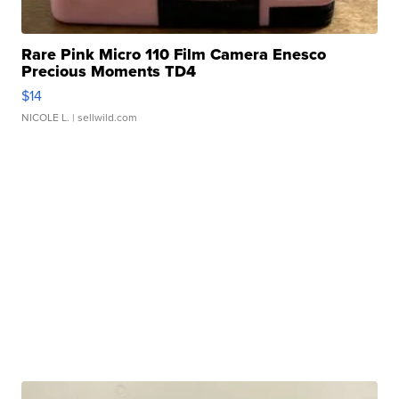
Rare Pink Micro 110 Film Camera Enesco
Precious Moments TD4
$14
NICOLE L.
| sellwild.com