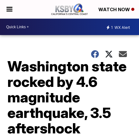
WATCH NOW
1
WX Alert
Washington state
rocked by 4.6
magnitude
earthquake, 3.5
aftershock