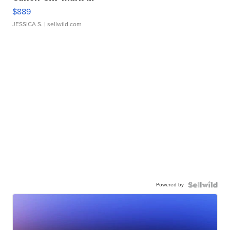
$889
JESSICA S.
| sellwild.com
Powered by