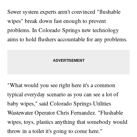
Sewer system experts aren't convinced "flushable
wipes" break down fast enough to prevent
problems. In Colorado Springs new technology
aims to hold flushers accountable for any problems.
"What would you see right here it's a common
typical everyday scenario as you can see a lot of
baby wipes," said Colorado Springs Utilities
Wastewater Operator Chris Fernandez. "Flushable
wipes, toys, plastics anything that somebody would
throw in a toilet it's going to come here."