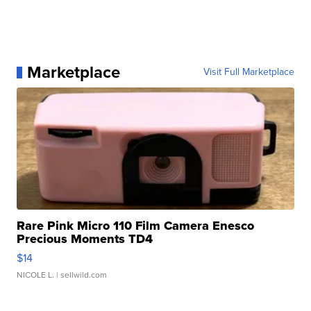
Marketplace
Visit Full Marketplace
Rare Pink Micro 110 Film Camera Enesco
Precious Moments TD4
$14
NICOLE L.
| sellwild.com