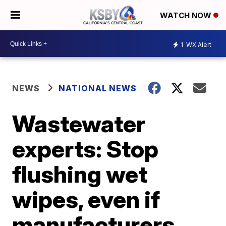
WATCH NOW
1
WX Alert
NEWS
NATIONAL NEWS
Wastewater
experts: Stop
flushing wet
wipes, even if
manufacturers