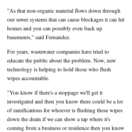
"As that non-organic material flows down through
our sewer systems that can cause blockages it can hit
homes and you can possibly even back up
basements," said Fernandez.
For years, wastewater companies have tried to
educate the public about the problem. Now, new
technology is helping to hold those who flush
wipes accountable.
"You know if there's a stoppage we'll get it
investigated and then you know there could be a lot
of ramifications for whoever is flushing these wipes
down the drain if we can show a tap where it's
coming from a business or residence then you know