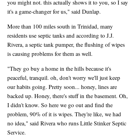
you might not. this actually shows it to you, so I say
it's a game-changer for us," said Dunlap.
More than 100 miles south in Trinidad, many
residents use septic tanks and according to J.J.
Rivera, a septic tank pumper, the flushing of wipes
is causing problems for them as well.
"They go buy a home in the hills because it's
peaceful, tranquil. oh, don't worry we'll just keep
our habits going. Pretty soon... honey, lines are
backed up. Honey, there's stuff in the basement. Oh,
I didn't know. So here we go out and find the
problem, 90% of it is wipes. They're like, we had
no idea," said Rivera who runs Little Stinker Septic
Service.