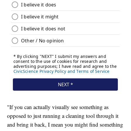
"If you can actually visually see something as
opposed to just running a cleaning tool through it
and bring it back, I mean you might find something