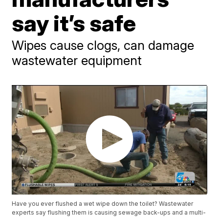
say it’s safe
Wipes cause clogs, can damage
wastewater equipment
Have you ever flushed a wet wipe down the toilet? Wastewater
experts say flushing them is causing sewage back-ups and a multi-