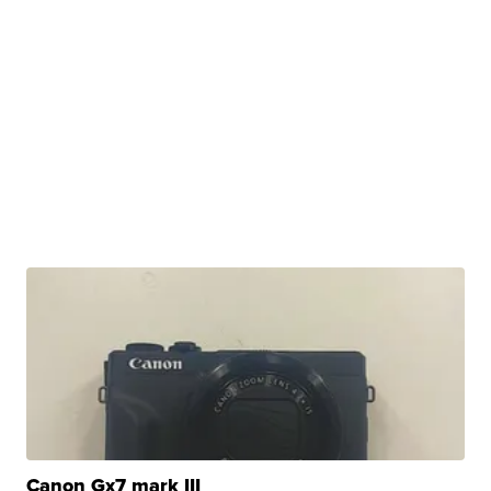
Canon Gx7 mark III