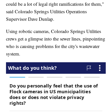
could be a lot of legal right ramifications for them,"
said Colorado Springs Utilities Operations
Supervisor Dave Dunlap.
Using robotic cameras, Colorado Springs Utilities
crews get a glimpse into the sewer lines, pinpointing
who is causing problems for the city's wastewater
system.