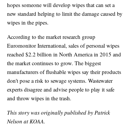
hopes someone will develop wipes that can set a
new standard helping to limit the damage caused by
wipes in the pipes.
According to the market research group
Euromonitor International, sales of personal wipes
reached $2.2 billion in North America in 2015 and
the market continues to grow. The biggest
manufacturers of flushable wipes say their products
don't pose a risk to sewage systems. Wastewater
experts disagree and advise people to play it safe
and throw wipes in the trash.
This story was originally published by Patrick
Nelson at KOAA.