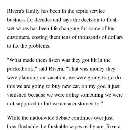
Rivera's family has been in the septic service
business for decades and says the decision to flush
wet wipes has been life changing for some of his
customers, costing them tens of thousands of dollars
to fix the problems.
"What made them listen was they got hit in the
pocketbook," said Rivera. "That was money they
were planning on vacation, we were going to go do
this we are going to buy new car, oh my god it just
vanished because we were doing something we were
not supposed to but we are accustomed to."
While the nationwide debate continues over just
how flushable the flushable wipes really are, Rivera