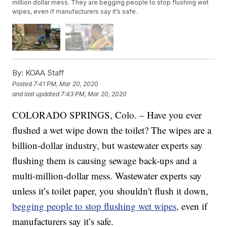
million dollar mess. They are begging people to stop flushing wet
wipes, even if manufacturers say it’s safe.
By:
KOAA Staff
Posted
7:41 PM, Mar 20, 2020
and last updated
7:43 PM, Mar 20, 2020
COLORADO SPRINGS, Colo. – Have you ever
flushed a wet wipe down the toilet? The wipes are a
billion-dollar industry, but wastewater experts say
flushing them is causing sewage back-ups and a
multi-million-dollar mess. Wastewater experts say
unless it’s toilet paper, you shouldn't flush it down,
begging people to stop flushing wet wipes,
even if
manufacturers say it’s safe.