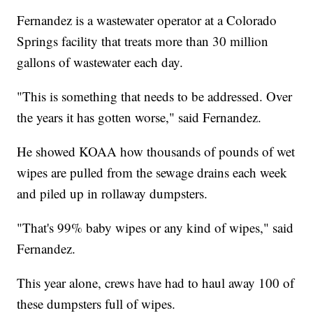
Fernandez is a wastewater operator at a Colorado
Springs facility that treats more than 30 million
gallons of wastewater each day.
"This is something that needs to be addressed. Over
the years it has gotten worse," said Fernandez.
He showed KOAA how thousands of pounds of wet
wipes are pulled from the sewage drains each week
and piled up in rollaway dumpsters.
"That's 99% baby wipes or any kind of wipes," said
Fernandez.
This year alone, crews have had to haul away 100 of
these dumpsters full of wipes.