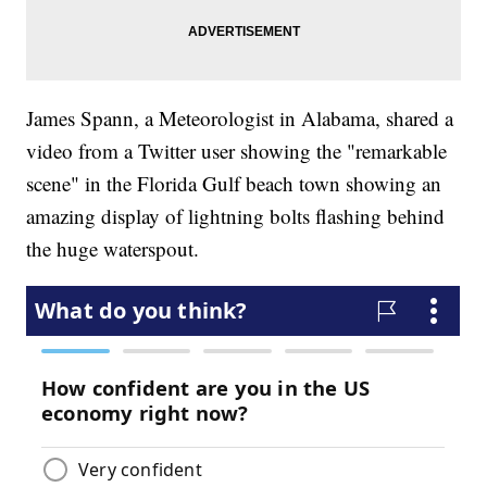
James Spann, a Meteorologist in Alabama, shared a
video from a Twitter user showing the "remarkable
scene" in the Florida Gulf beach town showing an
amazing display of lightning bolts flashing behind
the huge waterspout.