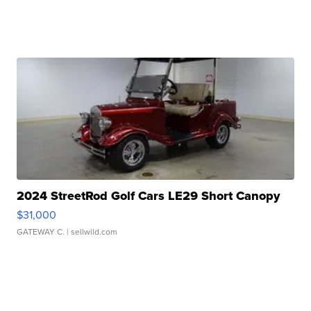
2024 StreetRod Golf Cars LE29 Short Canopy
$31,000
GATEWAY C.
| sellwild.com