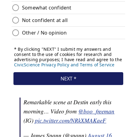
Remarkable scene at Destin early this
morning… Video from
@boo_freeman
(IG)
pic.twitter.com/NRkXMAKaeF
— James Spann (@spann)
August 16,