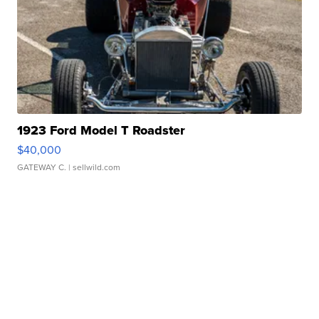
1923 Ford Model T Roadster
$40,000
GATEWAY C.
| sellwild.com