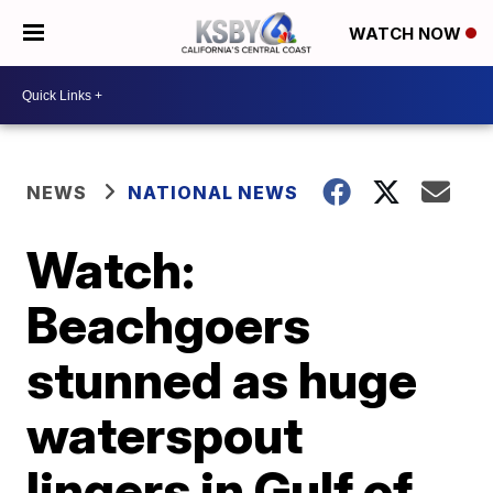
WATCH NOW
NEWS
NATIONAL NEWS
Watch:
Beachgoers
stunned as huge
waterspout
lingers in Gulf of