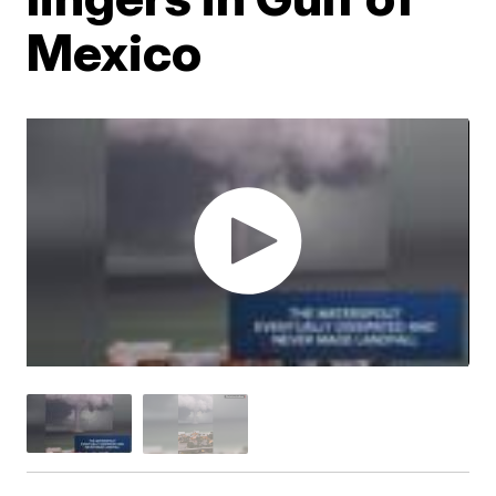
Mexico