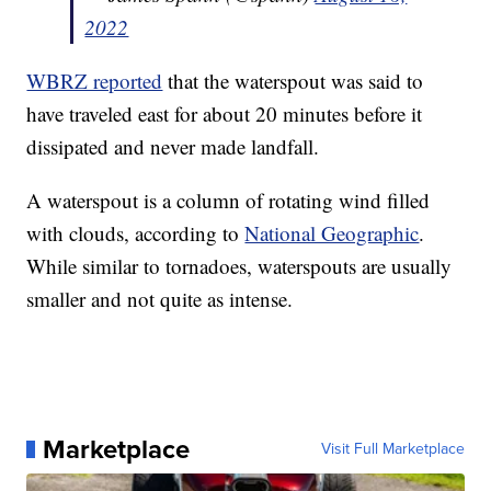
2022
WBRZ reported
that the waterspout was said to
have traveled east for about 20 minutes before it
dissipated and never made landfall.
A waterspout is a column of rotating wind filled
with clouds, according to
National Geographic
.
While similar to tornadoes, waterspouts are usually
smaller and not quite as intense.
Marketplace
Visit Full Marketplace