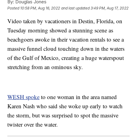
By:
Douglas Jones
Posted
10:58 PM, Aug 16, 2022
and last updated
3:49 PM, Aug 17, 2022
Video taken by vacationers in Destin, Florida, on
Tuesday morning showed a stunning scene as
beachgoers awoke in their vacation rentals to see a
massive funnel cloud touching down in the waters
of the Gulf of Mexico, creating a huge waterspout
stretching from an ominous sky.
WESH spoke
to one woman in the area named
Karen Nash who said she woke up early to watch
the storm, but was surprised to spot the massive
twister over the water.