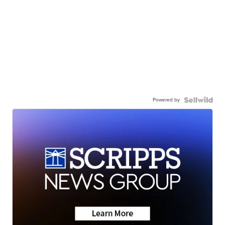
Powered by