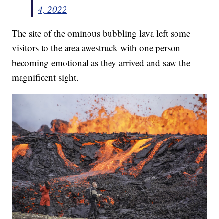
4, 2022
The site of the ominous bubbling lava left some
visitors to the area awestruck with one person
becoming emotional as they arrived and saw the
magnificent sight.