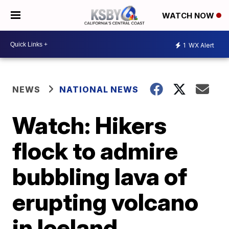
WATCH NOW
1
WX Alert
NEWS
NATIONAL NEWS
Watch: Hikers
flock to admire
bubbling lava of
erupting volcano
in Iceland