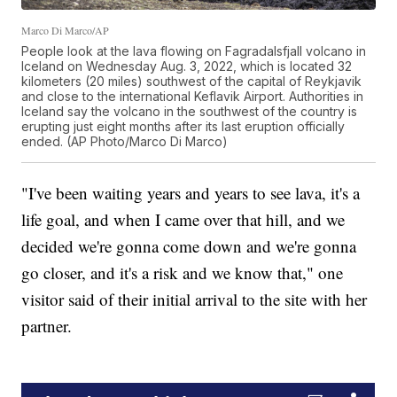
Marco Di Marco/AP
People look at the lava flowing on Fagradalsfjall volcano in
Iceland on Wednesday Aug. 3, 2022, which is located 32
kilometers (20 miles) southwest of the capital of Reykjavik
and close to the international Keflavik Airport. Authorities in
Iceland say the volcano in the southwest of the country is
erupting just eight months after its last eruption officially
ended. (AP Photo/Marco Di Marco)
"I've been waiting years and years to see lava, it's a
life goal, and when I came over that hill, and we
decided we're gonna come down and we're gonna
go closer, and it's a risk and we know that," one
visitor said of their initial arrival to the site with her
partner.