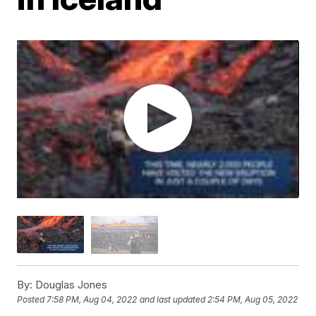
By:
Douglas Jones
Posted
7:58 PM, Aug 04, 2022
and last updated
2:54 PM, Aug 05, 2022