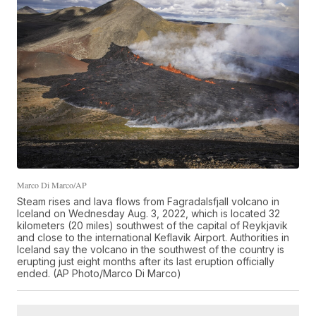
Marco Di Marco/AP
Steam rises and lava flows from Fagradalsfjall volcano in
Iceland on Wednesday Aug. 3, 2022, which is located 32
kilometers (20 miles) southwest of the capital of Reykjavik
and close to the international Keflavik Airport. Authorities in
Iceland say the volcano in the southwest of the country is
erupting just eight months after its last eruption officially
ended. (AP Photo/Marco Di Marco)