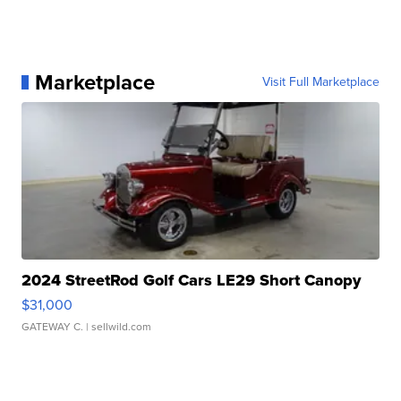
Marketplace
Visit Full Marketplace
2024 StreetRod Golf Cars LE29 Short Canopy
$31,000
GATEWAY C.
| sellwild.com