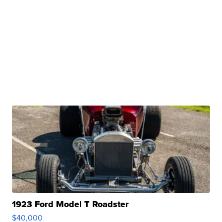
1923 Ford Model T Roadster
$40,000