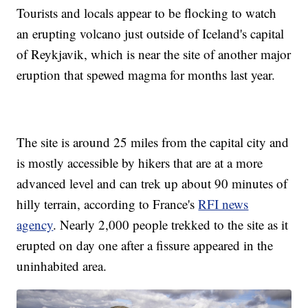
Tourists and locals appear to be flocking to watch
an erupting volcano just outside of Iceland's capital
of Reykjavik, which is near the site of another major
eruption that spewed magma for months last year.
The site is around 25 miles from the capital city and
is mostly accessible by hikers that are at a more
advanced level and can trek up about 90 minutes of
hilly terrain, according to France's
RFI news
agency
. Nearly 2,000 people trekked to the site as it
erupted on day one after a fissure appeared in the
uninhabited area.