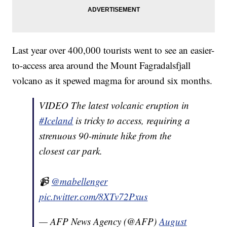
Last year over 400,000 tourists went to see an easier-
to-access area around the Mount Fagradalsfjall
volcano as it spewed magma for around six months.
VIDEO The latest volcanic eruption in
#Iceland
is tricky to access, requiring a
strenuous 90-minute hike from the
closest car park.
📹
@mabellenger
pic.twitter.com/8XTv72Pxus
— AFP News Agency (@AFP)
August