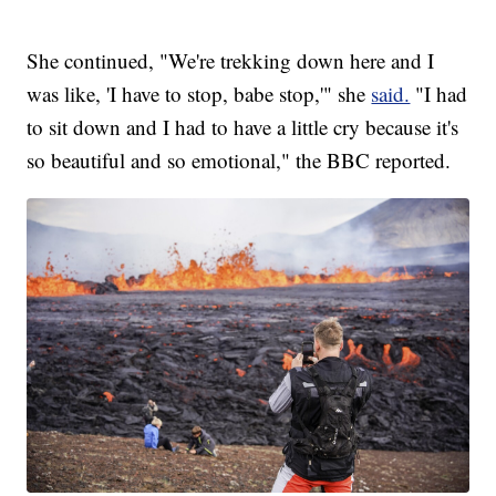
She continued, "We're trekking down here and I
was like, 'I have to stop, babe stop,'" she
said.
"I had
to sit down and I had to have a little cry because it's
so beautiful and so emotional," the BBC reported.