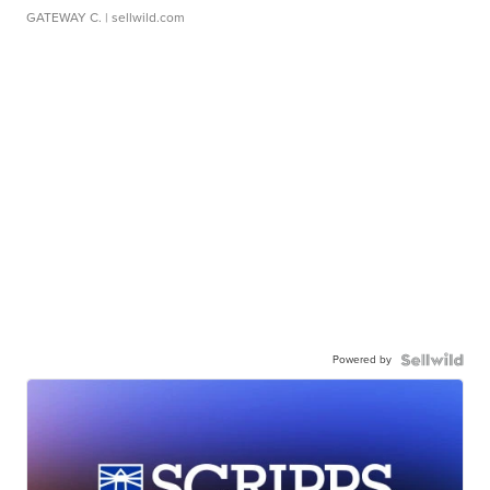
GATEWAY C.
| sellwild.com
Powered by