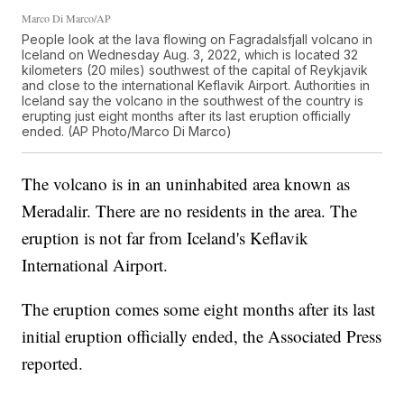
Marco Di Marco/AP
People look at the lava flowing on Fagradalsfjall volcano in
Iceland on Wednesday Aug. 3, 2022, which is located 32
kilometers (20 miles) southwest of the capital of Reykjavik
and close to the international Keflavik Airport. Authorities in
Iceland say the volcano in the southwest of the country is
erupting just eight months after its last eruption officially
ended. (AP Photo/Marco Di Marco)
The volcano is in an uninhabited area known as
Meradalir. There are no residents in the area. The
eruption is not far from Iceland's Keflavik
International Airport.
The eruption comes some eight months after its last
initial eruption officially ended, the Associated Press
reported.