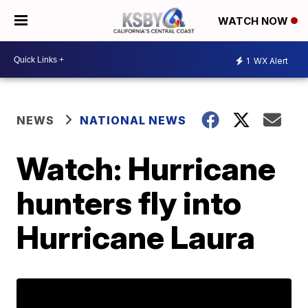
WATCH NOW
1
WX Alert
NEWS
NATIONAL NEWS
Watch: Hurricane
hunters fly into
Hurricane Laura