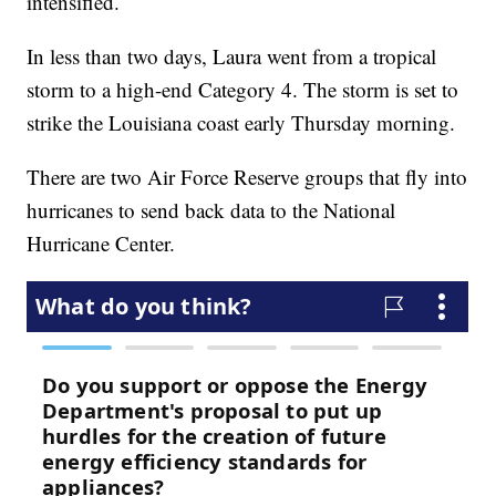
intensified.
In less than two days, Laura went from a tropical
storm to a high-end Category 4. The storm is set to
strike the Louisiana coast early Thursday morning.
There are two Air Force Reserve groups that fly into
hurricanes to send back data to the National
Hurricane Center.