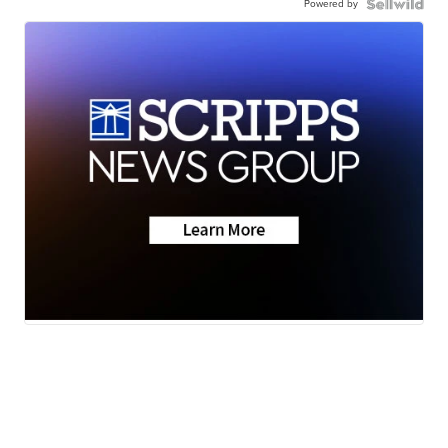
Powered by