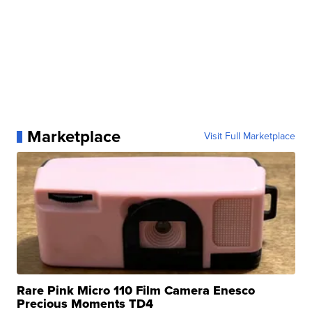
Marketplace
Visit Full Marketplace
Rare Pink Micro 110 Film Camera Enesco
Precious Moments TD4