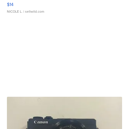
$14
NICOLE L.
| sellwild.com