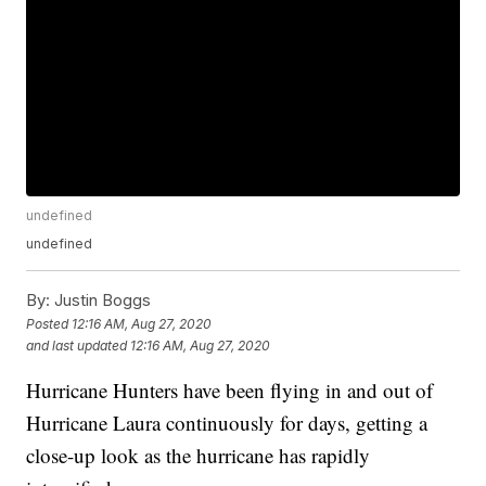
undefined
undefined
By:
Justin Boggs
Posted
12:16 AM, Aug 27, 2020
and last updated
12:16 AM, Aug 27, 2020
Hurricane Hunters have been flying in and out of
Hurricane Laura continuously for days, getting a
close-up look as the hurricane has rapidly