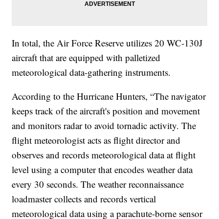
In total, the Air Force Reserve utilizes 20 WC-130J
aircraft that are equipped with palletized
meteorological data-gathering instruments.
According to the Hurricane Hunters, “The navigator
keeps track of the aircraft's position and movement
and monitors radar to avoid tornadic activity. The
flight meteorologist acts as flight director and
observes and records meteorological data at flight
level using a computer that encodes weather data
every 30 seconds. The weather reconnaissance
loadmaster collects and records vertical
meteorological data using a parachute-borne sensor