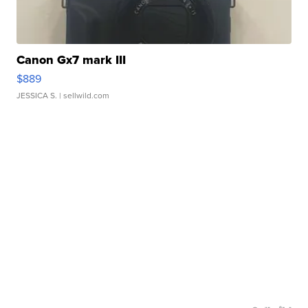
Canon Gx7 mark III
$889
JESSICA S.
| sellwild.com