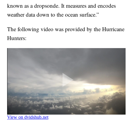
known as a dropsonde. It measures and encodes
weather data down to the ocean surface.”
The following video was provided by the Hurricane
Hunters: