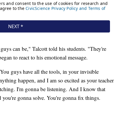
guys can be," Talcott told his students. "They're
 began to react to his emotional message.
You guys have all the tools, in your invisible
nything happen, and I am so excited as your teacher
tching. I'm gonna be listening. And I know that
 you're gonna solve. You're gonna fix things.