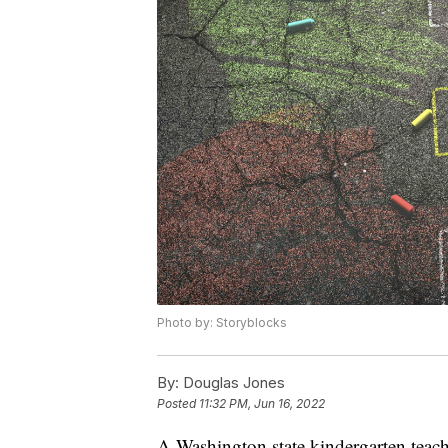
Photo by: Storyblocks
By:
Douglas Jones
Posted
11:32 PM, Jun 16, 2022
A Washington state kindergarten teach