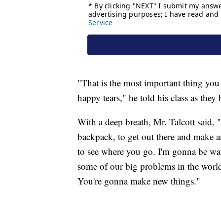
"That is the most important thing you 
happy tears," he told his class as they
With a deep breath, Mr. Talcott said, "
backpack, to get out there and make a
to see where you go. I'm gonna be wa
some of our big problems in the world
You're gonna make new things."