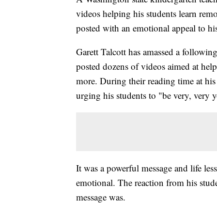
videos helping his students learn remo
posted with an emotional appeal to his
Garett Talcott has amassed a followi
posted dozens of videos aimed at help
more. During their reading time at hi
urging his students to "be very, very 
It was a powerful message and life le
emotional. The reaction from his stude
message was.