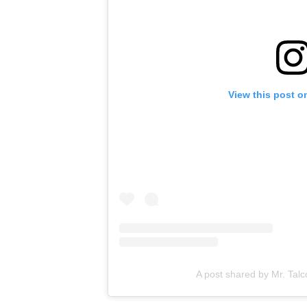
View this post o
A post shared by Mr. Talc