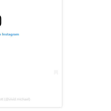
n Instagram
ott (@vivid.michael)