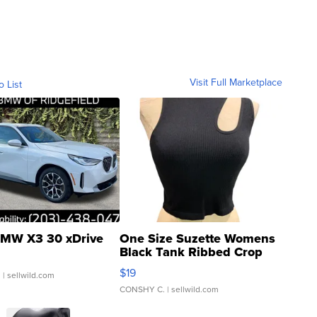
Visit Full Marketplace
o List
MW X3 30 xDrive
One Size Suzette Womens
Black Tank Ribbed Crop
Asymmetrical ...
$19
.
| sellwild.com
CONSHY C.
| sellwild.com