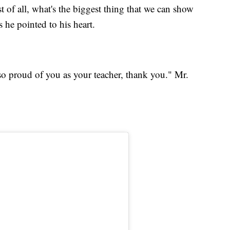
 of all, what's the biggest thing that we can show
s he pointed to his heart.
so proud of you as your teacher, thank you." Mr.