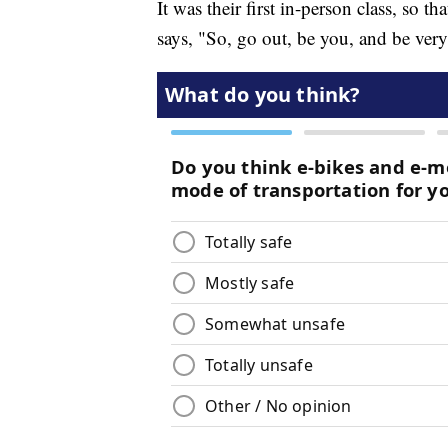
It was their first in-person class, so t
says, "So, go out, be you, and be very