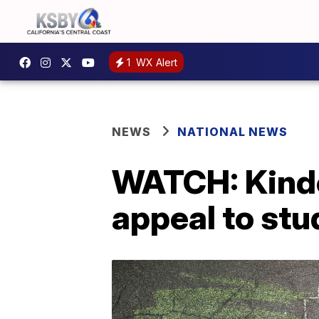
1
WX Alert
NEWS
NATIONAL NEWS
WATCH: Kinde
appeal to stud