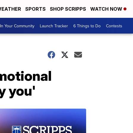
EATHER
SPORTS
SHOP SCRIPPS
WATCH NOW
In Your Community
Launch Tracker
6 Things to Do
Contests
motional
y you'