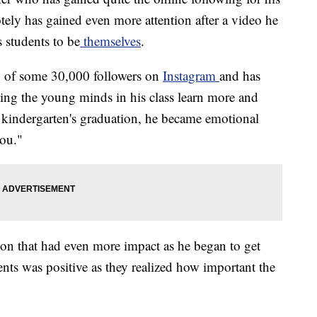
tely has gained even more attention after a video he
 students to be
themselves
.
ng of some 30,000 followers on
Instagram
and has
ing the young minds in his class learn more and
s kindergarten's graduation, he became emotional
you."
sson that had even more impact as he began to get
nts was positive as they realized how important the