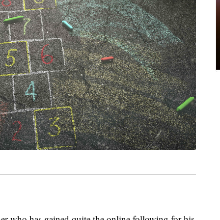
er who has gained quite the online following for his