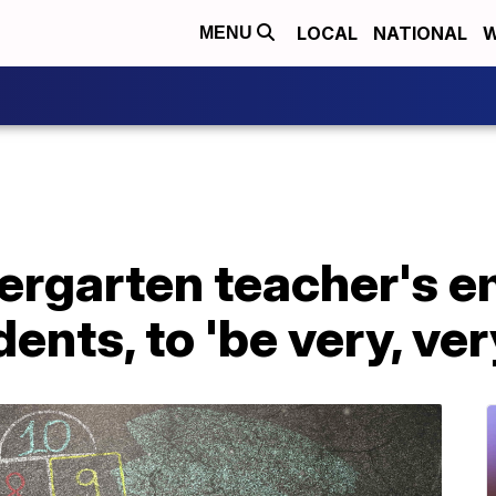
LOCAL
NATIONAL
W
MENU
rgarten teacher's e
ents, to 'be very, ver