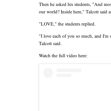
Then he asked his students, "And most
our world? Inside here," Talcott said a
"LOVE," the students replied.
"I love each of you so much, and I'm 
Talcott said.
Watch the full video here: