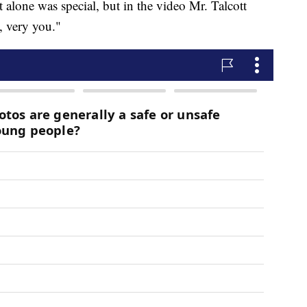
hat alone was special, but in the video Mr. Talcott
, very you."