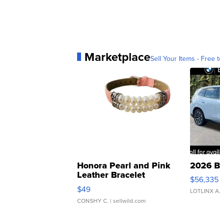
Marketplace
Sell Your Items - Free t
Honora Pearl and Pink
2026 B
Leather Bracelet
$56,335
Adjustable Buckle Clo...
$49
LOTLINX A
CONSHY C.
| sellwild.com