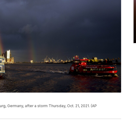
rg, Germany, after a storm Thursday, Oct. 21, 2021. (AP