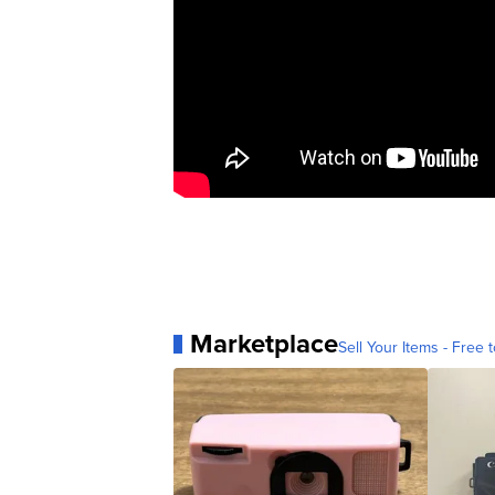
Marketplace
Sell Your Items - Free t