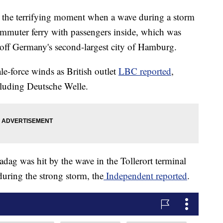
d the terrifying moment when a wave during a storm
mmuter ferry with passengers inside, which was
 off Germany's second-largest city of Hamburg.
le-force winds as British outlet
LBC reported
,
cluding Deutsche Welle.
dag was hit by the wave in the Tollerort terminal
 during the strong storm, the
Independent reported
.