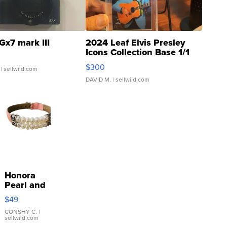
Gx7 mark III
2024 Leaf Elvis Presley
Icons Collection Base 1/1
SSP Clear ...
$300
| sellwild.com
DAVID M.
| sellwild.com
Honora
Pearl and
Pink
$49
Leather
Bracelet
CONSHY C.
|
sellwild.com
Adjustable