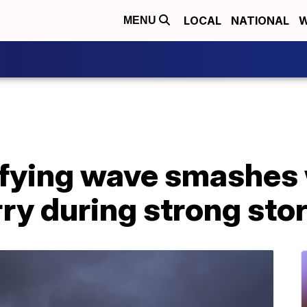
LOCAL
NATIONAL
W
MENU
fying wave smashes
ry during strong sto