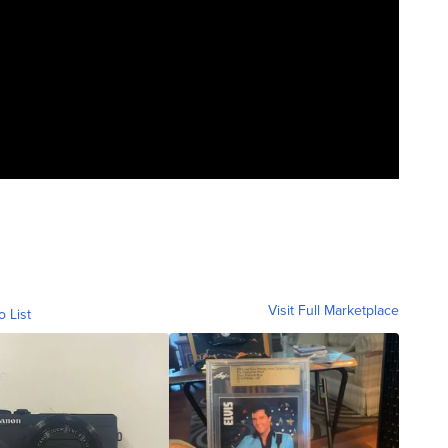
Visit Full Marketplace
o List