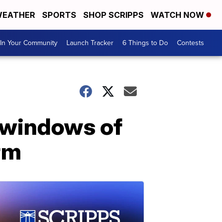
EATHER
SPORTS
SHOP SCRIPPS
WATCH NOW
In Your Community
Launch Tracker
6 Things to Do
Contests
 windows of
rm