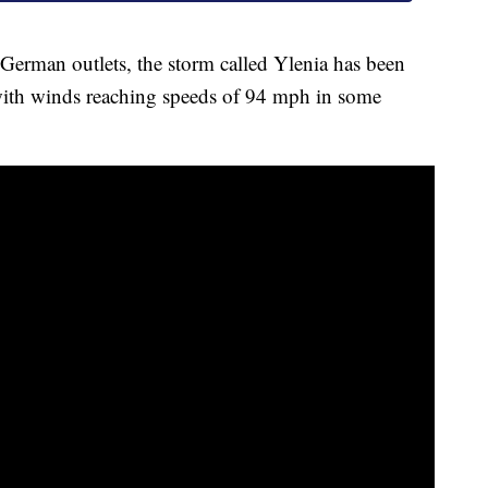
 German outlets, the storm called Ylenia has been
with winds reaching speeds of 94 mph in some