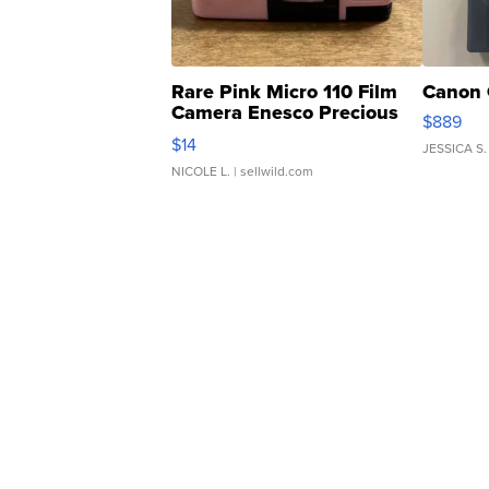
Rare Pink Micro 110 Film
Canon 
Camera Enesco Precious
$889
Moments TD4
$14
JESSICA S.
NICOLE L.
| sellwild.com