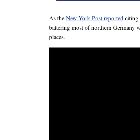
As the
New York Post reported
citing
battering most of northern Germany 
places.