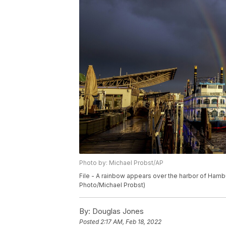
Photo by: Michael Probst/AP
File - A rainbow appears over the harbor of Hambu
Photo/Michael Probst)
By:
Douglas Jones
Posted
2:17 AM, Feb 18, 2022