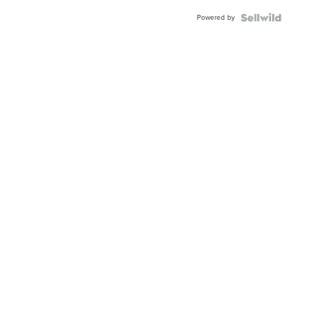
Buckle
Powered by
Clo...