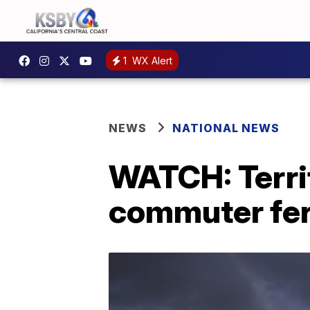
1
WX Alert
NEWS
NATIONAL NEWS
WATCH: Terri
commuter fer