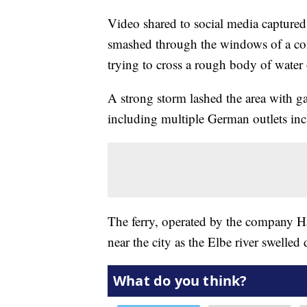
Video shared to social media capture
smashed through the windows of a co
trying to cross a rough body of water
A strong storm lashed the area with ga
including multiple German outlets in
The ferry, operated by the company Ha
near the city as the Elbe river swelled