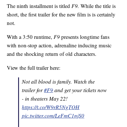
The ninth installment is titled
F9.
While the title is
short, the first trailer for the new film is is certainly
not.
With a 3:50 runtime,
F9
presents longtime fans
with non-stop action, adrenaline inducing music
and the shocking return of old characters.
View the full trailer here:
Not all blood is family. Watch the
trailer for
#F9
and get your tickets now
- in theaters May 22!
https://t.co/W9rR5NgTOH
pic.twitter.com/LeFmC1njS0