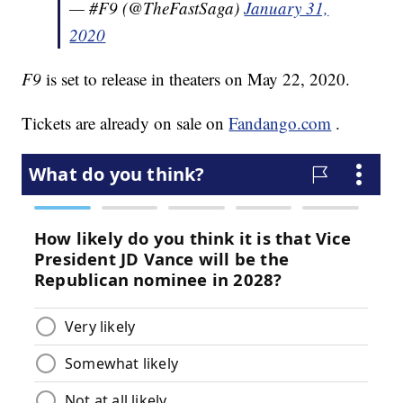
— #F9 (@TheFastSaga)
January 31,
2020
F9
is set to release in theaters on May 22, 2020.
Tickets are already on sale on
Fandango.com
.