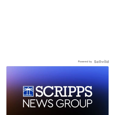
Powered by