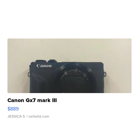
Canon Gx7 mark III
$889
JESSICA S.
| sellwild.com