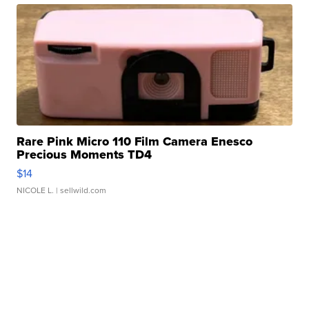
Rare Pink Micro 110 Film Camera Enesco
Precious Moments TD4
$14
NICOLE L.
| sellwild.com