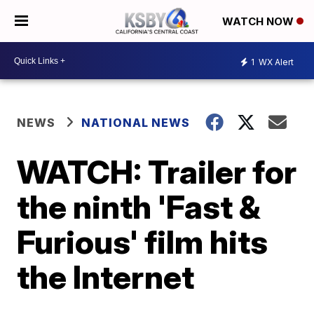
WATCH NOW
1
WX Alert
NEWS
NATIONAL NEWS
WATCH: Trailer for
the ninth 'Fast &
Furious' film hits
the Internet