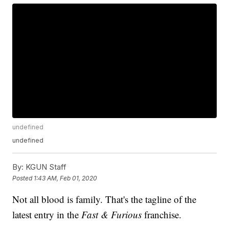
undefined
undefined
By:
KGUN Staff
Posted
1:43 AM, Feb 01, 2020
Not all blood is family. That's the tagline of the
latest entry in the
Fast & Furious
franchise.