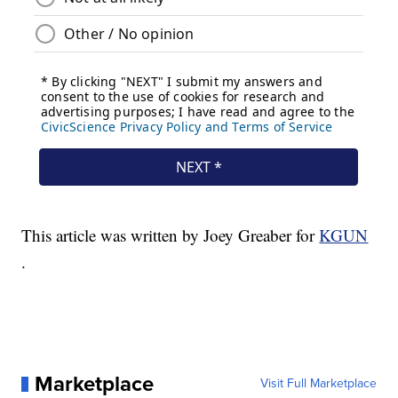
This article was written by Joey Greaber for
KGUN
.
Marketplace
Visit Full Marketplace