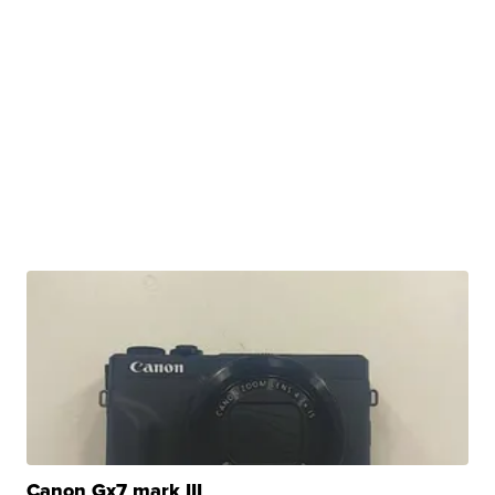
Canon Gx7 mark III