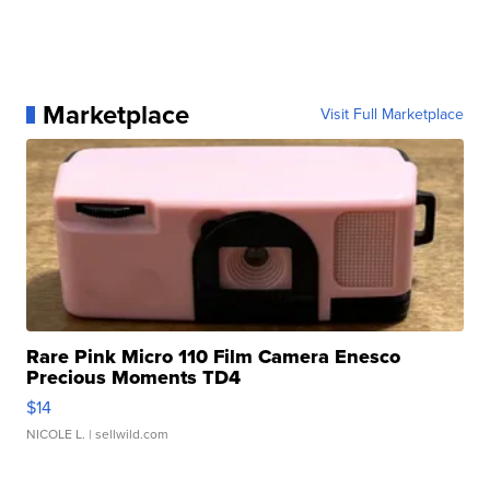
Marketplace
Visit Full Marketplace
Rare Pink Micro 110 Film Camera Enesco
Precious Moments TD4
$14
NICOLE L.
| sellwild.com