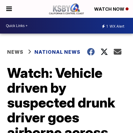
WATCH NOW
1
WX Alert
NEWS
NATIONAL NEWS
Watch: Vehicle
driven by
suspected drunk
driver goes
airborne across