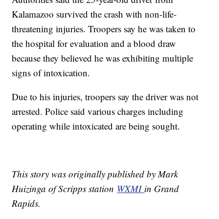
Kalamazoo survived the crash with non-life-
threatening injuries. Troopers say he was taken to
the hospital for evaluation and a blood draw
because they believed he was exhibiting multiple
signs of intoxication.
Due to his injuries, troopers say the driver was not
arrested. Police said various charges including
operating while intoxicated are being sought.
This story was originally published by Mark
Huizinga of Scripps station
WXMI
in Grand
Rapids.