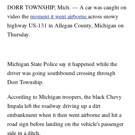
DORR TOWNSHIP, Mich. — A car was caught on
video the
moment it went airborne
across snowy
highway US-131 in Allegan County, Michigan on
Thursday.
Michigan State Police say it happened while the
driver was going southbound crossing through
Dorr Township.
According to Michigan troopers, the black Chevy
Impala left the roadway driving up a dirt
embankment when it then went airborne and hit a
road sign before landing on the vehicle's passenger
side in a ditch.