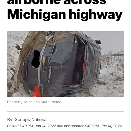
Michigan highway
Photo by: Michigan State Police
By:
Scripps National
Posted
7:49 PM, Jan 14, 2022
and last updated
9:09 PM, Jan 14, 2022