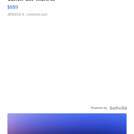
$889
JESSICA S.
| sellwild.com
Powered by