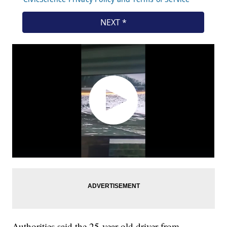
Authorities said the 25-year-old driver from