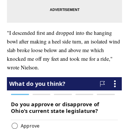
"I descended first and dropped into the hanging
bowl after making a heel side turn, an isolated wind
slab broke loose below and above me which
knocked me off my feet and took me for a ride,"
wrote Nielson.