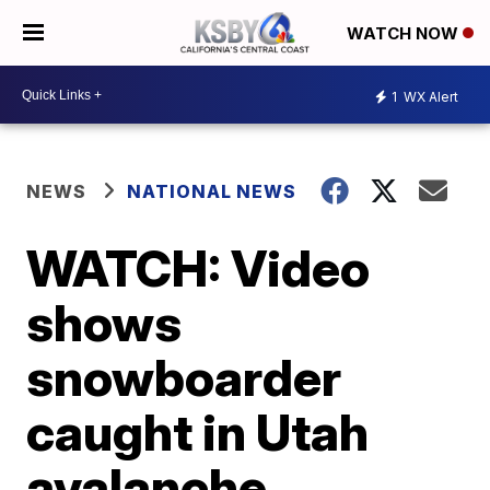
WATCH NOW
1
WX Alert
NEWS
NATIONAL NEWS
WATCH: Video
shows
snowboarder
caught in Utah
avalanche