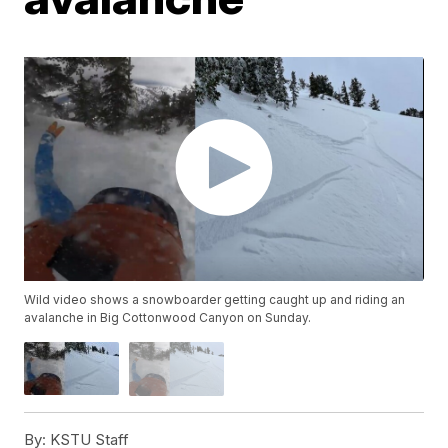
Wild video shows a snowboarder getting caught up and riding an
avalanche in Big Cottonwood Canyon on Sunday.
By:
KSTU Staff