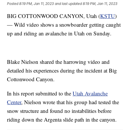
Posted
8:19 PM, Jan 11, 2023
and last updated
8:19 PM, Jan 11, 2023
BIG COTTONWOOD CANYON, Utah (
KSTU
)
— Wild video shows a snowboarder getting caught
up and riding an avalanche in Utah on Sunday.
Blake Nielson shared the harrowing video and
detailed his experiences during the incident at Big
Cottonwood Canyon.
In his report submitted to the
Utah Avalanche
Center
, Nielson wrote that his group had tested the
snow structure and found no instabilities before
riding down the Argenta slide path in the canyon.