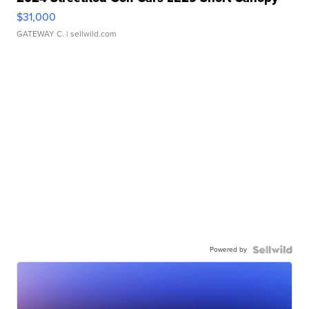
$31,000
GATEWAY C.
| sellwild.com
Powered by