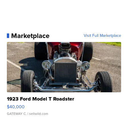
Marketplace
Visit Full Marketplace
1923 Ford Model T Roadster
$40,000
GATEWAY C.
| sellwild.com