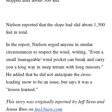
Nielson reported that the slope had slid about 1,300
feet in total.
In the report, Nielson urged anyone in similar
circumstances to respect the wind, writing, "Even a
small 'manageable' wind pocket can break and carry
you a long way in steep terrain with long runouts."
He added that he did not anticipate the cross-
loading snow to be an issue, but says it was a
"lesson learned."
This story was originally reported by Jeff Tavss and
Jenna Bree on
fox13now.com