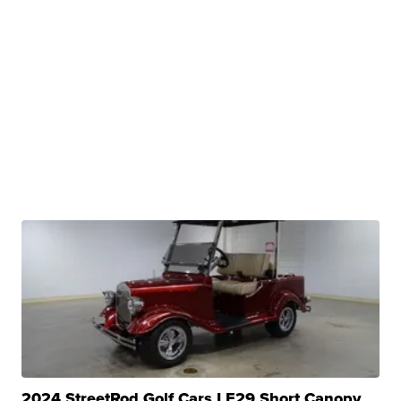
2024 StreetRod Golf Cars LE29 Short Canopy