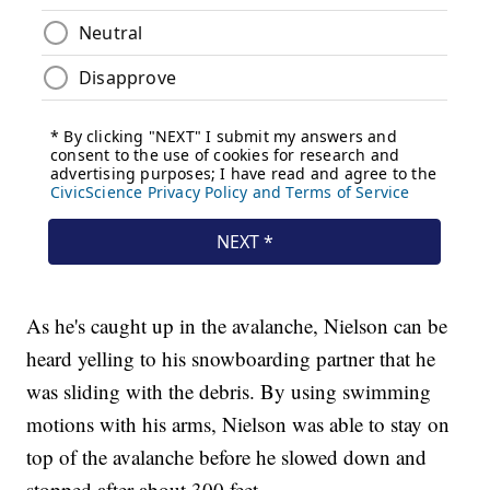
As he's caught up in the avalanche, Nielson can be
heard yelling to his snowboarding partner that he
was sliding with the debris. By using swimming
motions with his arms, Nielson was able to stay on
top of the avalanche before he slowed down and
stopped after about 300 feet.