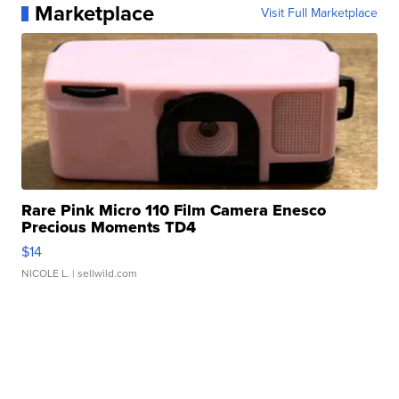
Marketplace
Visit Full Marketplace
Rare Pink Micro 110 Film Camera Enesco
Precious Moments TD4
$14
NICOLE L.
| sellwild.com