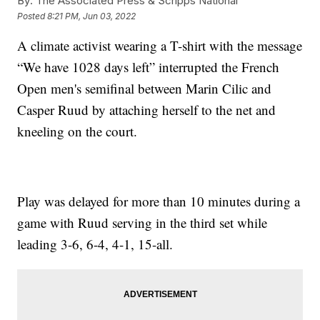
By:
The Associated Press & Scripps National
Posted
8:21 PM, Jun 03, 2022
A climate activist wearing a T-shirt with the message
“We have 1028 days left” interrupted the French
Open men's semifinal between Marin Cilic and
Casper Ruud by attaching herself to the net and
kneeling on the court.
Play was delayed for more than 10 minutes during a
game with Ruud serving in the third set while
leading 3-6, 6-4, 4-1, 15-all.