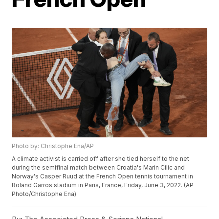
Photo by: Christophe Ena/AP
A climate activist is carried off after she tied herself to the net
during the semifinal match between Croatia's Marin Cilic and
Norway's Casper Ruud at the French Open tennis tournament in
Roland Garros stadium in Paris, France, Friday, June 3, 2022. (AP
Photo/Christophe Ena)