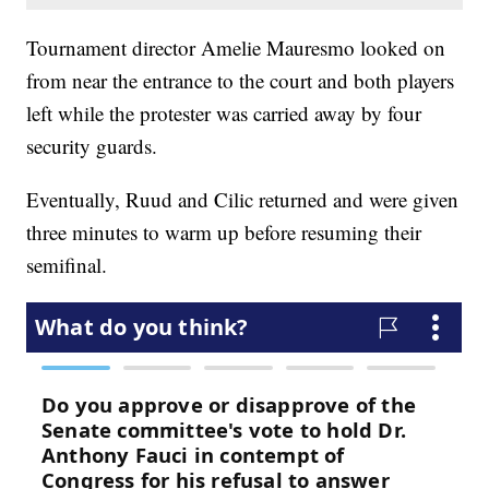
Tournament director Amelie Mauresmo looked on
from near the entrance to the court and both players
left while the protester was carried away by four
security guards.
Eventually, Ruud and Cilic returned and were given
three minutes to warm up before resuming their
semifinal.