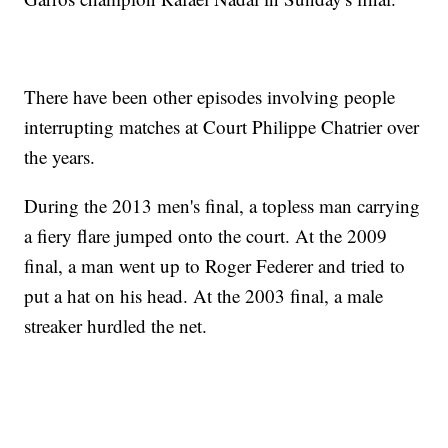
There have been other episodes involving people
interrupting matches at Court Philippe Chatrier over
the years.
During the 2013 men's final, a topless man carrying
a fiery flare jumped onto the court. At the 2009
final, a man went up to Roger Federer and tried to
put a hat on his head. At the 2003 final, a male
streaker hurdled the net.