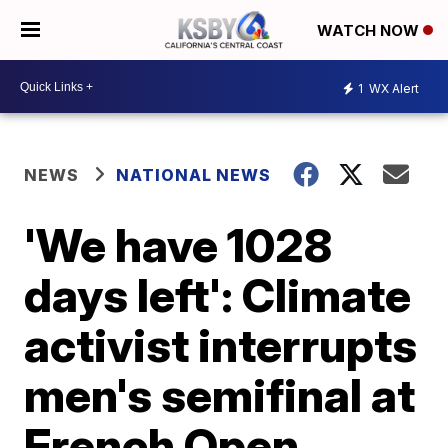
WATCH NOW
1
WX Alert
NEWS
NATIONAL NEWS
'We have 1028
days left': Climate
activist interrupts
men's semifinal at
French Open