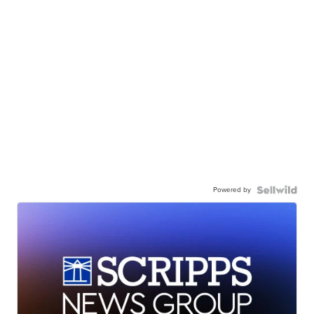
Powered by