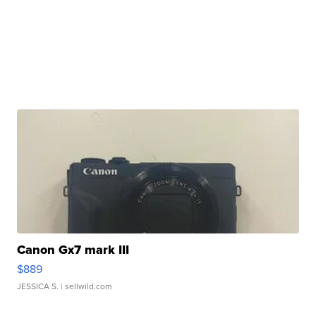
Canon Gx7 mark III
$889
JESSICA S.
| sellwild.com