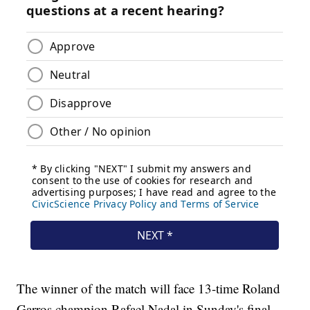
The winner of the match will face 13-time Roland
Garros champion Rafael Nadal in Sunday's final.