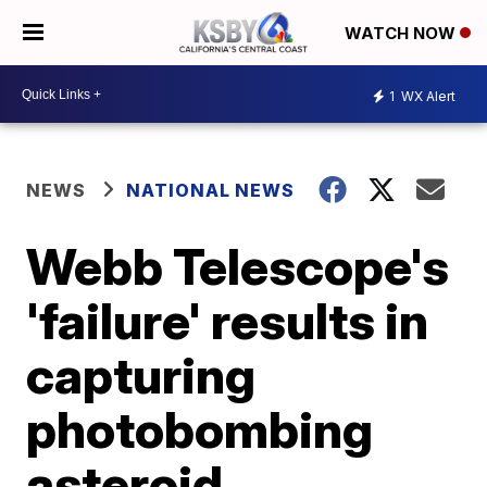
WATCH NOW
1
WX Alert
NEWS
NATIONAL NEWS
Webb Telescope's
'failure' results in
capturing
photobombing
asteroid