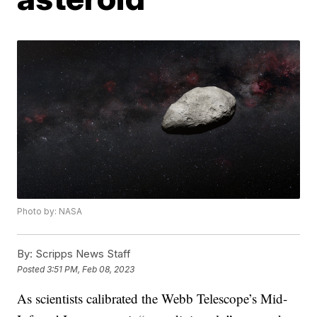
Photo by: NASA
By:
Scripps News Staff
Posted
3:51 PM, Feb 08, 2023
As scientists calibrated the Webb Telescope’s Mid-