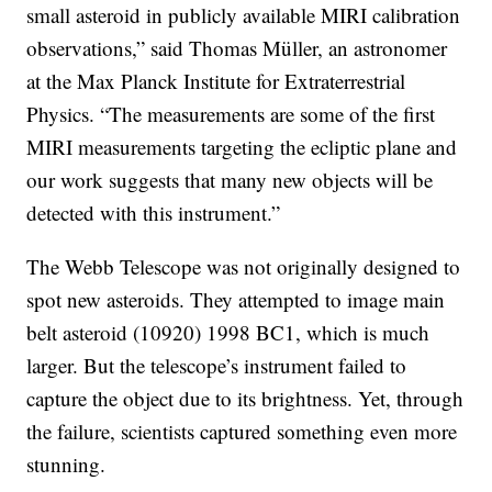
small asteroid in publicly available MIRI calibration
observations,” said Thomas Müller, an astronomer
at the Max Planck Institute for Extraterrestrial
Physics. “The measurements are some of the first
MIRI measurements targeting the ecliptic plane and
our work suggests that many new objects will be
detected with this instrument.”
The Webb Telescope was not originally designed to
spot new asteroids. They attempted to image main
belt asteroid (10920) 1998 BC1, which is much
larger. But the telescope’s instrument failed to
capture the object due to its brightness. Yet, through
the failure, scientists captured something even more
stunning.