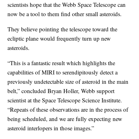
scientists hope that the Webb Space Telescope can
now be a tool to them find other small asteroids.
They believe pointing the telescope toward the
ecliptic plane would frequently turn up new
asteroids.
“This is a fantastic result which highlights the
capabilities of MIRI to serendipitously detect a
previously undetectable size of asteroid in the main
belt,” concluded Bryan Holler, Webb support
scientist at the Space Telescope Science Institute.
“Repeats of these observations are in the process of
being scheduled, and we are fully expecting new
asteroid interlopers in those images.”