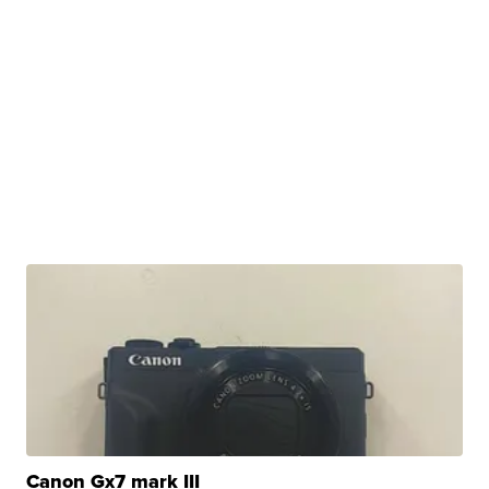
Canon Gx7 mark III