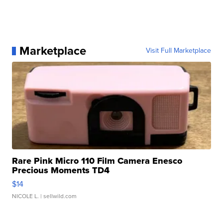
Marketplace
Visit Full Marketplace
Rare Pink Micro 110 Film Camera Enesco
Precious Moments TD4
$14
NICOLE L.
| sellwild.com