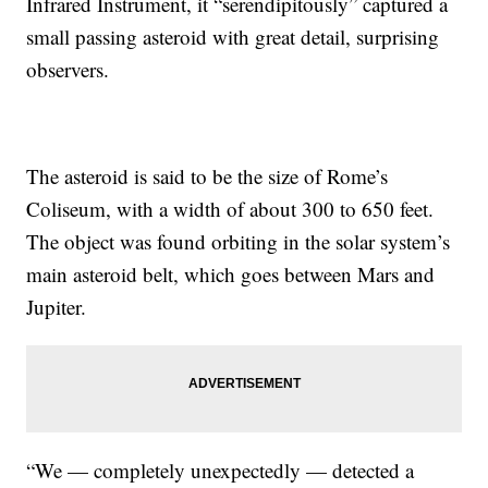
Infrared Instrument, it “serendipitously” captured a
small passing asteroid with great detail, surprising
observers.
The asteroid is said to be the size of Rome’s
Coliseum, with a width of about 300 to 650 feet.
The object was found orbiting in the solar system’s
main asteroid belt, which goes between Mars and
Jupiter.
“We — completely unexpectedly — detected a