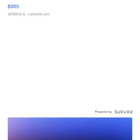
$889
JESSICA S.
| sellwild.com
Powered by