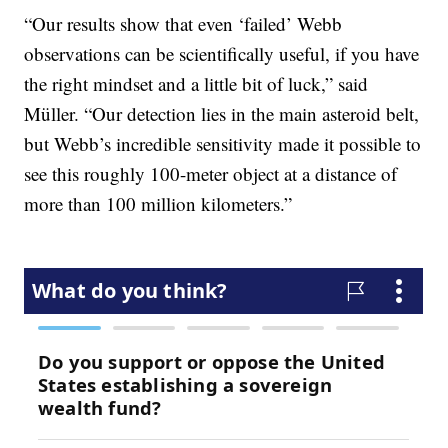
“Our results show that even ‘failed’ Webb
observations can be scientifically useful, if you have
the right mindset and a little bit of luck,” said
Müller. “Our detection lies in the main asteroid belt,
but Webb’s incredible sensitivity made it possible to
see this roughly 100-meter object at a distance of
more than 100 million kilometers.”