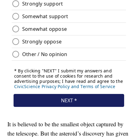
It is believed to be the smallest object captured by
the telescope. But the asteroid’s discovery has given