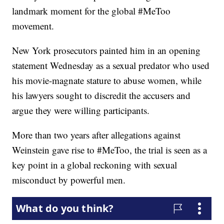
landmark moment for the global #MeToo
movement.
New York prosecutors painted him in an opening
statement Wednesday as a sexual predator who used
his movie-magnate stature to abuse women, while
his lawyers sought to discredit the accusers and
argue they were willing participants.
More than two years after allegations against
Weinstein gave rise to #MeToo, the trial is seen as a
key point in a global reckoning with sexual
misconduct by powerful men.