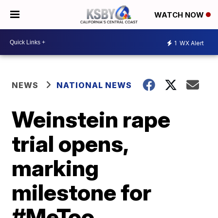
WATCH NOW
1
WX Alert
NEWS
NATIONAL NEWS
Weinstein rape
trial opens,
marking
milestone for
#MeToo