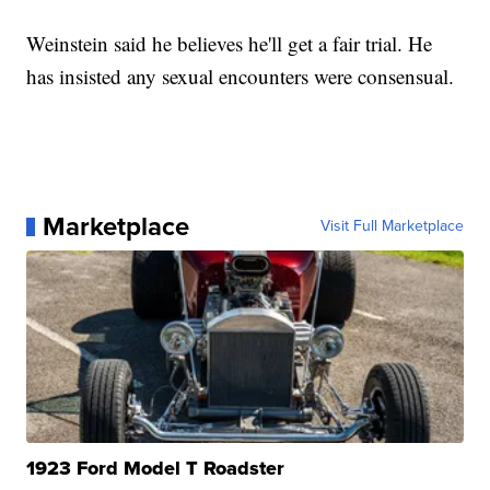
Weinstein said he believes he'll get a fair trial. He
has insisted any sexual encounters were consensual.
Marketplace
Visit Full Marketplace
1923 Ford Model T Roadster