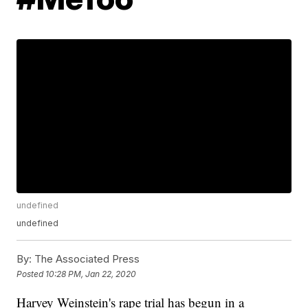
undefined
undefined
By:
The Associated Press
Posted
10:28 PM, Jan 22, 2020
Harvey Weinstein's rape trial has begun in a