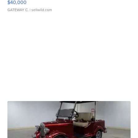
$40,000
GATEWAY C.
| sellwild.com