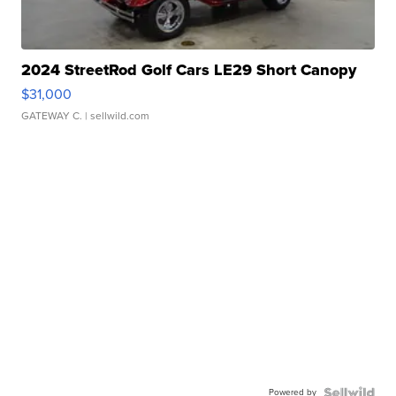
2024 StreetRod Golf Cars LE29 Short Canopy
$31,000
GATEWAY C.
| sellwild.com
Powered by