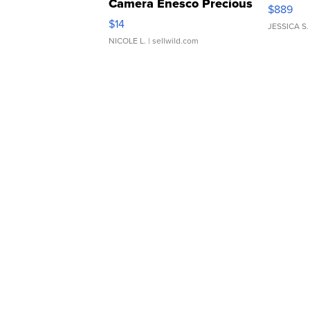
Camera Enesco Precious
$889
Moments TD4
$14
JESSICA S.
NICOLE L.
| sellwild.com