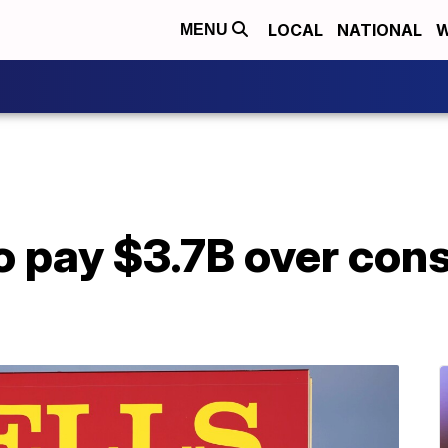
LOCAL
NATIONAL
W
MENU
o pay $3.7B over con