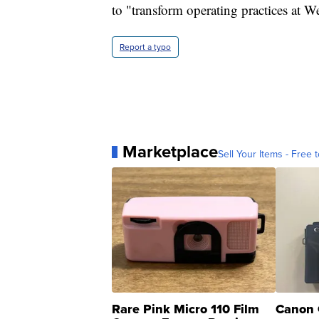
to "transform operating practices at W
Report a typo
Marketplace
Sell Your Items - Free t
Rare Pink Micro 110 Film
Canon 