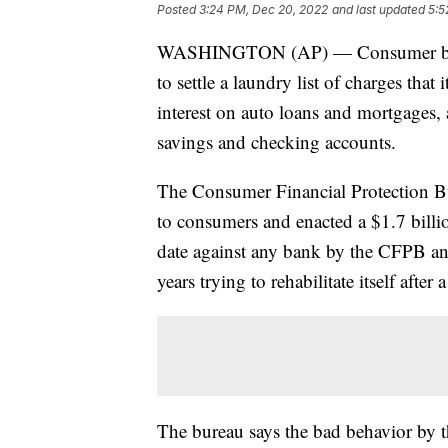
Posted
3:24 PM, Dec 20, 2022
and last updated
5:5
WASHINGTON (AP) — Consumer bankin
to settle a laundry list of charges tha
interest on auto loans and mortgages, a
savings and checking accounts.
The Consumer Financial Protection Bu
to consumers and enacted a $1.7 billion
date against any bank by the CFPB and
years trying to rehabilitate itself after a
The bureau says the bad behavior by 