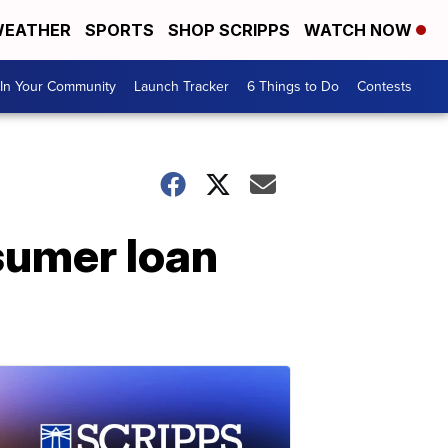
EATHER
SPORTS
SHOP SCRIPPS
WATCH NOW
In Your Community
Launch Tracker
6 Things to Do
Contests
sumer loan