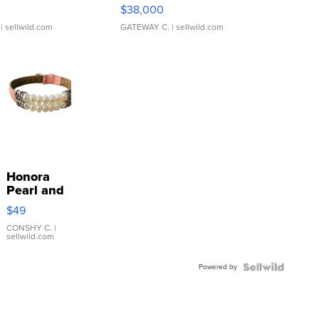
$38,000
| sellwild.com
GATEWAY C.
| sellwild.com
Honora
Pearl and
Pink
$49
Leather
Bracelet
CONSHY C.
|
sellwild.com
Adjustable
Buckle
Powered by
Clo...