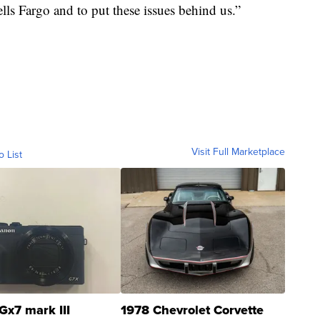
ells Fargo and to put these issues behind us.”
Visit Full Marketplace
o List
Gx7 mark III
1978 Chevrolet Corvette