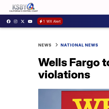
1
WX Alert
NEWS
NATIONAL NEWS
Wells Fargo t
violations