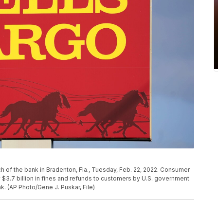
nch of the bank in Bradenton, Fla., Tuesday, Feb. 22, 2022. Consumer
 $3.7 billion in fines and refunds to customers by U.S. government
nk. (AP Photo/Gene J. Puskar, File)