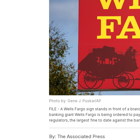
Photo by: Gene J. Puskar/AP
FILE - A Wells Fargo sign stands in front of a bra
banking giant Wells Fargo is being ordered to pay
regulators, the largest fine to date against the ba
By:
The Associated Press