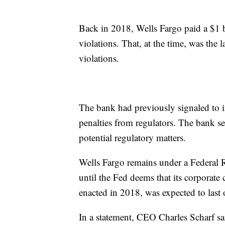
Back in 2018, Wells Fargo paid a $1 
violations. That, at the time, was the 
violations.
The bank had previously signaled to in
penalties from regulators. The bank set
potential regulatory matters.
Wells Fargo remains under a Federal R
until the Fed deems that its corporate 
enacted in 2018, was expected to last 
In a statement, CEO Charles Scharf sai