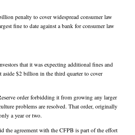
billion penalty to cover widespread consumer law
largest fine to date against a bank for consumer law
vestors that it was expecting additional fines and
 aside $2 billion in the third quarter to cover
eserve order forbidding it from growing any larger
culture problems are resolved. That order, originally
only a year or two.
d the agreement with the CFPB is part of the effort