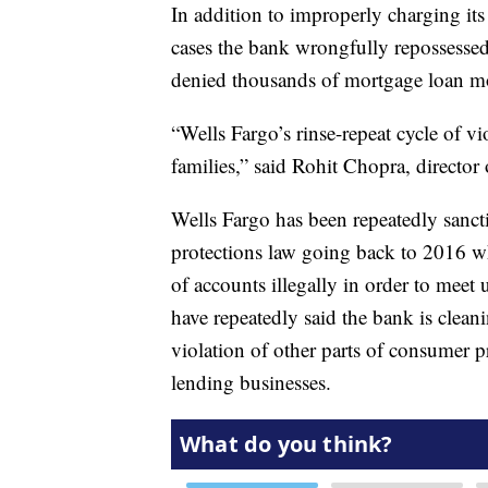
In addition to improperly charging its
cases the bank wrongfully repossessed
denied thousands of mortgage loan m
“Wells Fargo’s rinse-repeat cycle of v
families,” said Rohit Chopra, director
Wells Fargo has been repeatedly sanct
protections law going back to 2016 w
of accounts illegally in order to meet u
have repeatedly said the bank is clean
violation of other parts of consumer p
lending businesses.