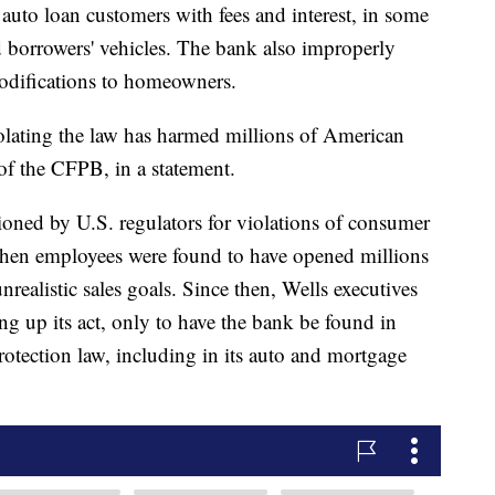
 auto loan customers with fees and interest, in some
 borrowers' vehicles. The bank also improperly
odifications to homeowners.
iolating the law has harmed millions of American
 of the CFPB, in a statement.
ioned by U.S. regulators for violations of consumer
hen employees were found to have opened millions
nrealistic sales goals. Since then, Wells executives
ing up its act, only to have the bank be found in
rotection law, including in its auto and mortgage