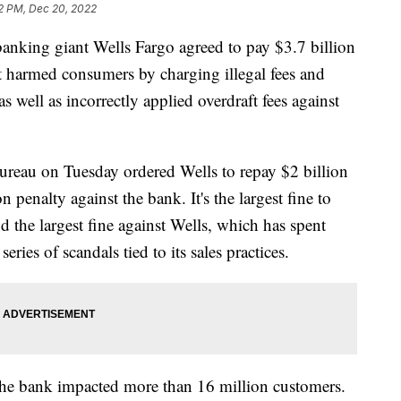
2 PM, Dec 20, 2022
g giant Wells Fargo agreed to pay $3.7 billion
t it harmed consumers by charging illegal fees and
s well as incorrectly applied overdraft fees against
reau on Tuesday ordered Wells to repay $2 billion
 penalty against the bank. It's the largest fine to
 the largest fine against Wells, which has spent
 series of scandals tied to its sales practices.
the bank impacted more than 16 million customers.