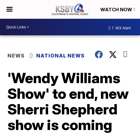
WATCH NOW
1
WX Alert
NEWS
NATIONAL NEWS
'Wendy Williams
Show' to end, new
Sherri Shepherd
show is coming