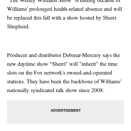
Williams' prolonged health-related absence and will
be replaced this fall with a show hosted by Sherri
Shepherd.
Producer and distributor Debmar-Mercury says the
new daytime show "Sherri" will "inherit" the time
slots on the Fox network's owned-and-operated
stations. They have been the backbone of Williams'
nationally syndicated talk show since 2008.