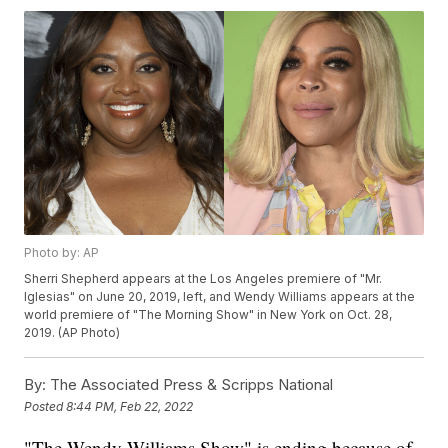
Photo by: AP
Sherri Shepherd appears at the Los Angeles premiere of "Mr.
Iglesias" on June 20, 2019, left, and Wendy Williams appears at the
world premiere of "The Morning Show" in New York on Oct. 28,
2019. (AP Photo)
By:
The Associated Press & Scripps National
Posted
8:44 PM, Feb 22, 2022
"The Wendy Williams Show" is ending because of