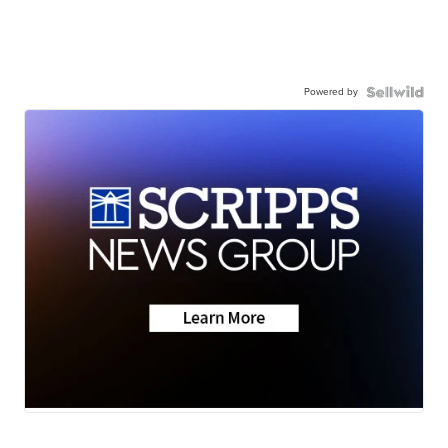
Powered by