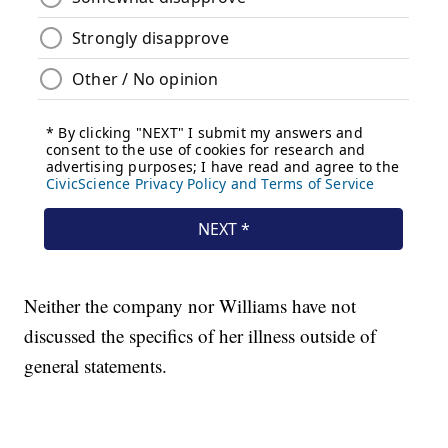
Neither the company nor Williams have not
discussed the specifics of her illness outside of
general statements.