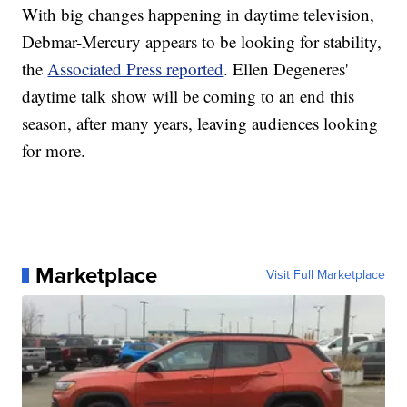
With big changes happening in daytime television,
Debmar-Mercury appears to be looking for stability,
the
Associated Press reported
. Ellen Degeneres'
daytime talk show will be coming to an end this
season, after many years, leaving audiences looking
for more.
Marketplace
Visit Full Marketplace