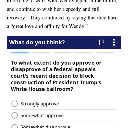
to be able to work with Wendy again in the future,
and continue to wish her a speedy and full
recovery.” They continued by saying that they have
a “great love and affinity for Wendy.”