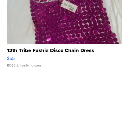
12th Tribe Fushia Disco Chain Dress
$55
ROSE J.
| sellwild.com