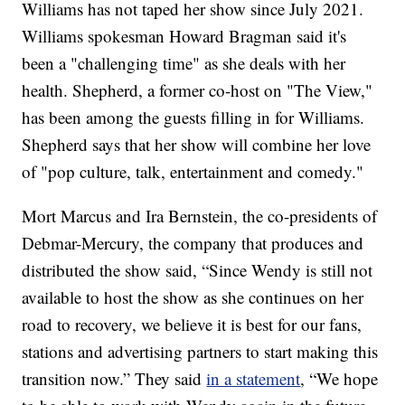
Williams has not taped her show since July 2021.
Williams spokesman Howard Bragman said it's
been a "challenging time" as she deals with her
health. Shepherd, a former co-host on "The View,"
has been among the guests filling in for Williams.
Shepherd says that her show will combine her love
of "pop culture, talk, entertainment and comedy."
Mort Marcus and Ira Bernstein, the co-presidents of
Debmar-Mercury, the company that produces and
distributed the show said, “Since Wendy is still not
available to host the show as she continues on her
road to recovery, we believe it is best for our fans,
stations and advertising partners to start making this
transition now.” They said
in a statement
, “We hope