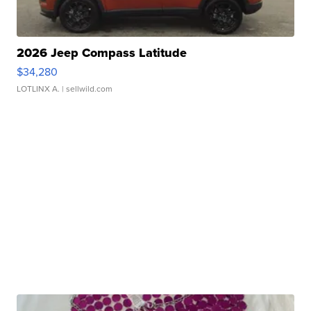
2026 Jeep Compass Latitude
$34,280
LOTLINX A.
| sellwild.com