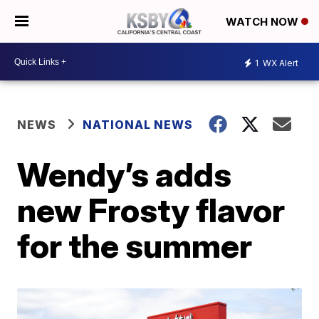
WATCH NOW
1
WX Alert
NEWS
NATIONAL NEWS
Wendy’s adds
new Frosty flavor
for the summer