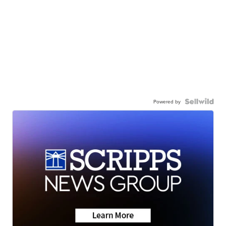
Powered by