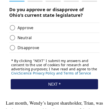
Last month, Wendy’s largest shareholder, Trian, was