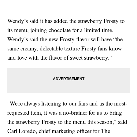
Wendy’s said it has added the strawberry Frosty to
its menu, joining chocolate for a limited time.
Wendy’s said the new Frosty flavor will have “the
same creamy, delectable texture Frosty fans know
and love with the flavor of sweet strawberry.”
"We're always listening to our fans and as the most-
requested item, it was a no-brainer for us to bring
the strawberry Frosty to the menu this season," said
Carl Loredo, chief marketing officer for The