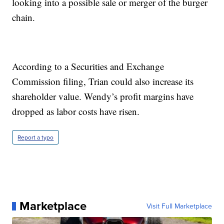
looking into a possible sale or merger of the burger
chain.
According to a Securities and Exchange
Commission filing, Trian could also increase its
shareholder value. Wendy’s profit margins have
dropped as labor costs have risen.
Report a typo
Marketplace
Visit Full Marketplace