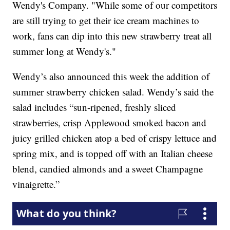
Wendy's Company. "While some of our competitors
are still trying to get their ice cream machines to
work, fans can dip into this new strawberry treat all
summer long at Wendy's."
Wendy’s also announced this week the addition of
summer strawberry chicken salad. Wendy’s said the
salad includes “sun-ripened, freshly sliced
strawberries, crisp Applewood smoked bacon and
juicy grilled chicken atop a bed of crispy lettuce and
spring mix, and is topped off with an Italian cheese
blend, candied almonds and a sweet Champagne
vinaigrette.”